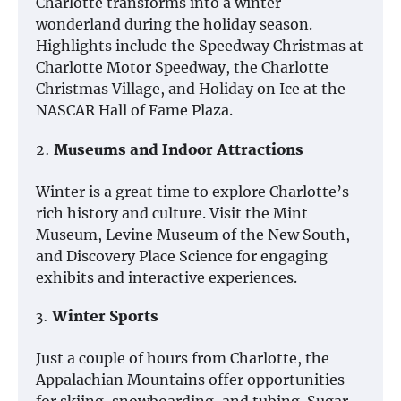
Charlotte transforms into a winter
wonderland during the holiday season.
Highlights include the Speedway Christmas at
Charlotte Motor Speedway, the Charlotte
Christmas Village, and Holiday on Ice at the
NASCAR Hall of Fame Plaza.
2.
Museums and Indoor Attractions
Winter is a great time to explore Charlotte’s
rich history and culture. Visit the Mint
Museum, Levine Museum of the New South,
and Discovery Place Science for engaging
exhibits and interactive experiences.
3.
Winter Sports
Just a couple of hours from Charlotte, the
Appalachian Mountains offer opportunities