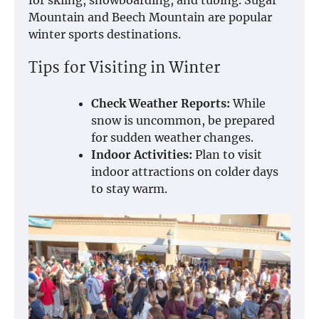
for skiing, snowboarding, and tubing. Sugar
Mountain and Beech Mountain are popular
winter sports destinations.
Tips for Visiting in Winter
Check Weather Reports:
While
snow is uncommon, be prepared
for sudden weather changes.
Indoor Activities:
Plan to visit
indoor attractions on colder days
to stay warm.