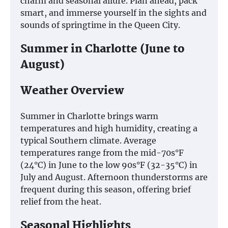
charm and seasonal allure. Plan ahead, pack
smart, and immerse yourself in the sights and
sounds of springtime in the Queen City.
Summer in Charlotte (June to
August)
Weather Overview
Summer in Charlotte brings warm
temperatures and high humidity, creating a
typical Southern climate. Average
temperatures range from the mid-70s°F
(24°C) in June to the low 90s°F (32-35°C) in
July and August. Afternoon thunderstorms are
frequent during this season, offering brief
relief from the heat.
Seasonal Highlights