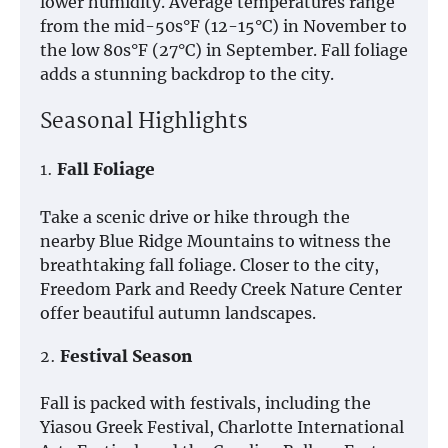
lower humidity. Average temperatures range
from the mid-50s°F (12-15°C) in November to
the low 80s°F (27°C) in September. Fall foliage
adds a stunning backdrop to the city.
Seasonal Highlights
1.
Fall Foliage
Take a scenic drive or hike through the
nearby Blue Ridge Mountains to witness the
breathtaking fall foliage. Closer to the city,
Freedom Park and Reedy Creek Nature Center
offer beautiful autumn landscapes.
2.
Festival Season
Fall is packed with festivals, including the
Yiasou Greek Festival, Charlotte International