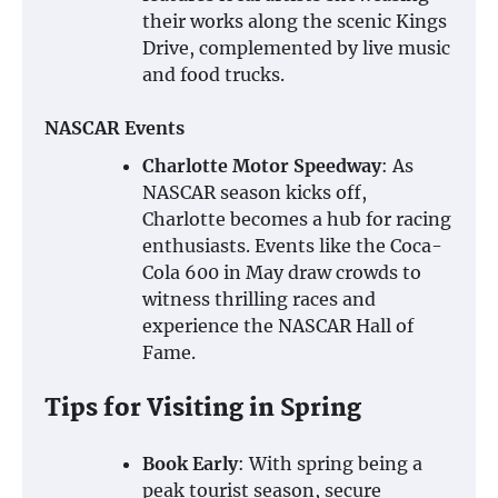
their works along the scenic Kings
Drive, complemented by live music
and food trucks.
NASCAR Events
Charlotte Motor Speedway
: As
NASCAR season kicks off,
Charlotte becomes a hub for racing
enthusiasts. Events like the Coca-
Cola 600 in May draw crowds to
witness thrilling races and
experience the NASCAR Hall of
Fame.
Tips for Visiting in Spring
Book Early
: With spring being a
peak tourist season, secure