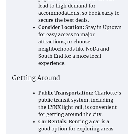
lead to high demand for
accommodations, so book early to
secure the best deals.
Consider Location:
Stay in Uptown
for easy access to major
attractions, or choose
neighborhoods like NoDa and
South End for a more local
experience.
Getting Around
Public Transportation:
Charlotte’s
public transit system, including
the LYNX light rail, is convenient
for getting around the city.
Car Rentals:
Renting a car is a
good option for exploring areas