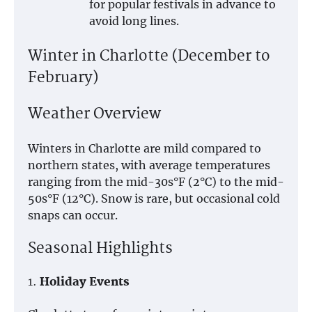
for popular festivals in advance to
avoid long lines.
Winter in Charlotte (December to
February)
Weather Overview
Winters in Charlotte are mild compared to
northern states, with average temperatures
ranging from the mid-30s°F (2°C) to the mid-
50s°F (12°C). Snow is rare, but occasional cold
snaps can occur.
Seasonal Highlights
1.
Holiday Events