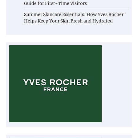
Guide for First-Time Visitors
Summer Skincare Essentials: How Yves Rocher
Helps Keep Your Skin Fresh and Hydrated