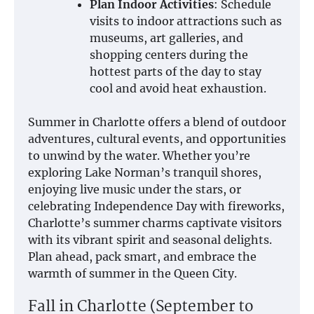
Plan Indoor Activities
: Schedule
visits to indoor attractions such as
museums, art galleries, and
shopping centers during the
hottest parts of the day to stay
cool and avoid heat exhaustion.
Summer in Charlotte offers a blend of outdoor
adventures, cultural events, and opportunities
to unwind by the water. Whether you’re
exploring Lake Norman’s tranquil shores,
enjoying live music under the stars, or
celebrating Independence Day with fireworks,
Charlotte’s summer charms captivate visitors
with its vibrant spirit and seasonal delights.
Plan ahead, pack smart, and embrace the
warmth of summer in the Queen City.
Fall in Charlotte (September to