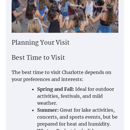
Planning Your Visit
Best Time to Visit
The best time to visit Charlotte depends on
your preferences and interests:
Spring and Fall:
Ideal for outdoor
activities, festivals, and mild
weather.
Summer:
Great for lake activities,
concerts, and sports events, but be
prepared for heat and humidity.