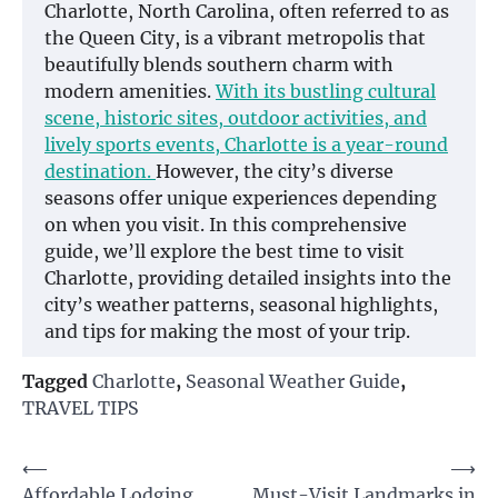
Charlotte, North Carolina, often referred to as
the Queen City, is a vibrant metropolis that
beautifully blends southern charm with
modern amenities.
With its bustling cultural
scene, historic sites, outdoor activities, and
lively sports events, Charlotte is a year-round
destination.
However, the city’s diverse
seasons offer unique experiences depending
on when you visit. In this comprehensive
guide, we’ll explore the best time to visit
Charlotte, providing detailed insights into the
city’s weather patterns, seasonal highlights,
and tips for making the most of your trip.
Tagged
Charlotte
,
Seasonal Weather Guide
,
TRAVEL TIPS
Post
⟵
⟶
Affordable Lodging
Must-Visit Landmarks in