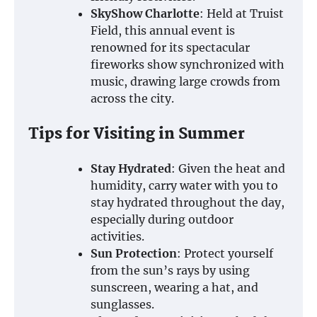
SkyShow Charlotte
: Held at Truist
Field, this annual event is
renowned for its spectacular
fireworks show synchronized with
music, drawing large crowds from
across the city.
Tips for Visiting in Summer
Stay Hydrated
: Given the heat and
humidity, carry water with you to
stay hydrated throughout the day,
especially during outdoor
activities.
Sun Protection
: Protect yourself
from the sun’s rays by using
sunscreen, wearing a hat, and
sunglasses.