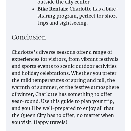
outside the city center.
Bike Rentals:
Charlotte has a bike-
sharing program, perfect for short
trips and sightseeing.
Conclusion
Charlotte’s diverse seasons offer a range of
experiences for visitors, from vibrant festivals
and sports events to scenic outdoor activities
and holiday celebrations. Whether you prefer
the mild temperatures of spring and fall, the
warmth of summer, or the festive atmosphere
of winter, Charlotte has something to offer
year-round. Use this guide to plan your trip,
and you’ll be well-prepared to enjoy all that
the Queen City has to offer, no matter when
you visit. Happy travels!