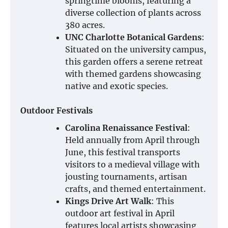
springtime blooms, featuring a
diverse collection of plants across
380 acres.
UNC Charlotte Botanical Gardens
:
Situated on the university campus,
this garden offers a serene retreat
with themed gardens showcasing
native and exotic species.
Outdoor Festivals
Carolina Renaissance Festival
:
Held annually from April through
June, this festival transports
visitors to a medieval village with
jousting tournaments, artisan
crafts, and themed entertainment.
Kings Drive Art Walk
: This
outdoor art festival in April
features local artists showcasing