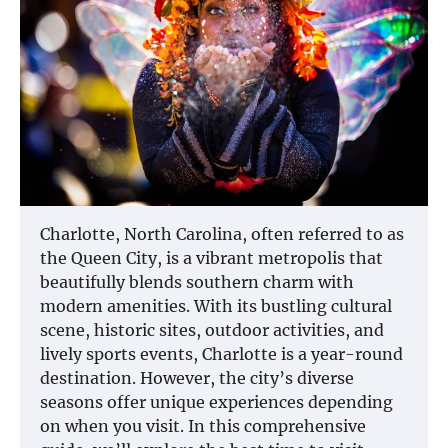
Charlotte, North Carolina, often referred to as
the Queen City, is a vibrant metropolis that
beautifully blends southern charm with
modern amenities. With its bustling cultural
scene, historic sites, outdoor activities, and
lively sports events, Charlotte is a year-round
destination. However, the city’s diverse
seasons offer unique experiences depending
on when you visit. In this comprehensive