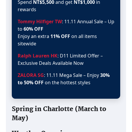
Spend
NT$5,500
and get
NT$1,000
in
rewards
Tommy Hilfiger TW
: 11.11 Annual Sale – Up
to
60% OFF
Enjoy an extra
11% OFF
on all items
sitewide
Ralph Lauren HK
: D11 Limited Offer –
Exclusive Deals Available Now
ZALORA SG
: 11.11 Mega Sale – Enjoy
30%
to 50% OFF
on the hottest styles
Spring in Charlotte (March to
May)