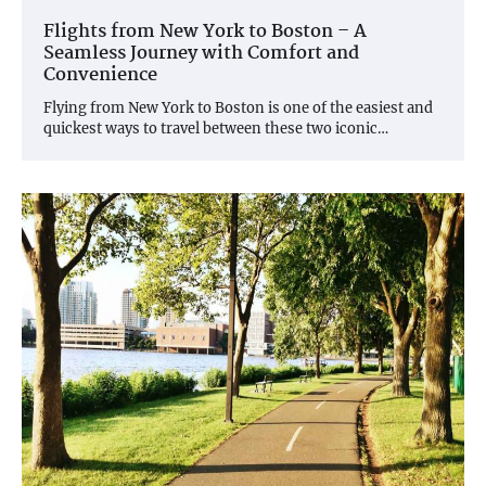
Flights from New York to Boston – A
Seamless Journey with Comfort and
Convenience
Flying from New York to Boston is one of the easiest and
quickest ways to travel between these two iconic…