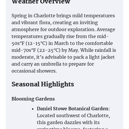
Weather Overview
Spring in Charlotte brings mild temperatures
and vibrant flora, creating an inviting
atmosphere for outdoor exploration. Average
temperatures gradually rise from the mid-
50s°F (12-15°C) in March to the comfortable
mid-70s°F (22-25°C) by May. While rainfall is
moderate, it’s advisable to pack a light jacket
and carry an umbrella to prepare for
occasional showers.
Seasonal Highlights
Blooming Gardens
Daniel Stowe Botanical Garden
:
Located southwest of Charlotte,
this garden dazzles with its