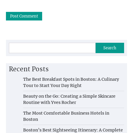
Search
Recent Posts
The Best Breakfast Spots in Boston: A Culinary
Tour to Start Your Day Right
Beauty on the Go: Creating a Simple Skincare
Routine with Yves Rocher
The Most Comfortable Business Hotels in
Boston
Boston’s Best Sightseeing Itinerary: A Complete