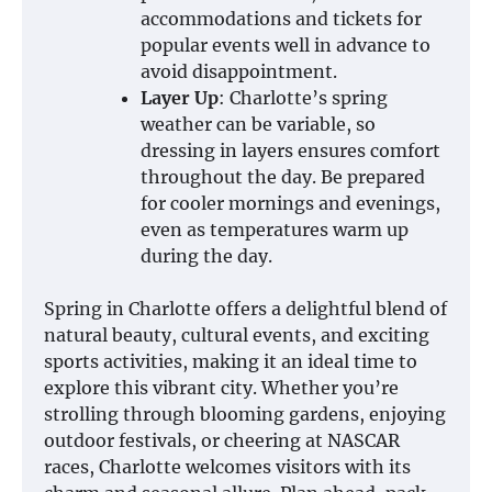
accommodations and tickets for
popular events well in advance to
avoid disappointment.
Layer Up
: Charlotte’s spring
weather can be variable, so
dressing in layers ensures comfort
throughout the day. Be prepared
for cooler mornings and evenings,
even as temperatures warm up
during the day.
Spring in Charlotte offers a delightful blend of
natural beauty, cultural events, and exciting
sports activities, making it an ideal time to
explore this vibrant city. Whether you’re
strolling through blooming gardens, enjoying
outdoor festivals, or cheering at NASCAR
races, Charlotte welcomes visitors with its