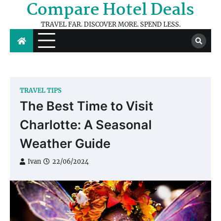
Compare Hotel Deals
Skip
to
TRAVEL FAR. DISCOVER MORE. SPEND LESS.
content
TRAVEL TIPS
The Best Time to Visit
Charlotte: A Seasonal
Weather Guide
Ivan
22/06/2024