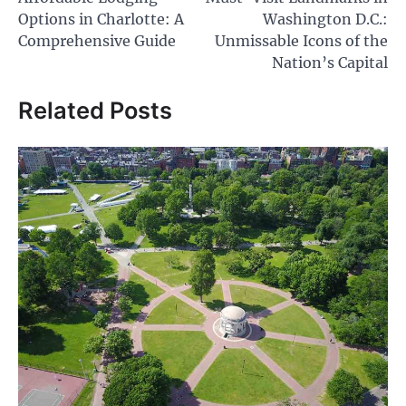
navigation
Options in Charlotte: A
Washington D.C.:
Comprehensive Guide
Unmissable Icons of the
Nation’s Capital
Related Posts