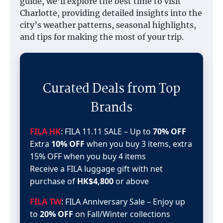
guide, we’ll explore the best time to visit
Charlotte, providing detailed insights into the
city’s weather patterns, seasonal highlights,
and tips for making the most of your trip.
Curated Deals from Top
Brands
FILA HK
: FILA 11.11 SALE – Up to
70% OFF
Extra
10% OFF
when you buy 3 items, extra
15% OFF when you buy 4 items
Receive a FILA luggage gift with net
purchase of
HK$4,800
or above
FILA TW
: FILA Anniversary Sale – Enjoy up
to
20% OFF
on Fall/Winter collections