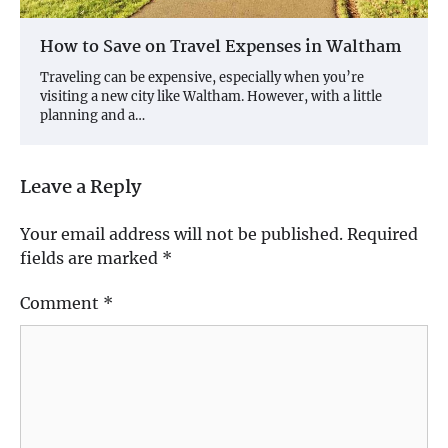
How to Save on Travel Expenses in Waltham
Traveling can be expensive, especially when you’re
visiting a new city like Waltham. However, with a little
planning and a…
Leave a Reply
Your email address will not be published.
Required
fields are marked
*
Comment
*