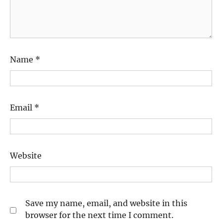
Name
*
Email
*
Website
Save my name, email, and website in this
browser for the next time I comment.