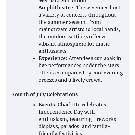
Metro Credit Union
Amphitheatre
: These venues host
a variety of concerts throughout
the summer season. From
mainstream artists to local bands,
the outdoor settings offer a
vibrant atmosphere for music
enthusiasts.
Experience
: Attendees can soak in
live performances under the stars,
often accompanied by cool evening
breezes and a lively crowd.
Fourth of July Celebrations
Events
: Charlotte celebrates
Independence Day with
enthusiasm, featuring fireworks
displays, parades, and family-
friendly festivities.