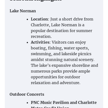
Lake Norman
Location
: Just a short drive from
Charlotte, Lake Norman is a
popular destination for summer
recreation.
Activities
: Visitors can enjoy
boating, fishing, water sports,
swimming, and lakeside picnics
amidst stunning natural scenery.
The lake’s expansive shoreline and
numerous parks provide ample
opportunities for outdoor
relaxation and adventure.
Outdoor Concerts
PNC Music Pavilion and Charlotte