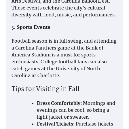
Arts Festival, and the Carolina BalloonFest.
These events celebrate the city’s cultural
diversity with food, music, and performances.
3.
Sports Events
Football season is in full swing, and attending
a Carolina Panthers game at the Bank of
America Stadium is a must for sports
enthusiasts. College football fans can also
catch games at the University of North
Carolina at Charlotte.
Tips for Visiting in Fall
Dress Comfortably:
Mornings and
evenings can be cool, so bring a
light jacket or sweater.
Festival Tickets:
Purchase tickets