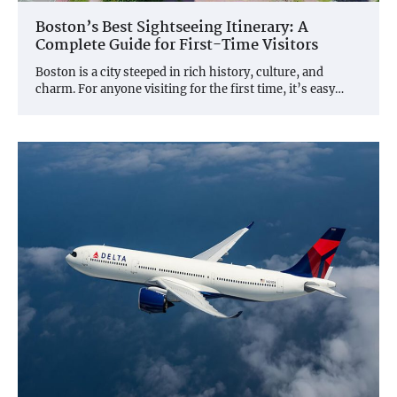
Boston’s Best Sightseeing Itinerary: A
Complete Guide for First-Time Visitors
Boston is a city steeped in rich history, culture, and
charm. For anyone visiting for the first time, it’s easy…