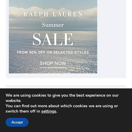
We are using cookies to give you the best experience on our
website.
You can find out more about which cookies we are using or
switch them off in
settings
.
Accept