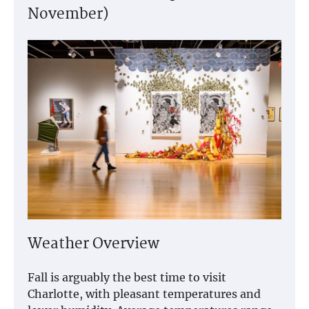
November)
Weather Overview
Fall is arguably the best time to visit
Charlotte, with pleasant temperatures and