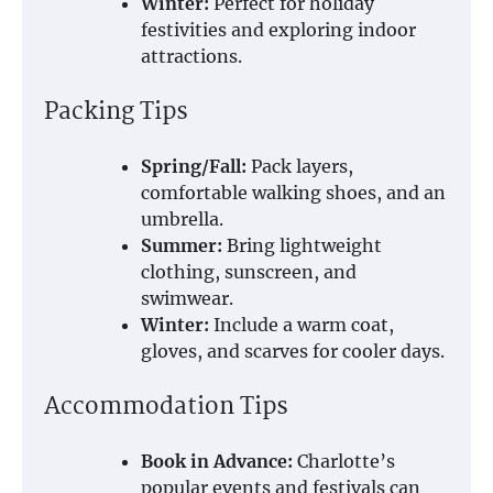
Winter:
Perfect for holiday
festivities and exploring indoor
attractions.
Packing Tips
Spring/Fall:
Pack layers,
comfortable walking shoes, and an
umbrella.
Summer:
Bring lightweight
clothing, sunscreen, and
swimwear.
Winter:
Include a warm coat,
gloves, and scarves for cooler days.
Accommodation Tips
Book in Advance:
Charlotte’s
popular events and festivals can