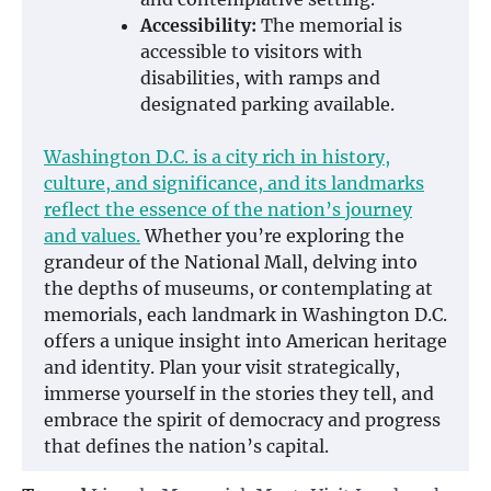
Accessibility:
The memorial is
accessible to visitors with
disabilities, with ramps and
designated parking available.
Washington D.C. is a city rich in history,
culture, and significance, and its landmarks
reflect the essence of the nation’s journey
and values.
Whether you’re exploring the
grandeur of the National Mall, delving into
the depths of museums, or contemplating at
memorials, each landmark in Washington D.C.
offers a unique insight into American heritage
and identity. Plan your visit strategically,
immerse yourself in the stories they tell, and
embrace the spirit of democracy and progress
that defines the nation’s capital.