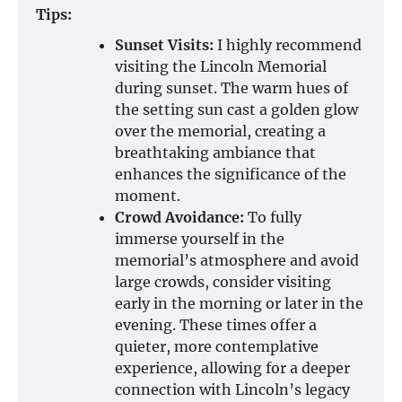
Tips:
Sunset Visits:
I highly recommend
visiting the Lincoln Memorial
during sunset. The warm hues of
the setting sun cast a golden glow
over the memorial, creating a
breathtaking ambiance that
enhances the significance of the
moment.
Crowd Avoidance:
To fully
immerse yourself in the
memorial’s atmosphere and avoid
large crowds, consider visiting
early in the morning or later in the
evening. These times offer a
quieter, more contemplative
experience, allowing for a deeper
connection with Lincoln’s legacy