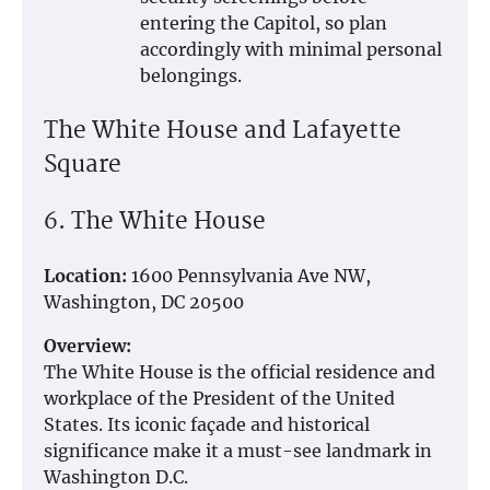
entering the Capitol, so plan
accordingly with minimal personal
belongings.
The White House and Lafayette
Square
6. The White House
Location:
1600 Pennsylvania Ave NW,
Washington, DC 20500
Overview:
The White House is the official residence and
workplace of the President of the United
States. Its iconic façade and historical
significance make it a must-see landmark in
Washington D.C.