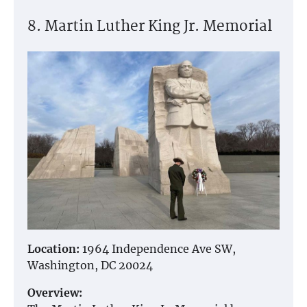
8. Martin Luther King Jr. Memorial
Location:
1964 Independence Ave SW,
Washington, DC 20024
Overview: