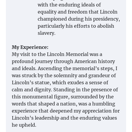
with the enduring ideals of
equality and freedom that Lincoln
championed during his presidency,
particularly his efforts to abolish
slavery.
My Experience:
My visit to the Lincoln Memorial was a
profound journey through American history
and ideals. Ascending the memorial’s steps, I
was struck by the solemnity and grandeur of
Lincoln’s statue, which exudes a sense of
calm and dignity. Standing in the presence of
this monumental figure, surrounded by the
words that shaped a nation, was a humbling
experience that deepened my appreciation for
Lincoln’s leadership and the enduring values
he upheld.