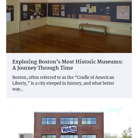
Exploring Boston’s Most Historic Museums:
A Journey Through Time
Boston, often referred to as the “Cradle of American
Liberty,” is a city steeped in history, and what better
way…