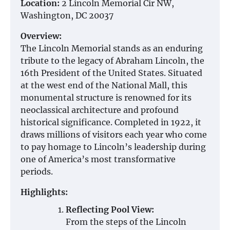
Location:
2 Lincoln Memorial Cir NW,
Washington, DC 20037
Overview:
The Lincoln Memorial stands as an enduring
tribute to the legacy of Abraham Lincoln, the
16th President of the United States. Situated
at the west end of the National Mall, this
monumental structure is renowned for its
neoclassical architecture and profound
historical significance. Completed in 1922, it
draws millions of visitors each year who come
to pay homage to Lincoln’s leadership during
one of America’s most transformative
periods.
Highlights:
Reflecting Pool View:
From the steps of the Lincoln