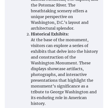
the Potomac River. The
breathtaking scenery offers a
unique perspective on
Washington, D.C.’s layout and
architectural splendor.
Historical Exhibits:
At the base of the monument,
visitors can explore a series of
exhibits that delve into the history
and construction of the
Washington Monument. These
displays showcase artifacts,
photographs, and interactive
presentations that highlight the
monument’s significance as a
tribute to George Washington and
its enduring role in American
history.