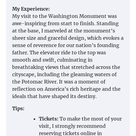
My Experience:
My visit to the Washington Monument was
awe-inspiring from start to finish. Standing
at the base, I marveled at the monument’s
sheer size and graceful design, which evokes a
sense of reverence for our nation’s founding
father. The elevator ride to the top was
smooth and swift, culminating in
breathtaking views that stretched across the
cityscape, including the gleaming waters of
the Potomac River. It was a moment of
reflection on America’s rich heritage and the
ideals that have shaped its destiny.
Tips:
Tickets:
To make the most of your
visit, I strongly recommend
reserving tickets online in