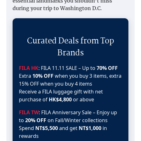
essential landmarks you shouldn’t miss
during your trip to Washington D.C.
Curated Deals from Top
Brands
FILA HK
: FILA 11.11 SALE – Up to
70% OFF
Extra
10% OFF
when you buy 3 items, extra
15% OFF when you buy 4 items
Receive a FILA luggage gift with net
purchase of
HK$4,800
or above
FILA TW
: FILA Anniversary Sale – Enjoy up
to
20% OFF
on Fall/Winter collections
Spend
NT$5,500
and get
NT$1,000
in
rewards