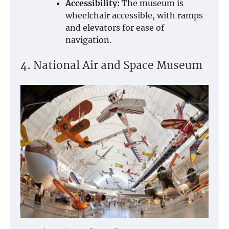
Accessibility:
The museum is
wheelchair accessible, with ramps
and elevators for ease of
navigation.
4. National Air and Space Museum