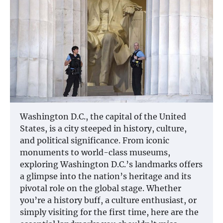
Washington D.C., the capital of the United
States, is a city steeped in history, culture,
and political significance. From iconic
monuments to world-class museums,
exploring Washington D.C.’s landmarks offers
a glimpse into the nation’s heritage and its
pivotal role on the global stage. Whether
you’re a history buff, a culture enthusiast, or
simply visiting for the first time, here are the