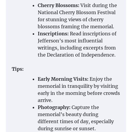
Cherry Blossoms:
Visit during the
National Cherry Blossom Festival
for stunning views of cherry
blossoms framing the memorial.
Inscriptions:
Read inscriptions of
Jefferson’s most influential
writings, including excerpts from
the Declaration of Independence.
Tips:
Early Morning Visits:
Enjoy the
memorial in tranquility by visiting
early in the morning before crowds
arrive.
Photography:
Capture the
memorial’s beauty during
different times of day, especially
during sunrise or sunset.