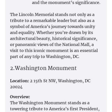
and the monument’s significance.
The Lincoln Memorial stands not only as a
tribute to a remarkable leader but also as a
symbol of America’s journey towards unity
and equality. Whether you’re drawn by its
architectural beauty, historical significance,
or panoramic views of the National Mall, a
visit to this iconic monument is an essential
part of any trip to Washington, DC.
2.Washington Monument
Location:
2 15th St NW, Washington, DC
20024
Overview:
The Washington Monument stands as a
towering tribute to America’s first President,