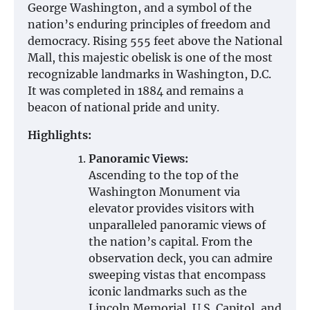
George Washington, and a symbol of the
nation’s enduring principles of freedom and
democracy. Rising 555 feet above the National
Mall, this majestic obelisk is one of the most
recognizable landmarks in Washington, D.C.
It was completed in 1884 and remains a
beacon of national pride and unity.
Highlights:
Panoramic Views:
Ascending to the top of the
Washington Monument via
elevator provides visitors with
unparalleled panoramic views of
the nation’s capital. From the
observation deck, you can admire
sweeping vistas that encompass
iconic landmarks such as the
Lincoln Memorial, U.S. Capitol, and