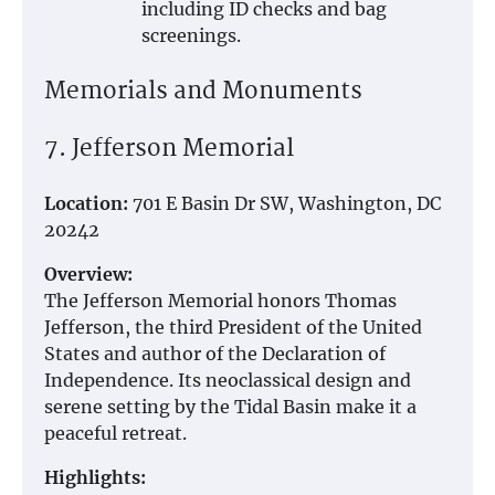
including ID checks and bag
screenings.
Memorials and Monuments
7. Jefferson Memorial
Location:
701 E Basin Dr SW, Washington, DC
20242
Overview:
The Jefferson Memorial honors Thomas
Jefferson, the third President of the United
States and author of the Declaration of
Independence. Its neoclassical design and
serene setting by the Tidal Basin make it a
peaceful retreat.
Highlights: