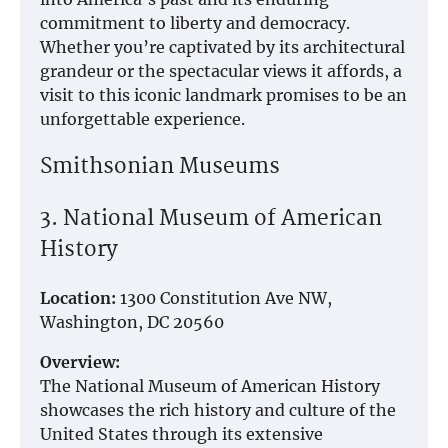
commitment to liberty and democracy.
Whether you’re captivated by its architectural
grandeur or the spectacular views it affords, a
visit to this iconic landmark promises to be an
unforgettable experience.
Smithsonian Museums
3. National Museum of American
History
Location:
1300 Constitution Ave NW,
Washington, DC 20560
Overview:
The National Museum of American History
showcases the rich history and culture of the
United States through its extensive