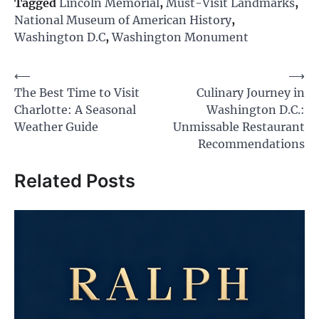
Tagged
Lincoln Memorial
,
Must-Visit Landmarks
,
National Museum of American History
,
Washington D.C
,
Washington Monument
Post
⟵
⟶
The Best Time to Visit
Culinary Journey in
navigation
Charlotte: A Seasonal
Washington D.C.:
Weather Guide
Unmissable Restaurant
Recommendations
Related Posts