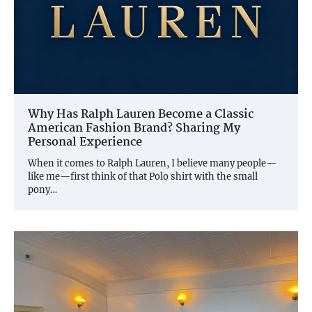
Why Has Ralph Lauren Become a Classic
American Fashion Brand? Sharing My
Personal Experience
When it comes to Ralph Lauren, I believe many people—
like me—first think of that Polo shirt with the small
pony…