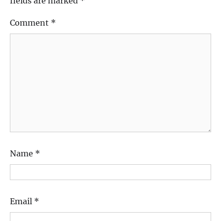
fields are marked
*
Comment
*
Name
*
Email
*