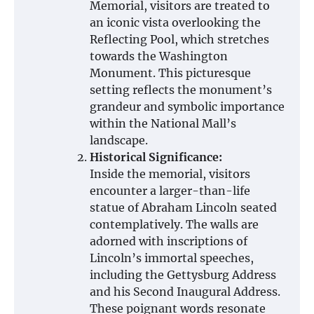
Memorial, visitors are treated to
an iconic vista overlooking the
Reflecting Pool, which stretches
towards the Washington
Monument. This picturesque
setting reflects the monument’s
grandeur and symbolic importance
within the National Mall’s
landscape.
Historical Significance:
Inside the memorial, visitors
encounter a larger-than-life
statue of Abraham Lincoln seated
contemplatively. The walls are
adorned with inscriptions of
Lincoln’s immortal speeches,
including the Gettysburg Address
and his Second Inaugural Address.
These poignant words resonate