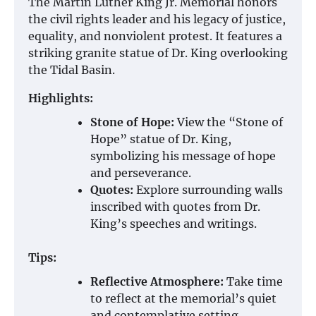
The Martin Luther King Jr. Memorial honors
the civil rights leader and his legacy of justice,
equality, and nonviolent protest. It features a
striking granite statue of Dr. King overlooking
the Tidal Basin.
Highlights:
Stone of Hope:
View the “Stone of
Hope” statue of Dr. King,
symbolizing his message of hope
and perseverance.
Quotes:
Explore surrounding walls
inscribed with quotes from Dr.
King’s speeches and writings.
Tips:
Reflective Atmosphere:
Take time
to reflect at the memorial’s quiet
and contemplative setting.