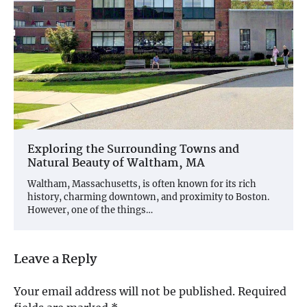
Exploring the Surrounding Towns and
Natural Beauty of Waltham, MA
Waltham, Massachusetts, is often known for its rich
history, charming downtown, and proximity to Boston.
However, one of the things…
Leave a Reply
Your email address will not be published.
Required