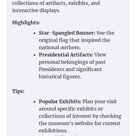
collections of artifacts, exhibits, and
interactive displays.
Highlights:
Star-Spangled Banner:
See the
original flag that inspired the
national anthem.
Presidential Artifacts:
View
personal belongings of past
Presidents and significant
historical figures.
Tips:
Popular Exhibits:
Plan your visit
around specific exhibits or
collections of interest by checking
the museum’s website for current
exhibitions.