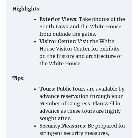
Highlights:
Exterior Views:
Take photos of the
South Lawn and the White House
from outside the gates.
Visitor Center:
Visit the White
House Visitor Center for exhibits
on the history and architecture of
the White House.
Tips:
Tours:
Public tours are available by
advance reservation through your
Member of Congress. Plan well in
advance as these tours are highly
sought after.
Security Measures:
Be prepared for
stringent security measures,