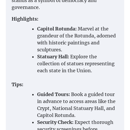
stands as a symbol of democracy and
governance.
Highlights:
Capitol Rotunda:
Marvel at the
grandeur of the Rotunda, adorned
with historic paintings and
sculptures.
Statuary Hall:
Explore the
collection of statues representing
each state in the Union.
Tips:
Guided Tours:
Book a guided tour
in advance to access areas like the
Crypt, National Statuary Hall, and
Capitol Rotunda.
Security Check:
Expect thorough
security screenings before