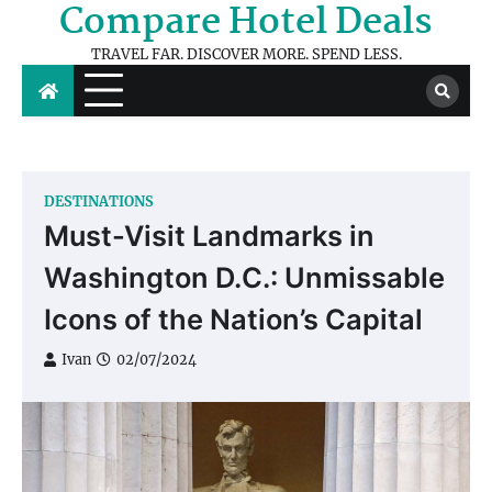
Compare Hotel Deals
Skip
to
TRAVEL FAR. DISCOVER MORE. SPEND LESS.
content
DESTINATIONS
Must-Visit Landmarks in
Washington D.C.: Unmissable
Icons of the Nation’s Capital
Ivan
02/07/2024