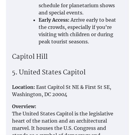
schedule for planetarium shows
and special events.
Early Access:
Arrive early to beat
the crowds, especially if you’re
visiting with children or during
peak tourist seasons.
Capitol Hill
5. United States Capitol
Location:
East Capitol St NE & First St SE,
Washington, DC 20004
Overview:
The United States Capitol is the legislative
heart of the nation and an architectural
marvel. It houses the U.S. Congress and