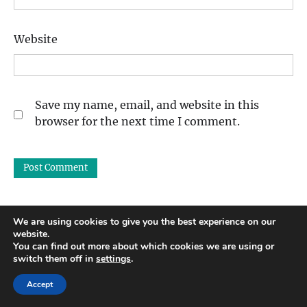
Website
Save my name, email, and website in this
browser for the next time I comment.
We are using cookies to give you the best experience on our
website.
Search
You can find out more about which cookies we are using or
switch them off in
settings
.
Accept
Recent Posts