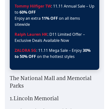
Tommy Hilfiger TW
: 11.11 Annual Sale – Up
to
60% OFF
Enjoy an extra
11% OFF
on all items
sitewide
Ralph Lauren HK
: D11 Limited Offer –
Exclusive Deals Available Now
ZALORA SG
: 11.11 Mega Sale – Enjoy
30%
to 50% OFF
on the hottest styles
The National Mall and Memorial
Parks
1.Lincoln Memorial