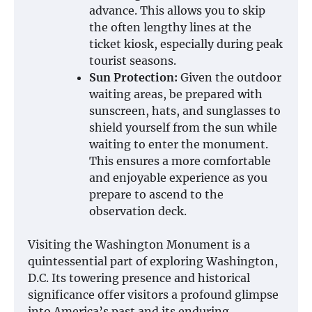
advance. This allows you to skip
the often lengthy lines at the
ticket kiosk, especially during peak
tourist seasons.
Sun Protection:
Given the outdoor
waiting areas, be prepared with
sunscreen, hats, and sunglasses to
shield yourself from the sun while
waiting to enter the monument.
This ensures a more comfortable
and enjoyable experience as you
prepare to ascend to the
observation deck.
Visiting the Washington Monument is a
quintessential part of exploring Washington,
D.C. Its towering presence and historical
significance offer visitors a profound glimpse
into America’s past and its enduring