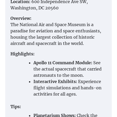
Location:
600 Independence Ave SW,
Washington, DC 20560
Overview:
The National Air and Space Museum is a
paradise for aviation and space enthusiasts,
housing the largest collection of historic
aircraft and spacecraft in the world.
Highlights:
Apollo 11 Command Module:
See
the actual spacecraft that carried
astronauts to the moon.
Interactive Exhibits:
Experience
flight simulations and hands-on
activities for all ages.
Tips:
Planetarium Shows:
Check the