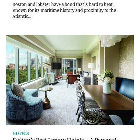
Boston and lobster have a bond that’s hard to beat.
Known for its maritime history and proximity to the
Atlantic…
HOTELS