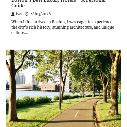
Boston’s Best Luxury Hotels – A Personal
Guide
Ivan
28/03/2026
When I first arrived in Boston, I was eager to experience
the city’s rich history, stunning architecture, and unique
culture.…