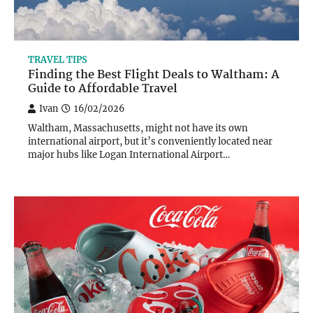
TRAVEL TIPS
Finding the Best Flight Deals to Waltham: A
Guide to Affordable Travel
Ivan
16/02/2026
Waltham, Massachusetts, might not have its own
international airport, but it’s conveniently located near
major hubs like Logan International Airport…