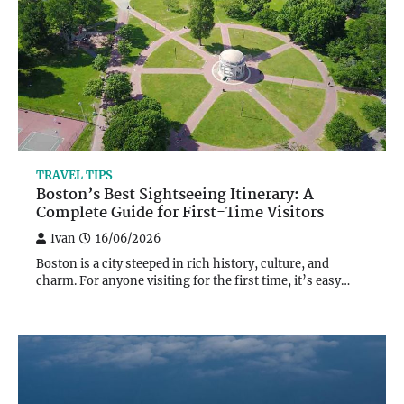
TRAVEL TIPS
Boston’s Best Sightseeing Itinerary: A
Complete Guide for First-Time Visitors
Ivan
16/06/2026
Boston is a city steeped in rich history, culture, and
charm. For anyone visiting for the first time, it’s easy…