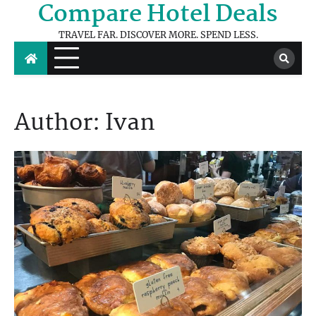
Compare Hotel Deals
Skip
to
TRAVEL FAR. DISCOVER MORE. SPEND LESS.
content
Author:
Ivan