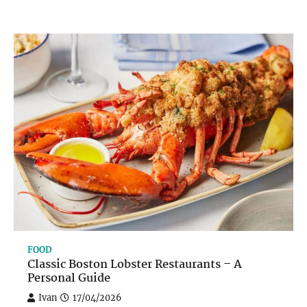
FOOD
Classic Boston Lobster Restaurants – A
Personal Guide
Ivan
17/04/2026