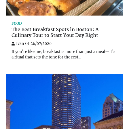
FOOD
The Best Breakfast Spots in Boston: A
Culinary Tour to Start Your Day Right
Ivan
26/07/2026
If you’re like me, breakfast is more than just a meal—it’s
a ritual that sets the tone for the rest…