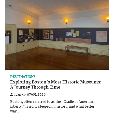
DESTINATIONS
Exploring Boston’s Most Historic Museums:
A Journey Through Time
Ivan
07/05/2026
Boston, often referred to as the “Cradle of American
Liberty,” is a city steeped in history, and what better
way…