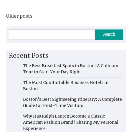
Posts
Older posts
navigation
Search
Recent Posts
The Best Breakfast Spots in Boston: A Culinary
Tour to Start Your Day Right
The Most Comfortable Business Hotels in
Boston
Boston’s Best Sightseeing Itinerary: A Complete
Guide for First-Time Visitors
Why Has Ralph Lauren Become a Classic
American Fashion Brand? Sharing My Personal
Experience