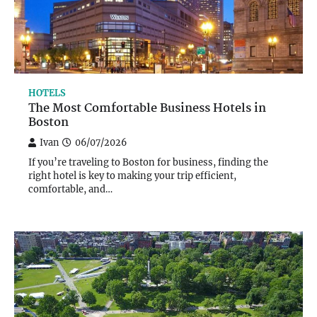
HOTELS
The Most Comfortable Business Hotels in
Boston
Ivan
06/07/2026
If you’re traveling to Boston for business, finding the
right hotel is key to making your trip efficient,
comfortable, and…