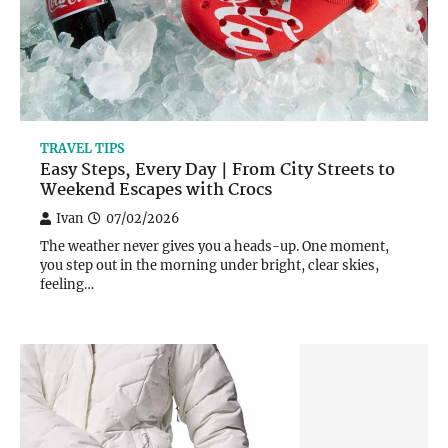
TRAVEL TIPS
Easy Steps, Every Day｜From City Streets to
Weekend Escapes with Crocs
Ivan
07/02/2026
The weather never gives you a heads-up. One moment,
you step out in the morning under bright, clear skies,
feeling…