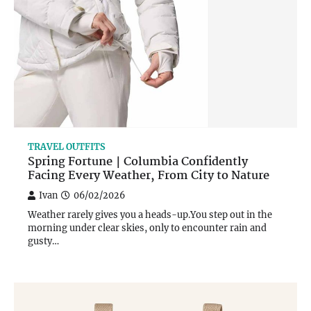
TRAVEL OUTFITS
Spring Fortune｜Columbia Confidently
Facing Every Weather, From City to Nature
Ivan
06/02/2026
Weather rarely gives you a heads-up.You step out in the
morning under clear skies, only to encounter rain and
gusty…