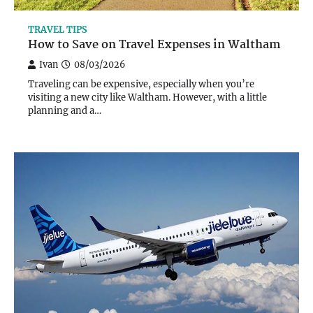
TRAVEL TIPS
How to Save on Travel Expenses in Waltham
Ivan
08/03/2026
Traveling can be expensive, especially when you’re
visiting a new city like Waltham. However, with a little
planning and a…