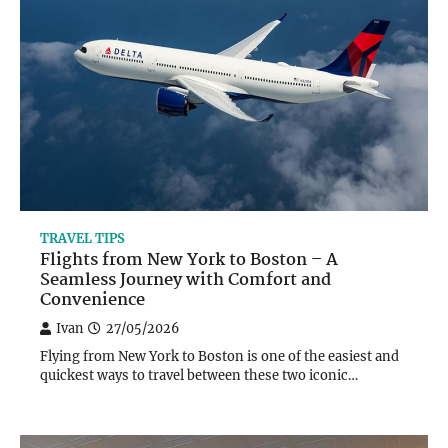
TRAVEL TIPS
Flights from New York to Boston – A
Seamless Journey with Comfort and
Convenience
Ivan
27/05/2026
Flying from New York to Boston is one of the easiest and
quickest ways to travel between these two iconic…