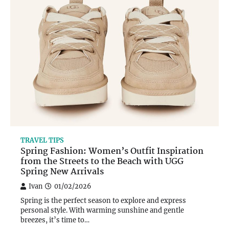
TRAVEL TIPS
Spring Fashion: Women’s Outfit Inspiration
from the Streets to the Beach with UGG
Spring New Arrivals
Ivan
01/02/2026
Spring is the perfect season to explore and express
personal style. With warming sunshine and gentle
breezes, it’s time to…