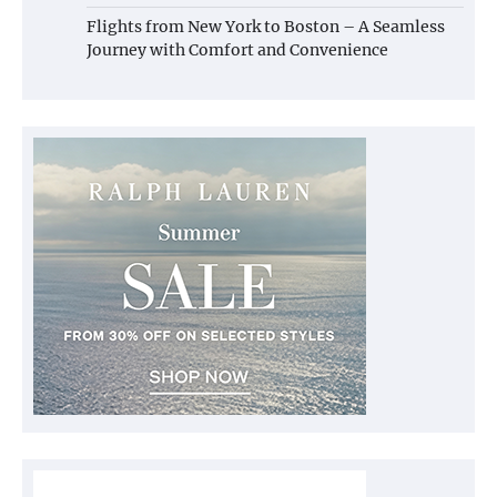
Flights from New York to Boston – A Seamless
Journey with Comfort and Convenience