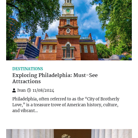
DESTINATIONS
Exploring Philadelphia: Must-See
Attractions
Ivan
11/08/2024
Philadelphia, often referred to as the “City of Brotherly
Love,” is a treasure trove of American history, culture,
and vibrant…