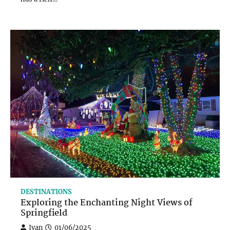
DESTINATIONS
Exploring the Enchanting Night Views of
Springfield
Ivan
01/06/2025