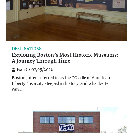
DESTINATIONS
Exploring Boston’s Most Historic Museums:
A Journey Through Time
Ivan
07/05/2026
Boston, often referred to as the “Cradle of American
Liberty,” is a city steeped in history, and what better
way…