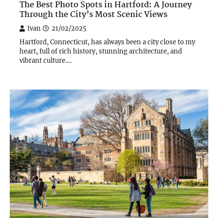
The Best Photo Spots in Hartford: A Journey
Through the City’s Most Scenic Views
Ivan
21/02/2025
Hartford, Connecticut, has always been a city close to my
heart, full of rich history, stunning architecture, and
vibrant culture.…