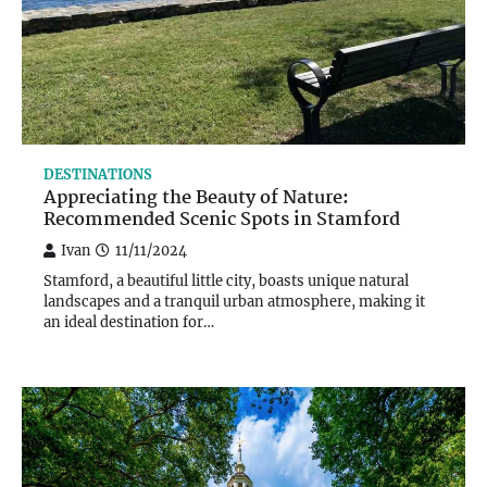
DESTINATIONS
Appreciating the Beauty of Nature:
Recommended Scenic Spots in Stamford
Ivan
11/11/2024
Stamford, a beautiful little city, boasts unique natural
landscapes and a tranquil urban atmosphere, making it
an ideal destination for…