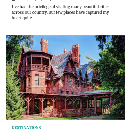
I’ve had the privilege of visiting many beautiful cities
across our country. But few places have captured my
heart quite…
DESTINATIONS