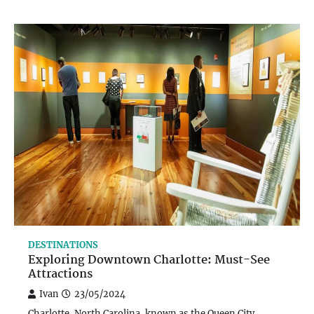
DESTINATIONS
Exploring Downtown Charlotte: Must-See
Attractions
Ivan
23/05/2024
Charlotte, North Carolina, known as the Queen City,