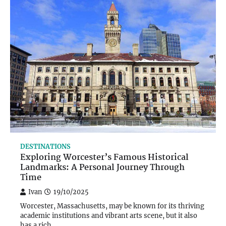
DESTINATIONS
Exploring Worcester’s Famous Historical
Landmarks: A Personal Journey Through
Time
Ivan
19/10/2025
Worcester, Massachusetts, may be known for its thriving
academic institutions and vibrant arts scene, but it also
has a rich…