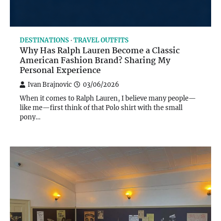
DESTINATIONS
TRAVEL OUTFITS
Why Has Ralph Lauren Become a Classic
American Fashion Brand? Sharing My
Personal Experience
Ivan Brajnovic
03/06/2026
When it comes to Ralph Lauren, I believe many people—
like me—first think of that Polo shirt with the small
pony…