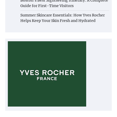
Boston’s Best Sightseeing Itinerary: A Complete
Guide for First-Time Visitors
Summer Skincare Essentials: How Yves Rocher
Helps Keep Your Skin Fresh and Hydrated