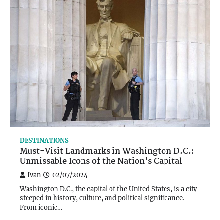
DESTINATIONS
Must-Visit Landmarks in Washington D.C.:
Unmissable Icons of the Nation’s Capital
Ivan
02/07/2024
Washington D.C., the capital of the United States, is a city
steeped in history, culture, and political significance.
From iconic…