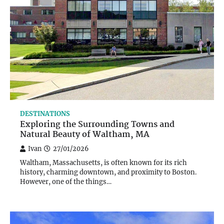
DESTINATIONS
Exploring the Surrounding Towns and
Natural Beauty of Waltham, MA
Ivan
27/01/2026
Waltham, Massachusetts, is often known for its rich
history, charming downtown, and proximity to Boston.
However, one of the things…