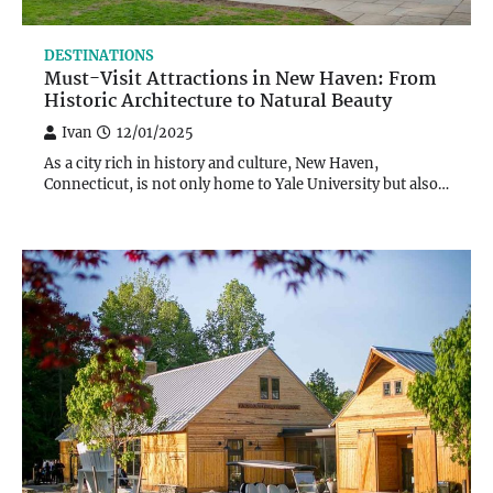
DESTINATIONS
Must-Visit Attractions in New Haven: From
Historic Architecture to Natural Beauty
Ivan
12/01/2025
As a city rich in history and culture, New Haven,
Connecticut, is not only home to Yale University but also…