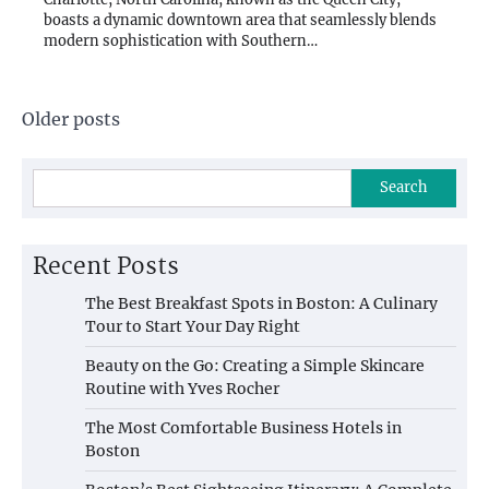
boasts a dynamic downtown area that seamlessly blends
modern sophistication with Southern…
Posts
Older posts
navigation
Search
Recent Posts
The Best Breakfast Spots in Boston: A Culinary
Tour to Start Your Day Right
Beauty on the Go: Creating a Simple Skincare
Routine with Yves Rocher
The Most Comfortable Business Hotels in
Boston