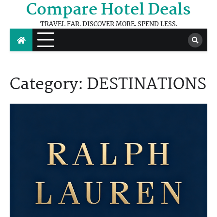
Compare Hotel Deals
Skip
to
TRAVEL FAR. DISCOVER MORE. SPEND LESS.
content
Category:
DESTINATIONS