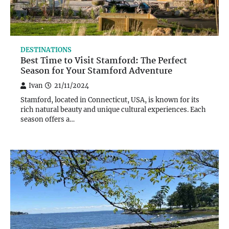
DESTINATIONS
Best Time to Visit Stamford: The Perfect
Season for Your Stamford Adventure
Ivan
21/11/2024
Stamford, located in Connecticut, USA, is known for its
rich natural beauty and unique cultural experiences. Each
season offers a…