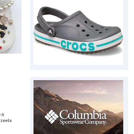
 a
treets