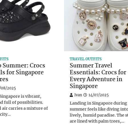
FITS
TRAVEL OUTFITS
to Summer: Crocs
Summer Travel
ls for Singapore
Essentials: Crocs for
res
Every Adventure in
Singapore
/08/2025
Ivan
14/07/2025
ingapore is vibrant,
d full of possibilities.
Landing in Singapore during
 air carries a mixture of
summer feels like diving into
 city…
lively, humid paradise. The s
are lined with palm trees,…