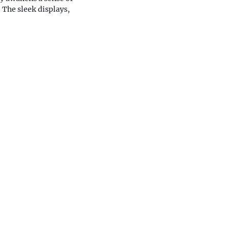
 The sleek displays,