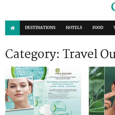
Skip
to
content
DESTINATIONS
HOTELS
FOOD
Category:
Travel Ou