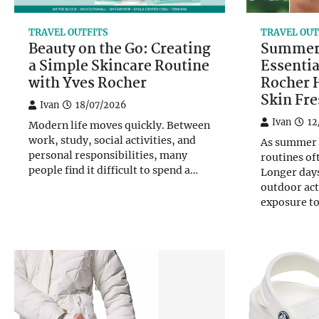
TRAVEL OUTFITS
TRAVEL OUT
Beauty on the Go: Creating
Summer 
a Simple Skincare Routine
Essentia
with Yves Rocher
Rocher 
Skin Fr
Ivan
18/07/2026
Ivan
12
Modern life moves quickly. Between
work, study, social activities, and
As summer a
personal responsibilities, many
routines of
people find it difficult to spend a…
Longer day
outdoor act
exposure t