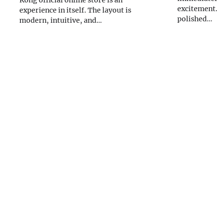
Kong official online store is an
excitement.
experience in itself. The layout is
polished…
modern, intuitive, and…