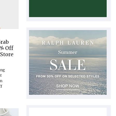
Grab
% Off
 Store
ong
t
on
ff