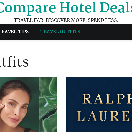
Compare Hotel Deal
TRAVEL FAR. DISCOVER MORE. SPEND LESS.
TRAVEL TIPS
TRAVEL OUTFITS
tfits