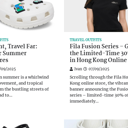
FITS
TRAVEL OUTFITS
ht, Travel Far:
Fila Fusion Series – 
or Summer
the Limited-Time 30
res
in Hong Kong Online
/09/2025
Ivan
07/09/2025
n summer is a whirlwind
Scrolling through the Fila H
ovement, and tropical
Kong online store, the vibran
m the bustling streets of
banner announcing the Fusi
ad to…
series – limited-time 30% o
immediately…