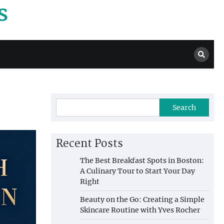
s
Search
Recent Posts
The Best Breakfast Spots in Boston:
A Culinary Tour to Start Your Day
Right
Beauty on the Go: Creating a Simple
Skincare Routine with Yves Rocher