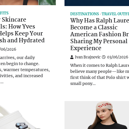
FITS
DESTINATIONS
TRAVEL OUTF
Skincare
Why Has Ralph Laur
ls: How Yves
Become a Classic
Helps Keep Your
American Fashion B
esh and Hydrated
Sharing My Personal
Experience
/06/2026
Ivan Brajnovic
03/06/2026
rrives, our daily
ten begin to change.
When it comes to Ralph Laure
s, warmer temperatures,
believe many people—like
ivities, and increased
first think of that Polo shirt 
o…
small pony…