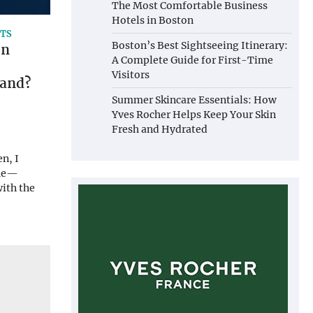
The Most Comfortable Business
Hotels in Boston
ITS
Boston’s Best Sightseeing Itinerary:
en
A Complete Guide for First-Time
Visitors
rand?
Summer Skincare Essentials: How
Yves Rocher Helps Keep Your Skin
Fresh and Hydrated
n, I
 me—
with the