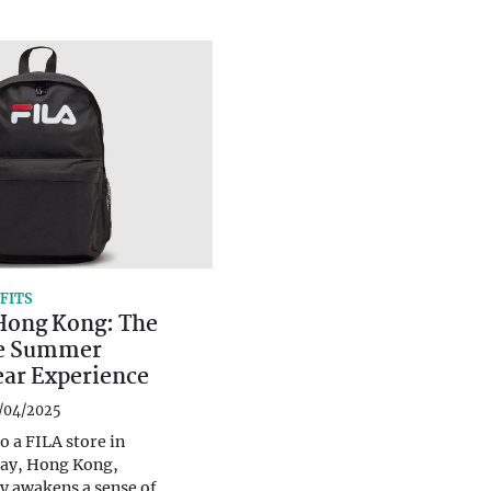
FITS
 Hong Kong: The
e Summer
ear Experience
/04/2025
o a FILA store in
ay, Hong Kong,
y awakens a sense of