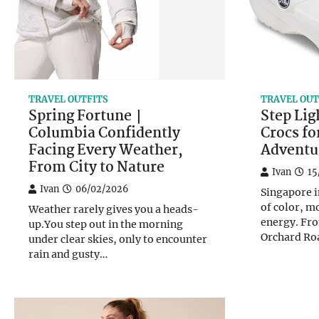
TRAVEL OUTFITS
TRAVEL OUT
Spring Fortune｜
Step Lig
Columbia Confidently
Crocs f
Facing Every Weather,
Adventu
From City to Nature
Ivan
15
Ivan
06/02/2026
Singapore i
of color, m
Weather rarely gives you a heads-
energy. Fro
up.You step out in the morning
Orchard Ro
under clear skies, only to encounter
rain and gusty…