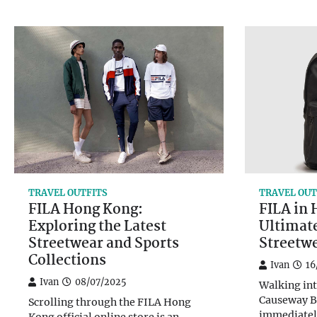
TRAVEL OUTFITS
TRAVEL OUT
FILA Hong Kong:
FILA in
Exploring the Latest
Ultimat
Streetwear and Sports
Streetw
Collections
Ivan
16
Ivan
08/07/2025
Walking int
Causeway B
Scrolling through the FILA Hong
immediatel