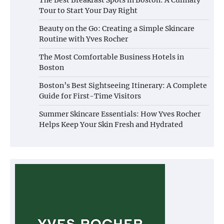
Tour to Start Your Day Right
Beauty on the Go: Creating a Simple Skincare
Routine with Yves Rocher
The Most Comfortable Business Hotels in
Boston
Boston’s Best Sightseeing Itinerary: A Complete
Guide for First-Time Visitors
Summer Skincare Essentials: How Yves Rocher
Helps Keep Your Skin Fresh and Hydrated