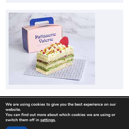
We are using cookies to give you the best experience on our
Privacy Policy
website.
You can find out more about which cookies we are using or
switch them off in
settings
.
Copyright © 2026
Compare Hotel Deals
| News