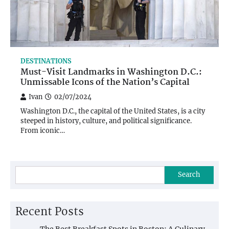
DESTINATIONS
Must-Visit Landmarks in Washington D.C.:
Unmissable Icons of the Nation’s Capital
Ivan
02/07/2024
Washington D.C., the capital of the United States, is a city
steeped in history, culture, and political significance.
From iconic…
Search
Recent Posts
The Best Breakfast Spots in Boston: A Culinary