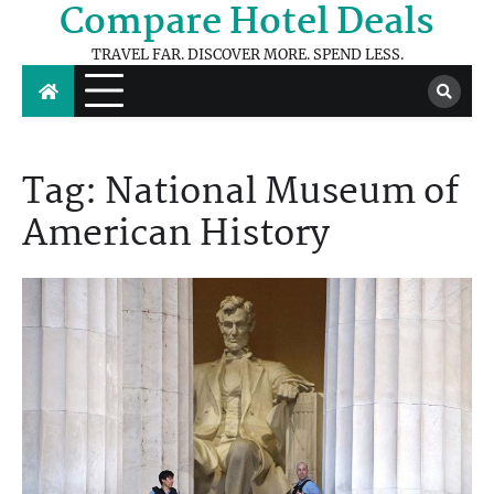
Compare Hotel Deals
Skip
to
TRAVEL FAR. DISCOVER MORE. SPEND LESS.
content
Tag:
National Museum of
American History