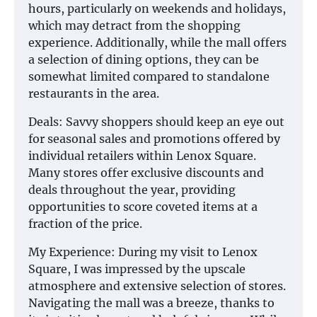
hours, particularly on weekends and holidays,
which may detract from the shopping
experience. Additionally, while the mall offers
a selection of dining options, they can be
somewhat limited compared to standalone
restaurants in the area.
Deals: Savvy shoppers should keep an eye out
for seasonal sales and promotions offered by
individual retailers within Lenox Square.
Many stores offer exclusive discounts and
deals throughout the year, providing
opportunities to score coveted items at a
fraction of the price.
My Experience: During my visit to Lenox
Square, I was impressed by the upscale
atmosphere and extensive selection of stores.
Navigating the mall was a breeze, thanks to