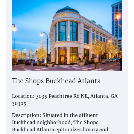
The Shops Buckhead Atlanta
Location: 3035 Peachtree Rd NE, Atlanta, GA
30305
Description: Situated in the affluent
Buckhead neighborhood, The Shops
Buckhead Atlanta epitomizes luxury and