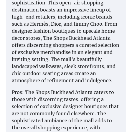
sophistication. This open-air shopping
destination boasts an impressive lineup of
high-end retailers, including iconic brands
such as Hermès, Dior, and Jimmy Choo. From
designer fashion boutiques to upscale home
decor stores, The Shops Buckhead Atlanta
offers discerning shoppers a curated selection
of exclusive merchandise in an elegant and
inviting setting. The mall’s beautifully
landscaped walkways, sleek storefronts, and
chic outdoor seating areas create an
atmosphere of refinement and indulgence.
Pros: The Shops Buckhead Atlanta caters to
those with discerning tastes, offering a
selection of exclusive designer boutiques that
are not commonly found elsewhere. The
sophisticated ambiance of the mall adds to
the overall shopping experience, with