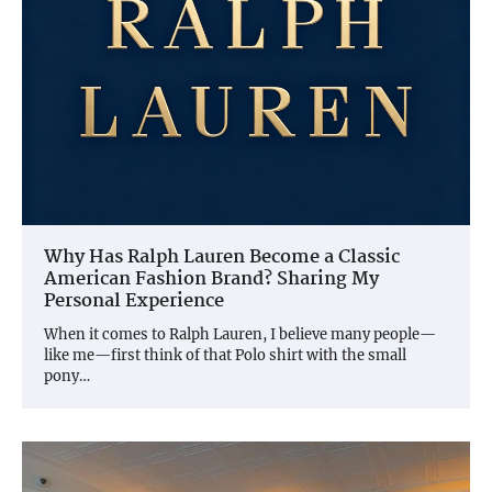
Why Has Ralph Lauren Become a Classic
American Fashion Brand? Sharing My
Personal Experience
When it comes to Ralph Lauren, I believe many people—
like me—first think of that Polo shirt with the small
pony…