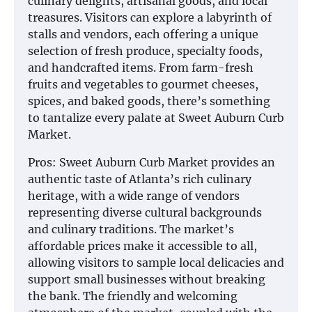
culinary delights, artisanal goods, and local
treasures. Visitors can explore a labyrinth of
stalls and vendors, each offering a unique
selection of fresh produce, specialty foods,
and handcrafted items. From farm-fresh
fruits and vegetables to gourmet cheeses,
spices, and baked goods, there’s something
to tantalize every palate at Sweet Auburn Curb
Market.
Pros: Sweet Auburn Curb Market provides an
authentic taste of Atlanta’s rich culinary
heritage, with a wide range of vendors
representing diverse cultural backgrounds
and culinary traditions. The market’s
affordable prices make it accessible to all,
allowing visitors to sample local delicacies and
support small businesses without breaking
the bank. The friendly and welcoming