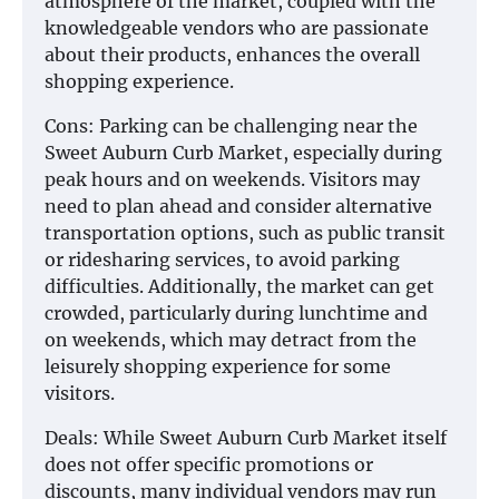
atmosphere of the market, coupled with the
knowledgeable vendors who are passionate
about their products, enhances the overall
shopping experience.
Cons: Parking can be challenging near the
Sweet Auburn Curb Market, especially during
peak hours and on weekends. Visitors may
need to plan ahead and consider alternative
transportation options, such as public transit
or ridesharing services, to avoid parking
difficulties. Additionally, the market can get
crowded, particularly during lunchtime and
on weekends, which may detract from the
leisurely shopping experience for some
visitors.
Deals: While Sweet Auburn Curb Market itself
does not offer specific promotions or
discounts, many individual vendors may run