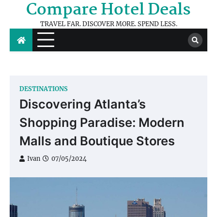
Compare Hotel Deals
Skip
to
TRAVEL FAR. DISCOVER MORE. SPEND LESS.
content
DESTINATIONS
Discovering Atlanta’s
Shopping Paradise: Modern
Malls and Boutique Stores
Ivan
07/05/2024