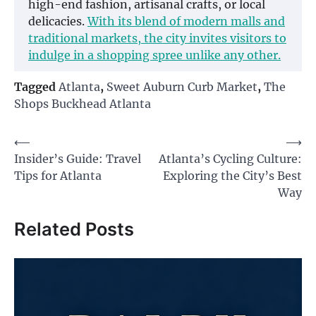
high-end fashion, artisanal crafts, or local
delicacies.
With its blend of modern malls and
traditional markets, the city invites visitors to
indulge in a shopping spree unlike any other.
Tagged
Atlanta
,
Sweet Auburn Curb Market
,
The
Shops Buckhead Atlanta
Post
⟵
⟶
Insider’s Guide: Travel
Atlanta’s Cycling Culture:
navigation
Tips for Atlanta
Exploring the City’s Best
Way
Related Posts