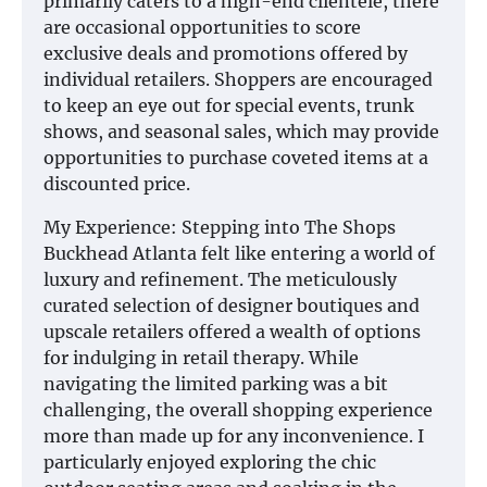
primarily caters to a high-end clientele, there
are occasional opportunities to score
exclusive deals and promotions offered by
individual retailers. Shoppers are encouraged
to keep an eye out for special events, trunk
shows, and seasonal sales, which may provide
opportunities to purchase coveted items at a
discounted price.
My Experience: Stepping into The Shops
Buckhead Atlanta felt like entering a world of
luxury and refinement. The meticulously
curated selection of designer boutiques and
upscale retailers offered a wealth of options
for indulging in retail therapy. While
navigating the limited parking was a bit
challenging, the overall shopping experience
more than made up for any inconvenience. I
particularly enjoyed exploring the chic