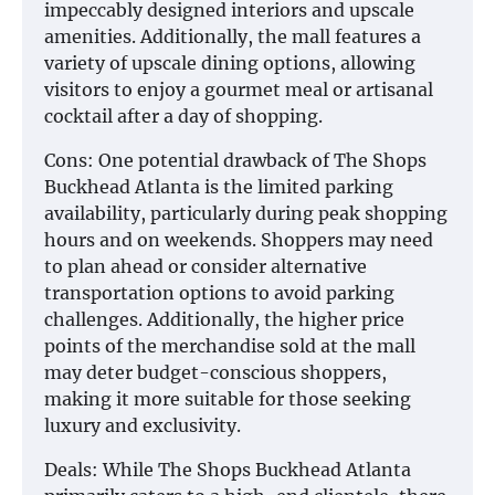
impeccably designed interiors and upscale
amenities. Additionally, the mall features a
variety of upscale dining options, allowing
visitors to enjoy a gourmet meal or artisanal
cocktail after a day of shopping.
Cons: One potential drawback of The Shops
Buckhead Atlanta is the limited parking
availability, particularly during peak shopping
hours and on weekends. Shoppers may need
to plan ahead or consider alternative
transportation options to avoid parking
challenges. Additionally, the higher price
points of the merchandise sold at the mall
may deter budget-conscious shoppers,
making it more suitable for those seeking
luxury and exclusivity.
Deals: While The Shops Buckhead Atlanta