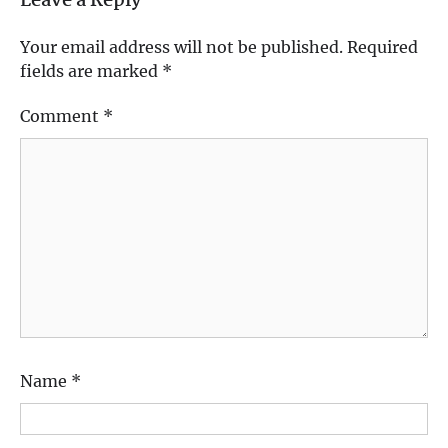
Leave a Reply
Your email address will not be published.
Required
fields are marked
*
Comment
*
Name
*