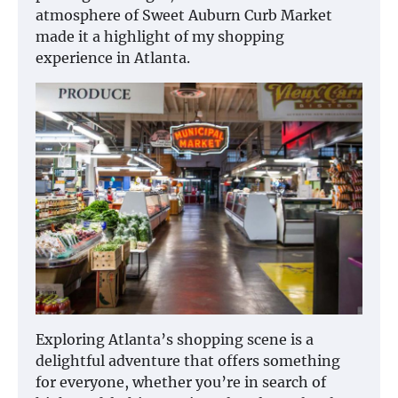
atmosphere of Sweet Auburn Curb Market
made it a highlight of my shopping
experience in Atlanta.
Exploring Atlanta’s shopping scene is a
delightful adventure that offers something
for everyone, whether you’re in search of