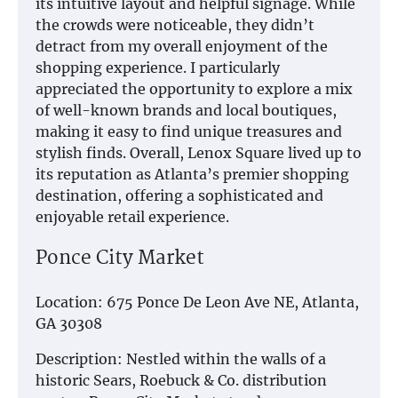
its intuitive layout and helpful signage. While
the crowds were noticeable, they didn’t
detract from my overall enjoyment of the
shopping experience. I particularly
appreciated the opportunity to explore a mix
of well-known brands and local boutiques,
making it easy to find unique treasures and
stylish finds. Overall, Lenox Square lived up to
its reputation as Atlanta’s premier shopping
destination, offering a sophisticated and
enjoyable retail experience.
Ponce City Market
Location: 675 Ponce De Leon Ave NE, Atlanta,
GA 30308
Description: Nestled within the walls of a
historic Sears, Roebuck & Co. distribution