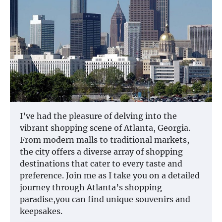
I’ve had the pleasure of delving into the
vibrant shopping scene of Atlanta, Georgia.
From modern malls to traditional markets,
the city offers a diverse array of shopping
destinations that cater to every taste and
preference. Join me as I take you on a detailed
journey through Atlanta’s shopping
paradise,you can find unique souvenirs and
keepsakes.