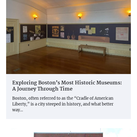
Exploring Boston’s Most Historic Museums:
A Journey Through Time
Boston, often referred to as the “Cradle of American
Liberty,” is a city steeped in history, and what better
way…