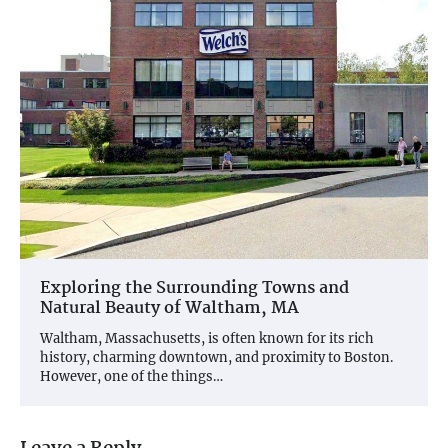
Exploring the Surrounding Towns and
Natural Beauty of Waltham, MA
Waltham, Massachusetts, is often known for its rich
history, charming downtown, and proximity to Boston.
However, one of the things…