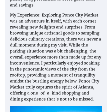
and savings.
My Experience: Exploring Ponce City Market
was an adventure in itself, with each corner
revealing new delights and surprises. From
browsing unique artisanal goods to sampling
delicious culinary creations, there was never a
dull moment during my visit. While the
parking situation was a bit challenging, the
overall experience more than made up for any
inconvenience. I particularly enjoyed soaking
in the panoramic views of the city from the
rooftop, providing a moment of tranquility
amidst the bustling energy below. Ponce City
Market truly captures the spirit of Atlanta,
offering a one-of-a-kind shopping and
dining experience that’s not to be missed.