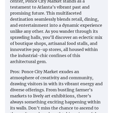
center, Ponce City Market stands as a
testament to Atlanta’s vibrant past and
promising future. This multifaceted
destination seamlessly blends retail, dining,
and entertainment into a dynamic experience
unlike any other. As you wander through its
sprawling halls, you’ll discover an eclectic mix
of boutique shops, artisanal food stalls, and
innovative pop-up stores, all housed within
the industrial-chic confines of this
architectural gem.
Pros: Ponce City Market exudes an
atmosphere of creativity and community,
drawing visitors in with its vibrant energy and
diverse offerings. From bustling farmer’s
markets to lively art exhibitions, there’s
always something exciting happening within
its walls. Don’t miss the chance to ascend to