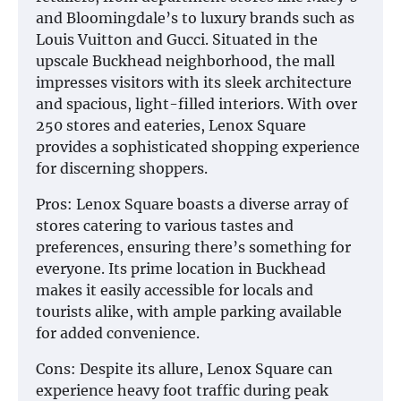
and Bloomingdale’s to luxury brands such as
Louis Vuitton and Gucci. Situated in the
upscale Buckhead neighborhood, the mall
impresses visitors with its sleek architecture
and spacious, light-filled interiors. With over
250 stores and eateries, Lenox Square
provides a sophisticated shopping experience
for discerning shoppers.
Pros: Lenox Square boasts a diverse array of
stores catering to various tastes and
preferences, ensuring there’s something for
everyone. Its prime location in Buckhead
makes it easily accessible for locals and
tourists alike, with ample parking available
for added convenience.
Cons: Despite its allure, Lenox Square can
experience heavy foot traffic during peak