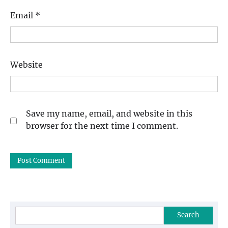
Email
*
Website
Save my name, email, and website in this
browser for the next time I comment.
Search