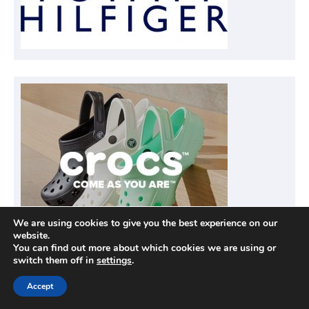
We are using cookies to give you the best experience on our
website.
You can find out more about which cookies we are using or
switch them off in
settings
.
Accept