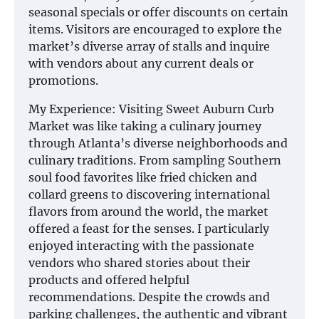
seasonal specials or offer discounts on certain
items. Visitors are encouraged to explore the
market’s diverse array of stalls and inquire
with vendors about any current deals or
promotions.
My Experience: Visiting Sweet Auburn Curb
Market was like taking a culinary journey
through Atlanta’s diverse neighborhoods and
culinary traditions. From sampling Southern
soul food favorites like fried chicken and
collard greens to discovering international
flavors from around the world, the market
offered a feast for the senses. I particularly
enjoyed interacting with the passionate
vendors who shared stories about their
products and offered helpful
recommendations. Despite the crowds and
parking challenges, the authentic and vibrant