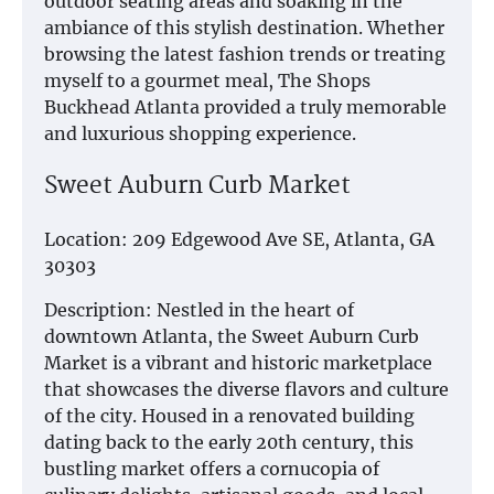
outdoor seating areas and soaking in the
ambiance of this stylish destination. Whether
browsing the latest fashion trends or treating
myself to a gourmet meal, The Shops
Buckhead Atlanta provided a truly memorable
and luxurious shopping experience.
Sweet Auburn Curb Market
Location: 209 Edgewood Ave SE, Atlanta, GA
30303
Description: Nestled in the heart of
downtown Atlanta, the Sweet Auburn Curb
Market is a vibrant and historic marketplace
that showcases the diverse flavors and culture
of the city. Housed in a renovated building
dating back to the early 20th century, this
bustling market offers a cornucopia of