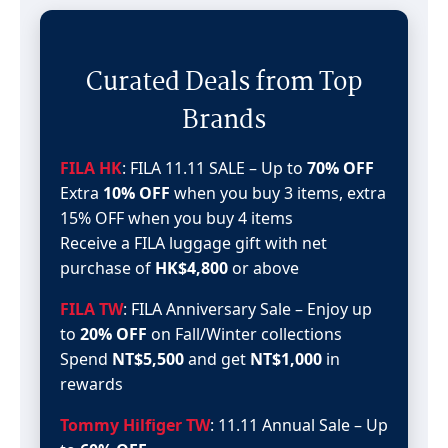
Curated Deals from Top
Brands
FILA HK
: FILA 11.11 SALE – Up to
70% OFF
Extra
10% OFF
when you buy 3 items, extra
15% OFF when you buy 4 items
Receive a FILA luggage gift with net
purchase of
HK$4,800
or above
FILA TW
: FILA Anniversary Sale – Enjoy up
to
20% OFF
on Fall/Winter collections
Spend
NT$5,500
and get
NT$1,000
in
rewards
Tommy Hilfiger TW
: 11.11 Annual Sale – Up