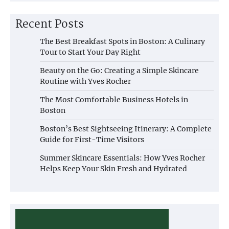
Recent Posts
The Best Breakfast Spots in Boston: A Culinary
Tour to Start Your Day Right
Beauty on the Go: Creating a Simple Skincare
Routine with Yves Rocher
The Most Comfortable Business Hotels in
Boston
Boston’s Best Sightseeing Itinerary: A Complete
Guide for First-Time Visitors
Summer Skincare Essentials: How Yves Rocher
Helps Keep Your Skin Fresh and Hydrated