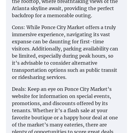
the rooftop, where breathtaking views of the
Atlanta skyline await, providing the perfect
backdrop for a memorable outing.
Cons: While Ponce City Market offers a truly
immersive experience, navigating its vast
expanse can be daunting for first-time
visitors. Additionally, parking availability can
be limited, especially during peak hours, so
it’s advisable to consider alternative
transportation options such as public transit
or ridesharing services.
Deals: Keep an eye on Ponce City Market’s
website for information on special events,
promotions, and discounts offered by its
tenants. Whether it’s a flash sale at your
favorite boutique or a happy hour deal at one
of the market’s many eateries, there are
plenty of opportunities to score great deals