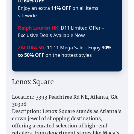
to
60% OFF
Enjoy an extra
11% OFF
on all items
sitewide
Ralph Lauren HK
: D11 Limited Offer –
Exclusive Deals Available Now
ZALORA SG
: 11.11 Mega Sale – Enjoy
30%
to 50% OFF
on the hottest styles
Lenox Square
Location: 3393 Peachtree Rd NE, Atlanta, GA
30326
Description: Lenox Square stands as Atlanta’s
crown jewel of shopping destinations,
offering a curated selection of high-end
retailers, from department stores like Macy’s