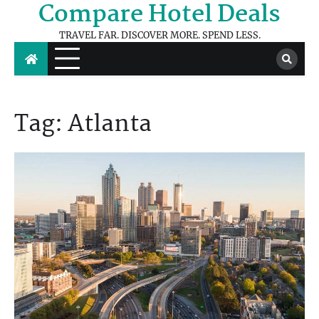
Compare Hotel Deals
Skip
to
TRAVEL FAR. DISCOVER MORE. SPEND LESS.
content
Tag:
Atlanta