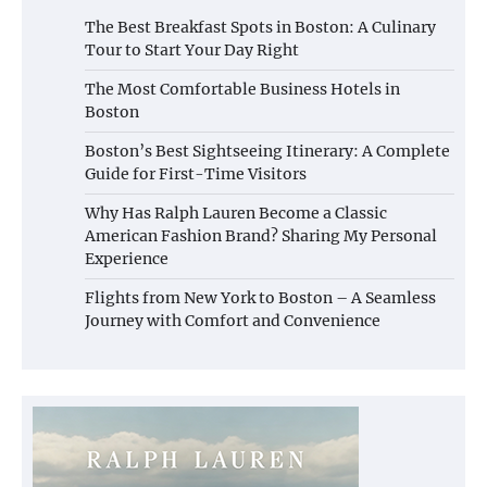
The Best Breakfast Spots in Boston: A Culinary
Tour to Start Your Day Right
The Most Comfortable Business Hotels in
Boston
Boston’s Best Sightseeing Itinerary: A Complete
Guide for First-Time Visitors
Why Has Ralph Lauren Become a Classic
American Fashion Brand? Sharing My Personal
Experience
Flights from New York to Boston – A Seamless
Journey with Comfort and Convenience