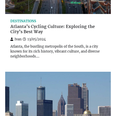
DESTINATIONS
Atlanta’s Cycling Culture: Exploring the
City’s Best Way
Ivan
13/05/2024
Atlanta, the bustling metropolis of the South, is a city
known for its rich history, vibrant culture, and diverse
neighborhoods.…