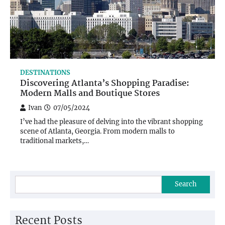
DESTINATIONS
Discovering Atlanta’s Shopping Paradise:
Modern Malls and Boutique Stores
Ivan
07/05/2024
I’ve had the pleasure of delving into the vibrant shopping
scene of Atlanta, Georgia. From modern malls to
traditional markets,…
Search
Recent Posts