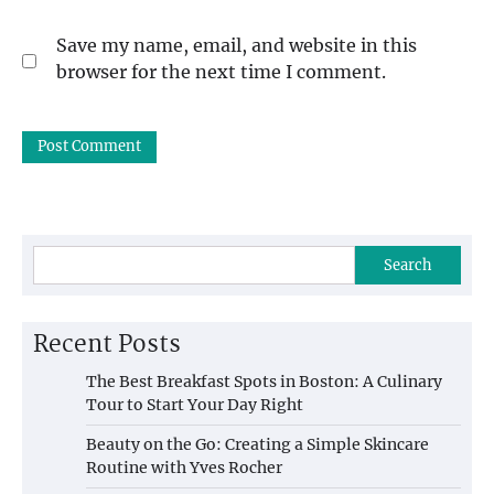
Save my name, email, and website in this
browser for the next time I comment.
Search
Recent Posts
The Best Breakfast Spots in Boston: A Culinary
Tour to Start Your Day Right
Beauty on the Go: Creating a Simple Skincare
Routine with Yves Rocher