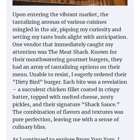
Upon entering the vibrant market, the
tantalizing aromas of various cuisines
mingled in the air, piquing my curiosity and
setting my taste buds alight with anticipation.
One vendor that immediately caught my
attention was The Meat Shack. Known for
their mouthwatering gourmet burgers, they
had an array of tantalizing options on their
menu. Unable to resist, I eagerly ordered their
“Dirty Bird” burger. Each bite was a revelation
– a succulent chicken fillet coated in crispy
batter, topped with melted cheese, zesty
pickles, and their signature “Shack Sauce.”
The combination of flavors and textures was
pure perfection, leaving me with a sense of
culinary bliss.
As I continued to explore Brum Yum Yum, I