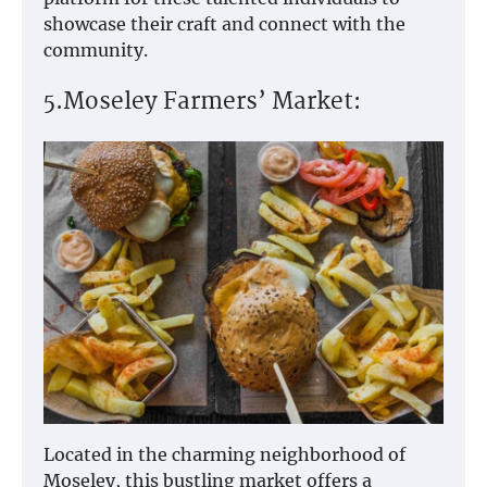
showcase their craft and connect with the
community.
5.Moseley Farmers’ Market:
Located in the charming neighborhood of
Moseley, this bustling market offers a