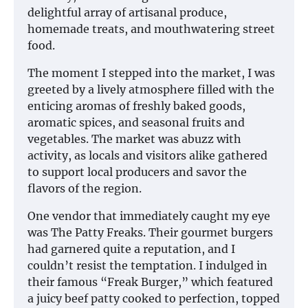
delightful array of artisanal produce,
homemade treats, and mouthwatering street
food.
The moment I stepped into the market, I was
greeted by a lively atmosphere filled with the
enticing aromas of freshly baked goods,
aromatic spices, and seasonal fruits and
vegetables. The market was abuzz with
activity, as locals and visitors alike gathered
to support local producers and savor the
flavors of the region.
One vendor that immediately caught my eye
was The Patty Freaks. Their gourmet burgers
had garnered quite a reputation, and I
couldn’t resist the temptation. I indulged in
their famous “Freak Burger,” which featured
a juicy beef patty cooked to perfection, topped