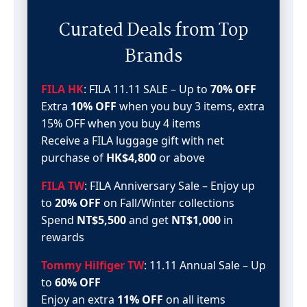
Curated Deals from Top
Brands
FILA HK
: FILA 11.11 SALE – Up to
70% OFF
Extra
10% OFF
when you buy 3 items, extra
15% OFF when you buy 4 items
Receive a FILA luggage gift with net
purchase of
HK$4,800
or above
FILA TW
: FILA Anniversary Sale – Enjoy up
to
20% OFF
on Fall/Winter collections
Spend
NT$5,500
and get
NT$1,000
in
rewards
Tommy Hilfiger TW
: 11.11 Annual Sale – Up
to
60% OFF
Enjoy an extra
11% OFF
on all items