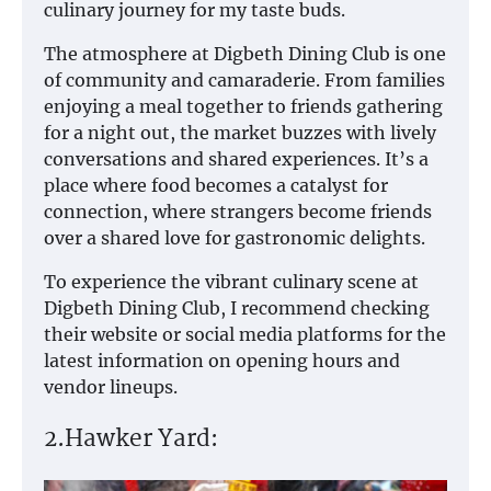
culinary journey for my taste buds.
The atmosphere at Digbeth Dining Club is one
of community and camaraderie. From families
enjoying a meal together to friends gathering
for a night out, the market buzzes with lively
conversations and shared experiences. It’s a
place where food becomes a catalyst for
connection, where strangers become friends
over a shared love for gastronomic delights.
To experience the vibrant culinary scene at
Digbeth Dining Club, I recommend checking
their website or social media platforms for the
latest information on opening hours and
vendor lineups.
2.Hawker Yard: