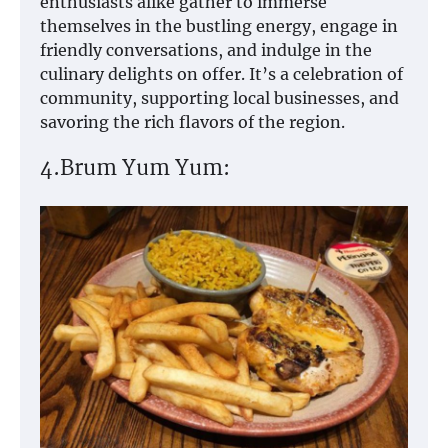
enthusiasts alike gather to immerse
themselves in the bustling energy, engage in
friendly conversations, and indulge in the
culinary delights on offer. It’s a celebration of
community, supporting local businesses, and
savoring the rich flavors of the region.
4.Brum Yum Yum: