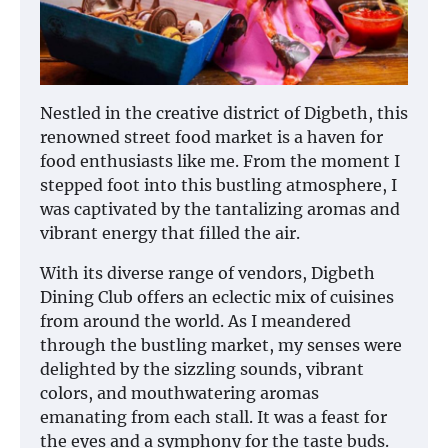
Nestled in the creative district of Digbeth, this
renowned street food market is a haven for
food enthusiasts like me. From the moment I
stepped foot into this bustling atmosphere, I
was captivated by the tantalizing aromas and
vibrant energy that filled the air.
With its diverse range of vendors, Digbeth
Dining Club offers an eclectic mix of cuisines
from around the world. As I meandered
through the bustling market, my senses were
delighted by the sizzling sounds, vibrant
colors, and mouthwatering aromas
emanating from each stall. It was a feast for
the eyes and a symphony for the taste buds.