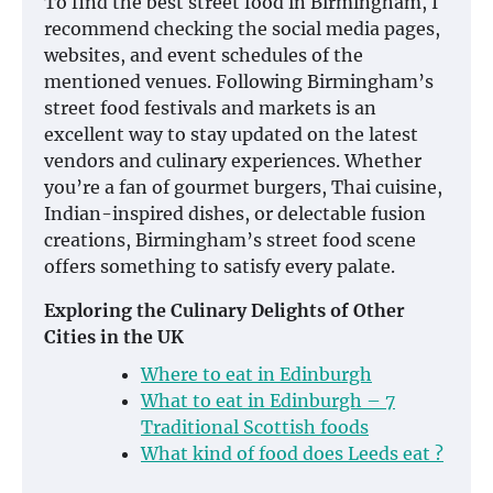
To find the best street food in Birmingham, I
recommend checking the social media pages,
websites, and event schedules of the
mentioned venues. Following Birmingham’s
street food festivals and markets is an
excellent way to stay updated on the latest
vendors and culinary experiences. Whether
you’re a fan of gourmet burgers, Thai cuisine,
Indian-inspired dishes, or delectable fusion
creations, Birmingham’s street food scene
offers something to satisfy every palate.
Exploring the Culinary Delights of Other
Cities in the UK
Where to eat in Edinburgh
What to eat in Edinburgh – 7
Traditional Scottish foods
What kind of food does Leeds eat ?