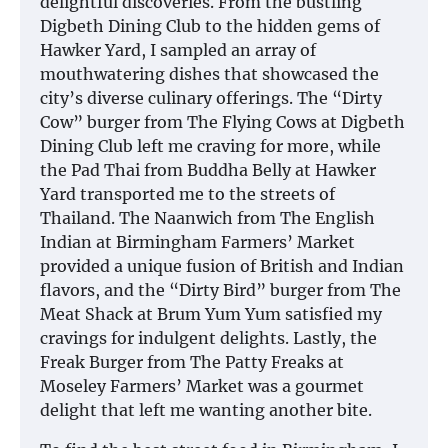
delightful discoveries. From the bustling
Digbeth Dining Club to the hidden gems of
Hawker Yard, I sampled an array of
mouthwatering dishes that showcased the
city’s diverse culinary offerings. The “Dirty
Cow” burger from The Flying Cows at Digbeth
Dining Club left me craving for more, while
the Pad Thai from Buddha Belly at Hawker
Yard transported me to the streets of
Thailand. The Naanwich from The English
Indian at Birmingham Farmers’ Market
provided a unique fusion of British and Indian
flavors, and the “Dirty Bird” burger from The
Meat Shack at Brum Yum Yum satisfied my
cravings for indulgent delights. Lastly, the
Freak Burger from The Patty Freaks at
Moseley Farmers’ Market was a gourmet
delight that left me wanting another bite.