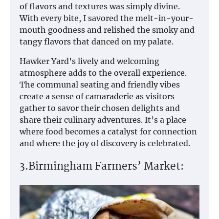
of flavors and textures was simply divine.
With every bite, I savored the melt-in-your-
mouth goodness and relished the smoky and
tangy flavors that danced on my palate.
Hawker Yard’s lively and welcoming
atmosphere adds to the overall experience.
The communal seating and friendly vibes
create a sense of camaraderie as visitors
gather to savor their chosen delights and
share their culinary adventures. It’s a place
where food becomes a catalyst for connection
and where the joy of discovery is celebrated.
3.Birmingham Farmers’ Market: