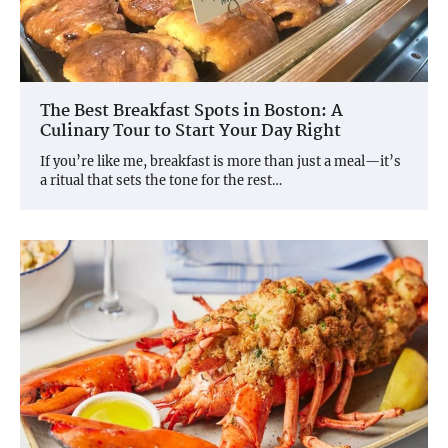
The Best Breakfast Spots in Boston: A
Culinary Tour to Start Your Day Right
If you’re like me, breakfast is more than just a meal—it’s
a ritual that sets the tone for the rest…