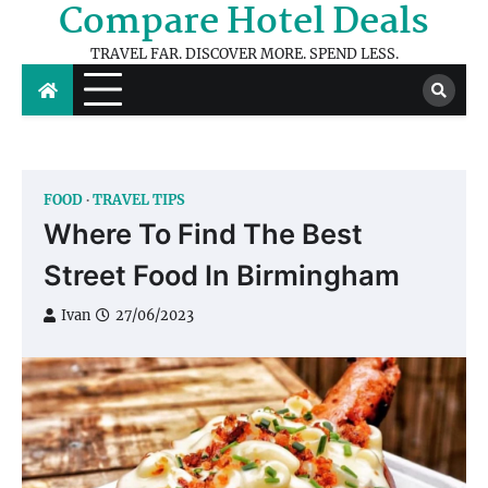
Compare Hotel Deals
Skip
to
TRAVEL FAR. DISCOVER MORE. SPEND LESS.
content
FOOD
TRAVEL TIPS
Where To Find The Best
Street Food In Birmingham
Ivan
27/06/2023