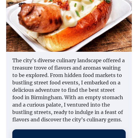
The city’s diverse culinary landscape offered a
treasure trove of flavors and aromas waiting
to be explored. From hidden food markets to
bustling street food events, I embarked on a
delicious adventure to find the best street
food in Birmingham. With an empty stomach
and a curious palate, I ventured into the
bustling streets, ready to indulge in a feast of
flavors and discover the city’s culinary gems.