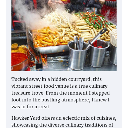
Tucked away in a hidden courtyard, this
vibrant street food venue is a true culinary
treasure trove. From the moment I stepped
foot into the bustling atmosphere, I knew I
was in for a treat.
Hawker Yard offers an eclectic mix of cuisines,
showcasing the diverse culinary traditions of