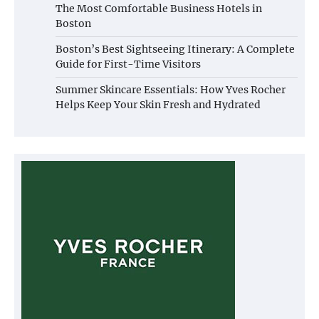
The Most Comfortable Business Hotels in
Boston
Boston’s Best Sightseeing Itinerary: A Complete
Guide for First-Time Visitors
Summer Skincare Essentials: How Yves Rocher
Helps Keep Your Skin Fresh and Hydrated