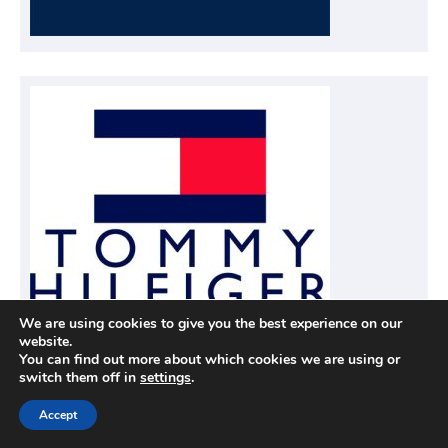
We are using cookies to give you the best experience on our
website.
You can find out more about which cookies we are using or
switch them off in
settings
.
Accept