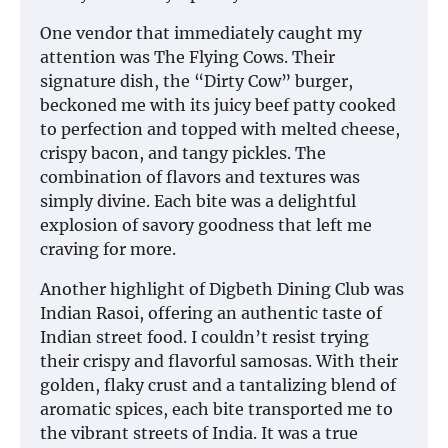
One vendor that immediately caught my
attention was The Flying Cows. Their
signature dish, the “Dirty Cow” burger,
beckoned me with its juicy beef patty cooked
to perfection and topped with melted cheese,
crispy bacon, and tangy pickles. The
combination of flavors and textures was
simply divine. Each bite was a delightful
explosion of savory goodness that left me
craving for more.
Another highlight of Digbeth Dining Club was
Indian Rasoi, offering an authentic taste of
Indian street food. I couldn’t resist trying
their crispy and flavorful samosas. With their
golden, flaky crust and a tantalizing blend of
aromatic spices, each bite transported me to
the vibrant streets of India. It was a true