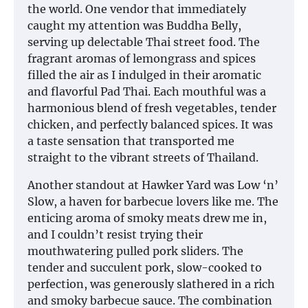
the world. One vendor that immediately
caught my attention was Buddha Belly,
serving up delectable Thai street food. The
fragrant aromas of lemongrass and spices
filled the air as I indulged in their aromatic
and flavorful Pad Thai. Each mouthful was a
harmonious blend of fresh vegetables, tender
chicken, and perfectly balanced spices. It was
a taste sensation that transported me
straight to the vibrant streets of Thailand.
Another standout at Hawker Yard was Low ‘n’
Slow, a haven for barbecue lovers like me. The
enticing aroma of smoky meats drew me in,
and I couldn’t resist trying their
mouthwatering pulled pork sliders. The
tender and succulent pork, slow-cooked to
perfection, was generously slathered in a rich
and smoky barbecue sauce. The combination