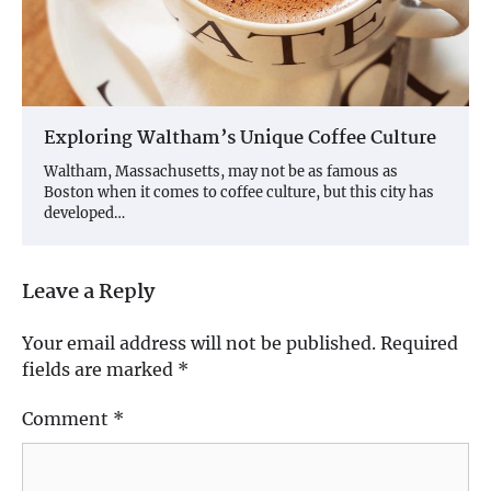
Exploring Waltham’s Unique Coffee Culture
Waltham, Massachusetts, may not be as famous as
Boston when it comes to coffee culture, but this city has
developed…
Leave a Reply
Your email address will not be published.
Required
fields are marked
*
Comment
*