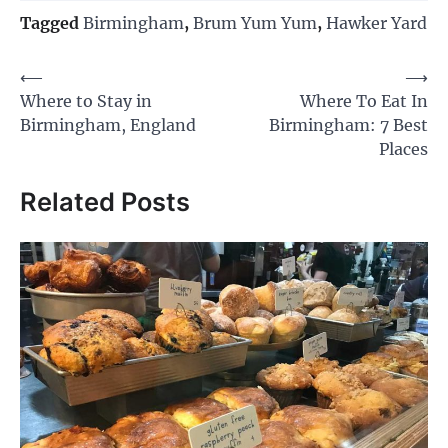
Tagged
Birmingham
,
Brum Yum Yum
,
Hawker Yard
Post
⟵
⟶
Where to Stay in
Where To Eat In
navigation
Birmingham, England
Birmingham: 7 Best
Places
Related Posts