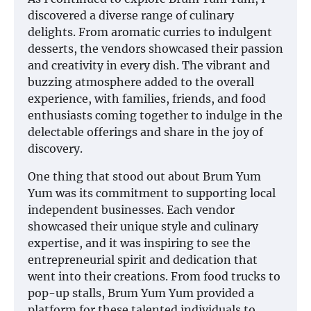
discovered a diverse range of culinary
delights. From aromatic curries to indulgent
desserts, the vendors showcased their passion
and creativity in every dish. The vibrant and
buzzing atmosphere added to the overall
experience, with families, friends, and food
enthusiasts coming together to indulge in the
delectable offerings and share in the joy of
discovery.
One thing that stood out about Brum Yum
Yum was its commitment to supporting local
independent businesses. Each vendor
showcased their unique style and culinary
expertise, and it was inspiring to see the
entrepreneurial spirit and dedication that
went into their creations. From food trucks to
pop-up stalls, Brum Yum Yum provided a
platform for these talented individuals to