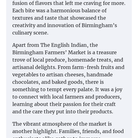
fusion of flavors that left me craving for more.
Each bite was a harmonious balance of
textures and taste that showcased the
creativity and innovation of Birmingham’s
culinary scene.
Apart from The English Indian, the
Birmingham Farmers’ Market is a treasure
trove of local produce, homemade treats, and
artisanal delights. From farm-fresh fruits and
vegetables to artisan cheeses, handmade
chocolates, and baked goods, there is
something to tempt every palate. It was a joy
to connect with local farmers and producers,
learning about their passion for their craft
and the care they put into their products.
The vibrant atmosphere of the market is
another highlight. Families, friends, and food