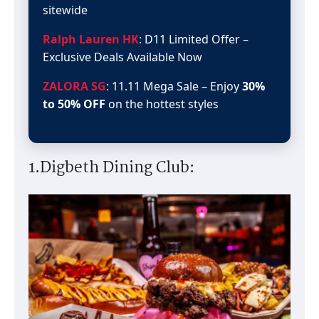
sitewide
Ralph Lauren HK
: D11 Limited Offer –
Exclusive Deals Available Now
ZALORA SG
: 11.11 Mega Sale – Enjoy
30%
to 50% OFF
on the hottest styles
1.Digbeth Dining Club: