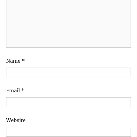
Name
*
Email
*
Website