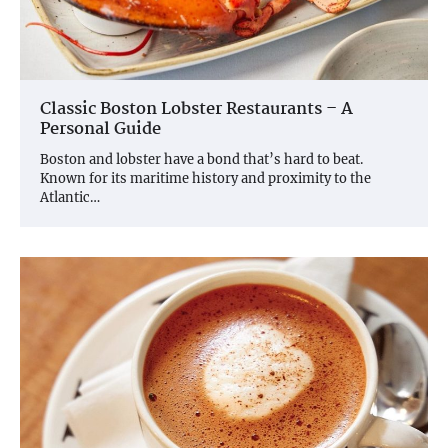
Classic Boston Lobster Restaurants – A
Personal Guide
Boston and lobster have a bond that’s hard to beat.
Known for its maritime history and proximity to the
Atlantic…