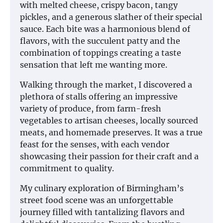
with melted cheese, crispy bacon, tangy
pickles, and a generous slather of their special
sauce. Each bite was a harmonious blend of
flavors, with the succulent patty and the
combination of toppings creating a taste
sensation that left me wanting more.
Walking through the market, I discovered a
plethora of stalls offering an impressive
variety of produce, from farm-fresh
vegetables to artisan cheeses, locally sourced
meats, and homemade preserves. It was a true
feast for the senses, with each vendor
showcasing their passion for their craft and a
commitment to quality.
My culinary exploration of Birmingham’s
street food scene was an unforgettable
journey filled with tantalizing flavors and