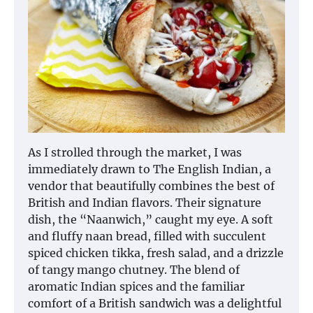
As I strolled through the market, I was
immediately drawn to The English Indian, a
vendor that beautifully combines the best of
British and Indian flavors. Their signature
dish, the “Naanwich,” caught my eye. A soft
and fluffy naan bread, filled with succulent
spiced chicken tikka, fresh salad, and a drizzle
of tangy mango chutney. The blend of
aromatic Indian spices and the familiar
comfort of a British sandwich was a delightful