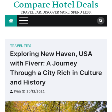
Compare Hotel Deals
Skip
to
TRAVEL FAR. DISCOVER MORE. SPEND LESS.
content
TRAVEL TIPS
Exploring New Haven, USA
with Fiverr: A Journey
Through a City Rich in Culture
and History
Ivan
26/12/2024