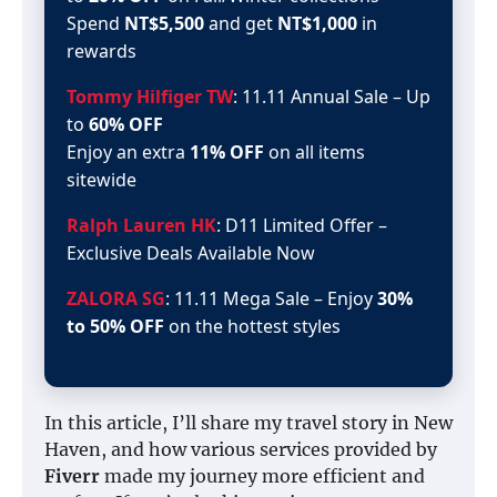
Spend
NT$5,500
and get
NT$1,000
in
rewards
Tommy Hilfiger TW
: 11.11 Annual Sale – Up
to
60% OFF
Enjoy an extra
11% OFF
on all items
sitewide
Ralph Lauren HK
: D11 Limited Offer –
Exclusive Deals Available Now
ZALORA SG
: 11.11 Mega Sale – Enjoy
30%
to 50% OFF
on the hottest styles
In this article, I’ll share my travel story in New
Haven, and how various services provided by
Fiverr
made my journey more efficient and