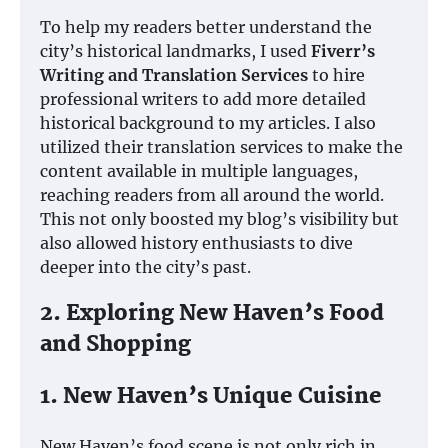
To help my readers better understand the
city’s historical landmarks, I used
Fiverr’s
Writing and Translation Services
to hire
professional writers to add more detailed
historical background to my articles. I also
utilized their translation services to make the
content available in multiple languages,
reaching readers from all around the world.
This not only boosted my blog’s visibility but
also allowed history enthusiasts to dive
deeper into the city’s past.
2. Exploring New Haven’s Food
and Shopping
1. New Haven’s Unique Cuisine
New Haven’s food scene is not only rich in