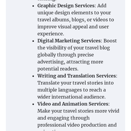
Graphic Design Services
: Add
unique design elements to your
travel albums, blogs, or videos to
improve visual appeal and user
experience.
Digital Marketing Services
: Boost
the visibility of your travel blog
globally through precise
advertising, attracting more
potential readers.
Writing and Translation Services
:
Translate your travel stories into
multiple languages to reach a
wider international audience.
Video and Animation Services
:
Make your travel stories more vivid
and engaging through
professional video production and