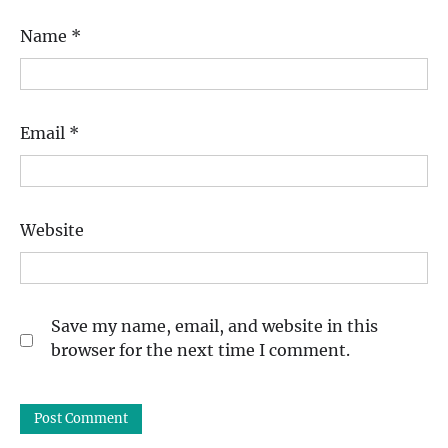
Name
*
Email
*
Website
Save my name, email, and website in this
browser for the next time I comment.