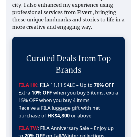
city, I also enhanced my experience using
professional services from
Fiverr
, bringing
these unique landmarks and stories to life in a
more creative and engaging way.
Curated Deals from Top
Brands
FILA HK
: FILA 11.11 SALE – Up to
70% OFF
Extra
10% OFF
when you buy 3 items, extra
15% OFF when you buy 4 items
Receive a FILA luggage gift with net
purchase of
HK$4,800
or above
FILA TW
: FILA Anniversary Sale – Enjoy up
to
20% OFF
on Fall/Winter collections