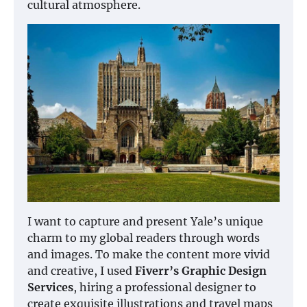
cultural atmosphere.
I want to capture and present Yale’s unique
charm to my global readers through words
and images. To make the content more vivid
and creative, I used
Fiverr’s Graphic Design
Services
, hiring a professional designer to
create exquisite illustrations and travel maps