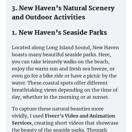
3. New Haven’s Natural Scenery
and Outdoor Activities
1. New Haven’s Seaside Parks
Located along Long Island Sound, New Haven
boasts many beautiful seaside parks. Here,
you can take leisurely walks on the beach,
enjoy the warm sun and fresh sea breeze, or
even go for a bike ride or have a picnic by the
water. These coastal spots offer different
breathtaking views depending on the time of
day, whether in the morning or at sunset.
To capture these natural beauties more
vividly, I used
Fiverr’s Video and Animation
Services
, creating short videos that showcase
the beauty of the seaside parks. Through