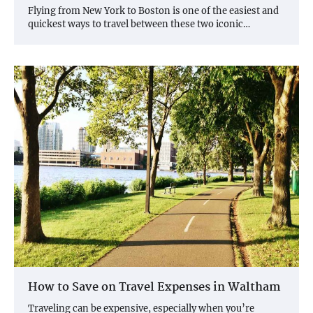
Flying from New York to Boston is one of the easiest and
quickest ways to travel between these two iconic…
How to Save on Travel Expenses in Waltham
Traveling can be expensive, especially when you’re