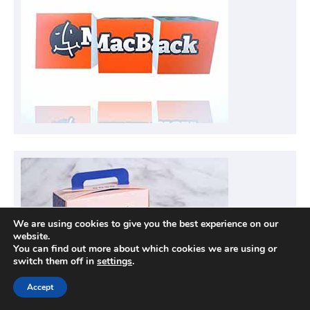
We are using cookies to give you the best experience on our
website.
You can find out more about which cookies we are using or
switch them off in
settings
.
Accept