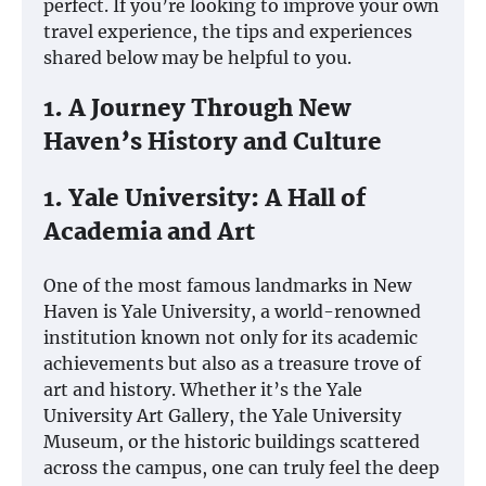
perfect. If you’re looking to improve your own
travel experience, the tips and experiences
shared below may be helpful to you.
1. A Journey Through New
Haven’s History and Culture
1. Yale University: A Hall of
Academia and Art
One of the most famous landmarks in New
Haven is Yale University, a world-renowned
institution known not only for its academic
achievements but also as a treasure trove of
art and history. Whether it’s the Yale
University Art Gallery, the Yale University
Museum, or the historic buildings scattered
across the campus, one can truly feel the deep