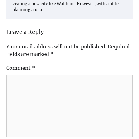
visiting a new city like Waltham. However, with a little
planning and a…
Leave a Reply
Your email address will not be published.
Required
fields are marked
*
Comment
*