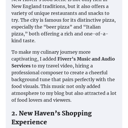
New England traditions, but it also offers a
variety of unique restaurants and snacks to
try. The city is famous for its distinctive pizza,
especially the “beer pizza” and “Italian
pizza,” both offering a rich and one-of-a-
kind taste.
To make my culinary journey more
captivating, I added
Fiverr’s Music and Audio
Services
to my travel video, hiring a
professional composer to create a cheerful
background tune that pairs perfectly with the
food visuals. This music not only added
atmosphere to my blog but also attracted a lot
of food lovers and viewers.
2. New Haven’s Shopping
Experience