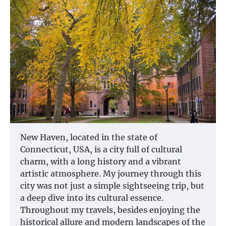
New Haven, located in the state of
Connecticut, USA, is a city full of cultural
charm, with a long history and a vibrant
artistic atmosphere. My journey through this
city was not just a simple sightseeing trip, but
a deep dive into its cultural essence.
Throughout my travels, besides enjoying the
historical allure and modern landscapes of the