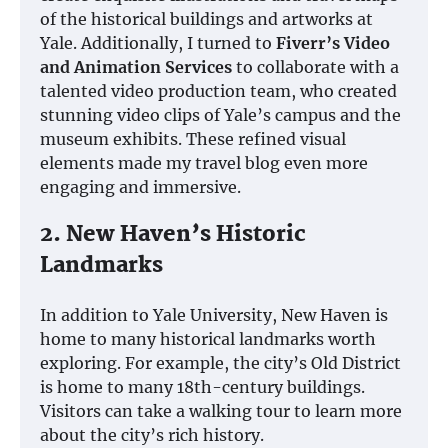
of the historical buildings and artworks at
Yale. Additionally, I turned to
Fiverr’s Video
and Animation Services
to collaborate with a
talented video production team, who created
stunning video clips of Yale’s campus and the
museum exhibits. These refined visual
elements made my travel blog even more
engaging and immersive.
2. New Haven’s Historic
Landmarks
In addition to Yale University, New Haven is
home to many historical landmarks worth
exploring. For example, the city’s Old District
is home to many 18th-century buildings.
Visitors can take a walking tour to learn more
about the city’s rich history.