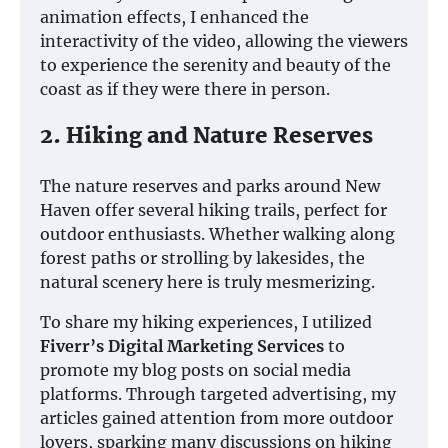
animation effects, I enhanced the
interactivity of the video, allowing the viewers
to experience the serenity and beauty of the
coast as if they were there in person.
2. Hiking and Nature Reserves
The nature reserves and parks around New
Haven offer several hiking trails, perfect for
outdoor enthusiasts. Whether walking along
forest paths or strolling by lakesides, the
natural scenery here is truly mesmerizing.
To share my hiking experiences, I utilized
Fiverr’s Digital Marketing Services
to
promote my blog posts on social media
platforms. Through targeted advertising, my
articles gained attention from more outdoor
lovers, sparking many discussions on hiking