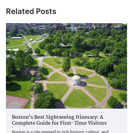
Related Posts
Boston’s Best Sightseeing Itinerary: A
Complete Guide for First-Time Visitors
Boston is a city steeped in rich history, culture, and