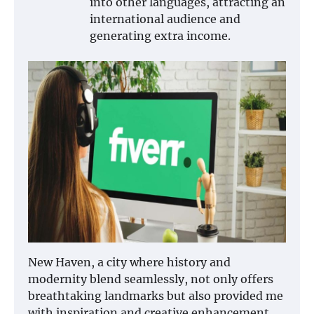
into other languages, attracting an
international audience and
generating extra income.
New Haven, a city where history and
modernity blend seamlessly, not only offers
breathtaking landmarks but also provided me
with inspiration and creative enhancement