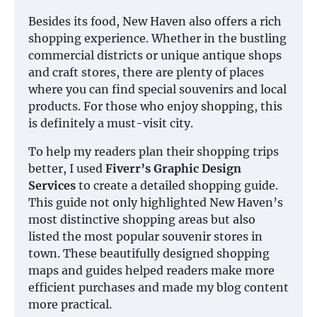
Besides its food, New Haven also offers a rich
shopping experience. Whether in the bustling
commercial districts or unique antique shops
and craft stores, there are plenty of places
where you can find special souvenirs and local
products. For those who enjoy shopping, this
is definitely a must-visit city.
To help my readers plan their shopping trips
better, I used
Fiverr’s Graphic Design
Services
to create a detailed shopping guide.
This guide not only highlighted New Haven’s
most distinctive shopping areas but also
listed the most popular souvenir stores in
town. These beautifully designed shopping
maps and guides helped readers make more
efficient purchases and made my blog content
more practical.