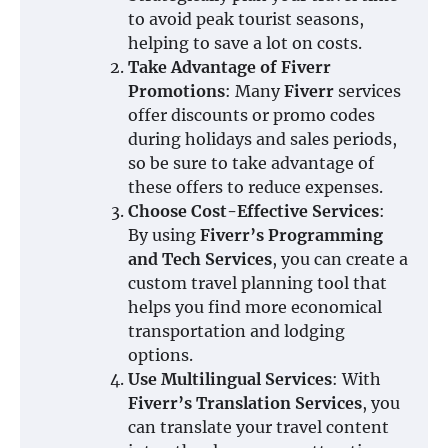
to avoid peak tourist seasons,
helping to save a lot on costs.
Take Advantage of Fiverr
Promotions
: Many
Fiverr
services
offer discounts or promo codes
during holidays and sales periods,
so be sure to take advantage of
these offers to reduce expenses.
Choose Cost-Effective Services
:
By using
Fiverr’s Programming
and Tech Services
, you can create a
custom travel planning tool that
helps you find more economical
transportation and lodging
options.
Use Multilingual Services
: With
Fiverr’s Translation Services
, you
can translate your travel content