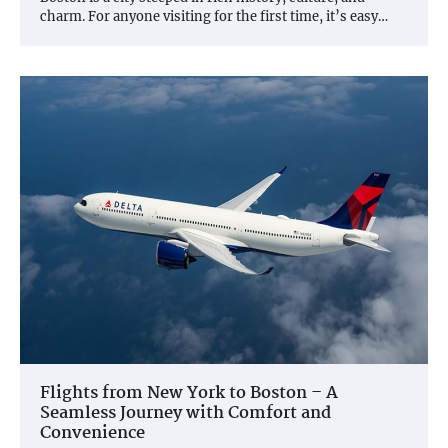
charm. For anyone visiting for the first time, it’s easy…
Flights from New York to Boston – A
Seamless Journey with Comfort and
Convenience