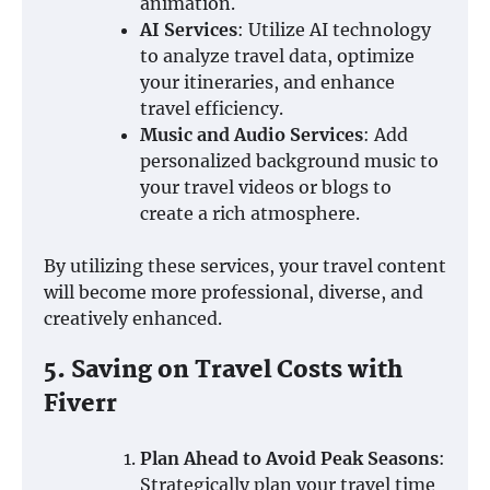
animation.
AI Services
: Utilize AI technology
to analyze travel data, optimize
your itineraries, and enhance
travel efficiency.
Music and Audio Services
: Add
personalized background music to
your travel videos or blogs to
create a rich atmosphere.
By utilizing these services, your travel content
will become more professional, diverse, and
creatively enhanced.
5. Saving on Travel Costs with
Fiverr
Plan Ahead to Avoid Peak Seasons
:
Strategically plan your travel time