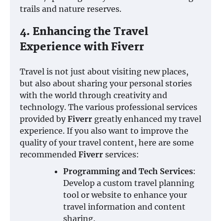
trails and nature reserves.
4. Enhancing the Travel
Experience with Fiverr
Travel is not just about visiting new places,
but also about sharing your personal stories
with the world through creativity and
technology. The various professional services
provided by
Fiverr
greatly enhanced my travel
experience. If you also want to improve the
quality of your travel content, here are some
recommended
Fiverr
services:
Programming and Tech Services
:
Develop a custom travel planning
tool or website to enhance your
travel information and content
sharing.