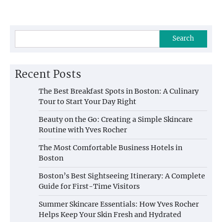
Search
Recent Posts
The Best Breakfast Spots in Boston: A Culinary
Tour to Start Your Day Right
Beauty on the Go: Creating a Simple Skincare
Routine with Yves Rocher
The Most Comfortable Business Hotels in
Boston
Boston’s Best Sightseeing Itinerary: A Complete
Guide for First-Time Visitors
Summer Skincare Essentials: How Yves Rocher
Helps Keep Your Skin Fresh and Hydrated