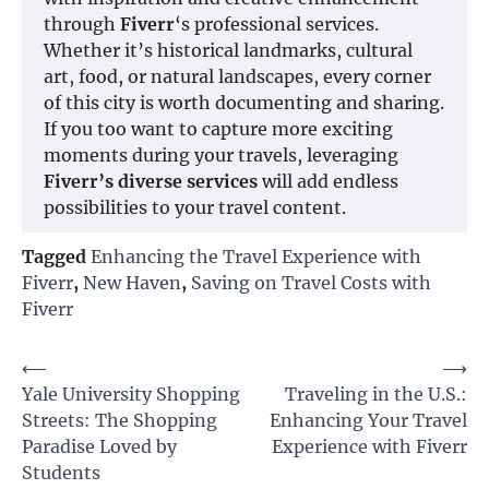
through
Fiverr
‘s professional services.
Whether it’s historical landmarks, cultural
art, food, or natural landscapes, every corner
of this city is worth documenting and sharing.
If you too want to capture more exciting
moments during your travels, leveraging
Fiverr’s diverse services
will add endless
possibilities to your travel content.
Tagged
Enhancing the Travel Experience with
Fiverr
,
New Haven
,
Saving on Travel Costs with
Fiverr
Post
⟵
⟶
Yale University Shopping
Traveling in the U.S.:
navigation
Streets: The Shopping
Enhancing Your Travel
Paradise Loved by
Experience with Fiverr
Students