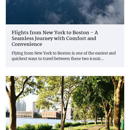
Flights from New York to Boston – A
Seamless Journey with Comfort and
Convenience
Flying from New York to Boston is one of the easiest and
quickest ways to travel between these two iconic…