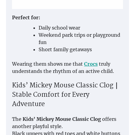
Perfect for:
Daily school wear
Weekend park trips or playground
fun
Short family getaways
Wearing them shows me that
Crocs
truly
understands the rhythm of an active child.
Kids’ Mickey Mouse Classic Clog｜
Stable Comfort for Every
Adventure
The
Kids’ Mickey Mouse Classic Clog
offers
another playful style.
Black uppers with red toes and white buttons