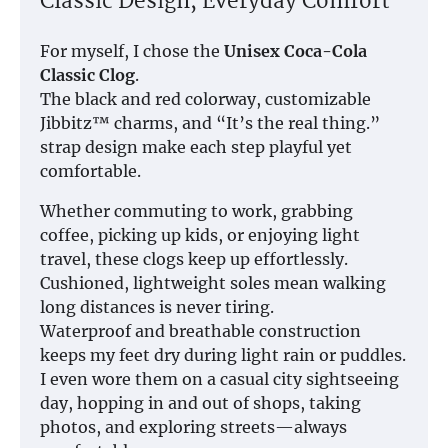
Classic Design, Everyday Comfort
For myself, I chose the
Unisex Coca-Cola
Classic Clog
.
The black and red colorway, customizable
Jibbitz™ charms, and “It’s the real thing.”
strap design make each step playful yet
comfortable.
Whether commuting to work, grabbing
coffee, picking up kids, or enjoying light
travel, these clogs keep up effortlessly.
Cushioned, lightweight soles mean walking
long distances is never tiring.
Waterproof and breathable construction
keeps my feet dry during light rain or puddles.
I even wore them on a casual city sightseeing
day, hopping in and out of shops, taking
photos, and exploring streets—always