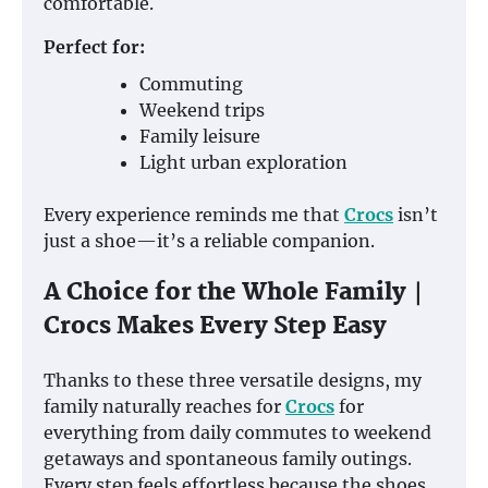
comfortable.
Perfect for:
Commuting
Weekend trips
Family leisure
Light urban exploration
Every experience reminds me that
Crocs
isn’t
just a shoe—it’s a reliable companion.
A Choice for the Whole Family｜
Crocs Makes Every Step Easy
Thanks to these three versatile designs, my
family naturally reaches for
Crocs
for
everything from daily commutes to weekend
getaways and spontaneous family outings.
Every step feels effortless because the shoes