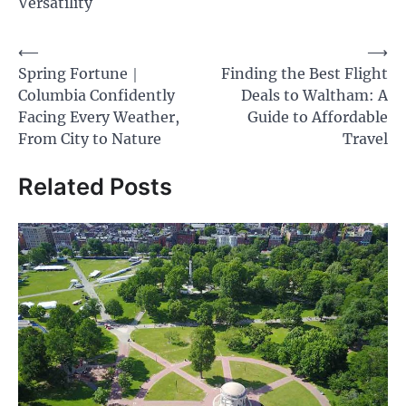
Versatility
Post
⟵
⟶
Spring Fortune｜
Finding the Best Flight
navigation
Columbia Confidently
Deals to Waltham: A
Facing Every Weather,
Guide to Affordable
From City to Nature
Travel
Related Posts