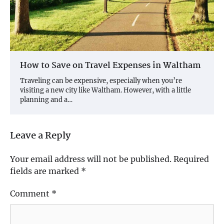
How to Save on Travel Expenses in Waltham
Traveling can be expensive, especially when you’re
visiting a new city like Waltham. However, with a little
planning and a…
Leave a Reply
Your email address will not be published.
Required
fields are marked
*
Comment
*