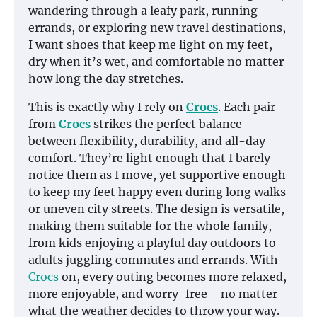
wandering through a leafy park, running
errands, or exploring new travel destinations,
I want shoes that keep me light on my feet,
dry when it’s wet, and comfortable no matter
how long the day stretches.
This is exactly why I rely on
Crocs
. Each pair
from
Crocs
strikes the perfect balance
between flexibility, durability, and all-day
comfort. They’re light enough that I barely
notice them as I move, yet supportive enough
to keep my feet happy even during long walks
or uneven city streets. The design is versatile,
making them suitable for the whole family,
from kids enjoying a playful day outdoors to
adults juggling commutes and errands. With
Crocs
on, every outing becomes more relaxed,
more enjoyable, and worry-free—no matter
what the weather decides to throw your way.