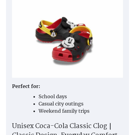
Perfect for:
School days
Casual city outings
Weekend family trips
Unisex Coca-Cola Classic Clog｜