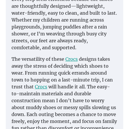
are thoughtfully designed—lightweight,
water-friendly, easy to clean, and built to last.
Whether my children are running across
playgrounds, jumping puddles after a rain
shower, or I’m weaving through busy city
streets, our feet are always ready,
comfortable, and supported.
The versatility of these
Crocs
designs takes
away the stress of deciding which shoes to
wear. From running quick errands around
town to hopping on a last-minute trip, I can
trust that
Crocs
will handle it all. The easy-
to-maintain materials and durable
construction mean I don’t have to worry
about muddy shoes or messy spills slowing us
down. Each outing becomes a chance to move
freely, enjoy the moment, and focus on family
fun rather than discomfort or inconvenience.