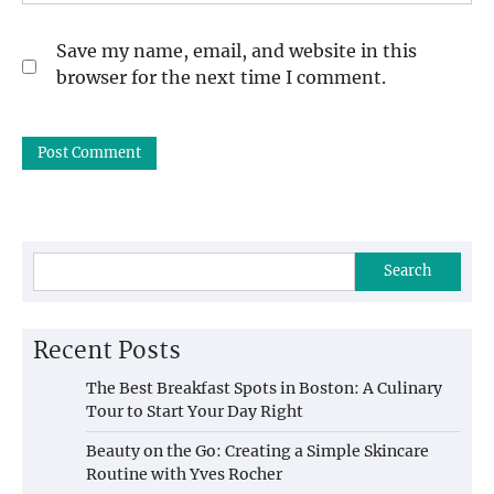
Save my name, email, and website in this
browser for the next time I comment.
Search
Recent Posts
The Best Breakfast Spots in Boston: A Culinary
Tour to Start Your Day Right
Beauty on the Go: Creating a Simple Skincare
Routine with Yves Rocher