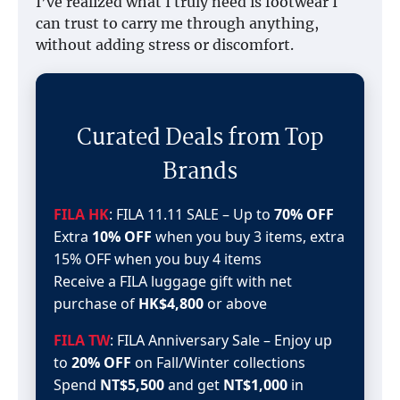
I’ve realized what I truly need is footwear I
can trust to carry me through anything,
without adding stress or discomfort.
Curated Deals from Top
Brands
FILA HK
: FILA 11.11 SALE – Up to
70% OFF
Extra
10% OFF
when you buy 3 items, extra
15% OFF when you buy 4 items
Receive a FILA luggage gift with net
purchase of
HK$4,800
or above
FILA TW
: FILA Anniversary Sale – Enjoy up
to
20% OFF
on Fall/Winter collections
Spend
NT$5,500
and get
NT$1,000
in