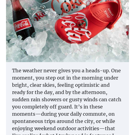
The weather never gives you a heads-up. One
moment, you step out in the morning under
bright, clear skies, feeling optimistic and
ready for the day, and by the afternoon,
sudden rain showers or gusty winds can catch
you completely off guard. It’s in these
moments—during your daily commute, on
spontaneous trips around the city, or while
enjoying weekend outdoor activities—that