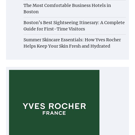
The Most Comfortable Business Hotels in
Boston
Boston’s Best Sightseeing Itinerary: A Complete
Guide for First-Time Visitors
Summer Skincare Essentials: How Yves Rocher
Helps Keep Your Skin Fresh and Hydrated