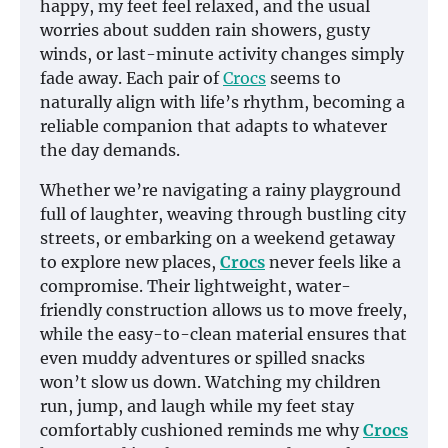
happy, my feet feel relaxed, and the usual
worries about sudden rain showers, gusty
winds, or last-minute activity changes simply
fade away. Each pair of
Crocs
seems to
naturally align with life’s rhythm, becoming a
reliable companion that adapts to whatever
the day demands.
Whether we’re navigating a rainy playground
full of laughter, weaving through bustling city
streets, or embarking on a weekend getaway
to explore new places,
Crocs
never feels like a
compromise. Their lightweight, water-
friendly construction allows us to move freely,
while the easy-to-clean material ensures that
even muddy adventures or spilled snacks
won’t slow us down. Watching my children
run, jump, and laugh while my feet stay
comfortably cushioned reminds me why
Crocs