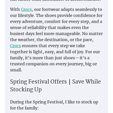
With
Crocs
, our footwear adapts seamlessly to
our lifestyle. The shoes provide confidence for
every adventure, comfort for every step, and a
sense of reliability that makes even the
busiest days feel more manageable. No matter
the weather, the destination, or the pace,
Crocs
ensures that every step we take
together is light, easy, and full of joy. For our
family, it’s more than just shoes—it’s a
trusted companion on every journey, big or
small.
Spring Festival Offers｜Save While
Stocking Up
During the Spring Festival, I like to stock up
for the family: