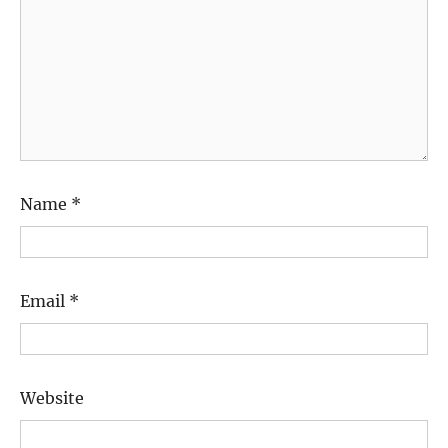
Name
*
Email
*
Website