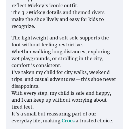
reflect Mickey’s iconic outfit.
The 3D Mickey details and themed rivets
make the shoe lively and easy for kids to
recognize.
The lightweight and soft sole supports the
foot without feeling restrictive.
Whether walking long distances, exploring
wet playgrounds, or strolling in the city,
comfort is consistent.
I’ve taken my child for city walks, weekend
trips, and casual adventures—this shoe never
disappoints.
With every step, my child is safe and happy,
and I can keep up without worrying about
tired feet.
It’s a small but reassuring part of our
everyday life, making
Crocs
a trusted choice.