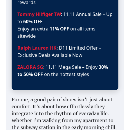
rewards
Tommy Hilfiger TW
: 11.11 Annual Sale – Up
to
60% OFF
Enjoy an extra
11% OFF
on all items
sitewide
Ralph Lauren HK
: D11 Limited Offer –
Exclusive Deals Available Now
ZALORA SG
: 11.11 Mega Sale – Enjoy
30%
to 50% OFF
on the hottest styles
For me, a good pair of shoes isn’t just about
comfort. It’s about how effortlessly they
integrate into the rhythm of everyday life.
Whether I’m walking from my apartment to
the subway station in the early morning chill,