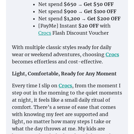
Net spend
$650 → Get $50 OFF
Net spend
$900 → Get $100 OFF
Net spend
$1,200 → Get $200 OFF
[PayMe] Instant
$20 OFF
with
Crocs
Flash Discount Voucher
With multiple classic styles ready for daily
wear or weekend adventures, choosing
Crocs
becomes effortless and cost-effective.
Light, Comfortable, Ready for Any Moment
Every time I slip on
Crocs
, from the moment I
step out in the morning to the quiet moments
at night, it feels like a small daily ritual of
comfort. There’s a sense of ease that comes
with knowing my feet are supported and
light, no matter how many steps I take or
what the day throws at me. My kids are