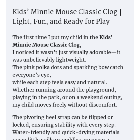
Kids’ Minnie Mouse Classic Clog｜
Light, Fun, and Ready for Play
The first time I put my child in the
Kids’
Minnie Mouse Classic Clog
,
I noticed it wasn’t just visually adorable—it
was unbelievably lightweight.
The pink polka dots and sparkling bow catch
everyone’s eye,
while each step feels easy and natural.
Whether running around the playground,
playing in the park, or on a weekend outing,
my child moves freely without discomfort.
The pivoting heel strap can be flipped or
locked, ensuring stability with every step.
Water-friendly and quick-drying materials
mean little spills or puddles are never a