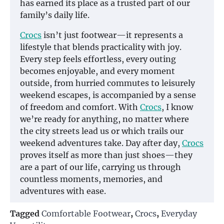
has earned its place as a trusted part of our
family’s daily life.
Crocs
isn’t just footwear—it represents a
lifestyle that blends practicality with joy.
Every step feels effortless, every outing
becomes enjoyable, and every moment
outside, from hurried commutes to leisurely
weekend escapes, is accompanied by a sense
of freedom and comfort. With
Crocs
, I know
we’re ready for anything, no matter where
the city streets lead us or which trails our
weekend adventures take. Day after day,
Crocs
proves itself as more than just shoes—they
are a part of our life, carrying us through
countless moments, memories, and
adventures with ease.
Tagged
Comfortable Footwear
,
Crocs
,
Everyday