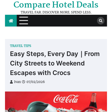
Compare Hotel Deals
Skip
to
TRAVEL FAR. DISCOVER MORE. SPEND LESS.
content
TRAVEL TIPS
Easy Steps, Every Day｜From
City Streets to Weekend
Escapes with Crocs
Ivan
07/02/2026