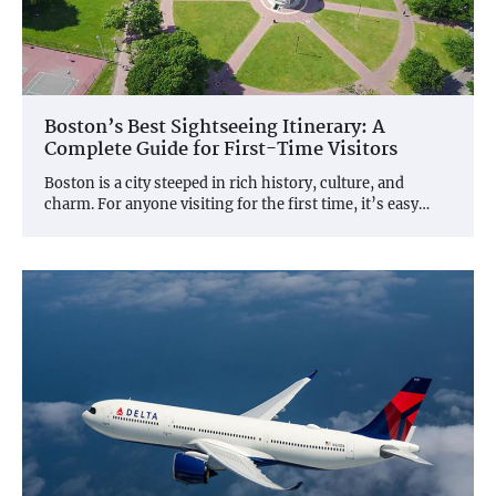
Boston’s Best Sightseeing Itinerary: A
Complete Guide for First-Time Visitors
Boston is a city steeped in rich history, culture, and
charm. For anyone visiting for the first time, it’s easy…