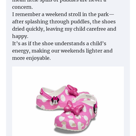
concern.
I remember a weekend stroll in the park—
after splashing through puddles, the shoes
dried quickly, leaving my child carefree and
happy.
It’s as if the shoe understands a child’s
energy, making our weekends lighter and
more enjoyable.