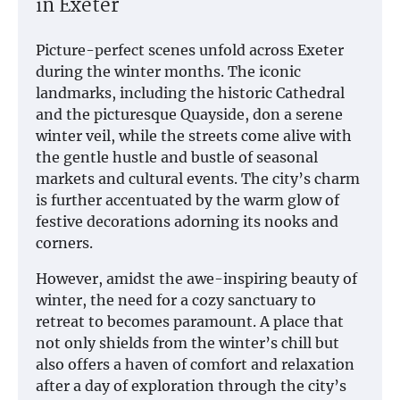
in Exeter
Picture-perfect scenes unfold across Exeter
during the winter months. The iconic
landmarks, including the historic Cathedral
and the picturesque Quayside, don a serene
winter veil, while the streets come alive with
the gentle hustle and bustle of seasonal
markets and cultural events. The city’s charm
is further accentuated by the warm glow of
festive decorations adorning its nooks and
corners.
However, amidst the awe-inspiring beauty of
winter, the need for a cozy sanctuary to
retreat to becomes paramount. A place that
not only shields from the winter’s chill but
also offers a haven of comfort and relaxation
after a day of exploration through the city’s