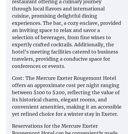
restaurant offering a culinary journey
through local flavors and international
cuisine, promising delightful dining
experiences. The bar, a cozy enclave, provided
an inviting space to relax and savor a
selection of beverages, from fine wines to
expertly crafted cocktails. Additionally, the
hotel’s meeting facilities catered to business
travelers, providing a conducive space for
conferences or events.
Cost: The Mercure Exeter Rougemont Hotel
offers an approximate cost per night ranging
between $100 to $200, reflecting the value of
its historical charm, elegant rooms, and
convenient amenities, making it an accessible
yet refined choice for a winter stay in Exeter.
Reservations for the Mercure Exeter
Rougemont Hotel can be conveniently made