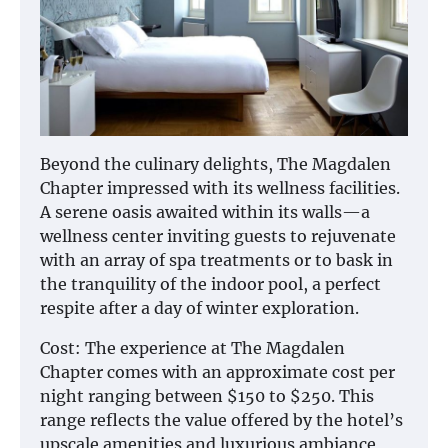
Beyond the culinary delights, The Magdalen
Chapter impressed with its wellness facilities.
A serene oasis awaited within its walls—a
wellness center inviting guests to rejuvenate
with an array of spa treatments or to bask in
the tranquility of the indoor pool, a perfect
respite after a day of winter exploration.
Cost: The experience at The Magdalen
Chapter comes with an approximate cost per
night ranging between $150 to $250. This
range reflects the value offered by the hotel’s
upscale amenities and luxurious ambiance,