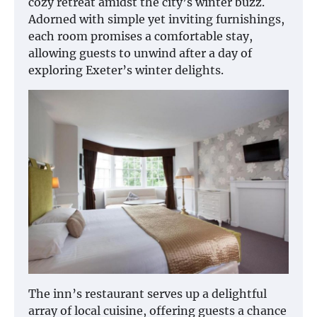
cozy retreat amidst the city’s winter buzz.
Adorned with simple yet inviting furnishings,
each room promises a comfortable stay,
allowing guests to unwind after a day of
exploring Exeter’s winter delights.
The inn’s restaurant serves up a delightful
array of local cuisine, offering guests a chance