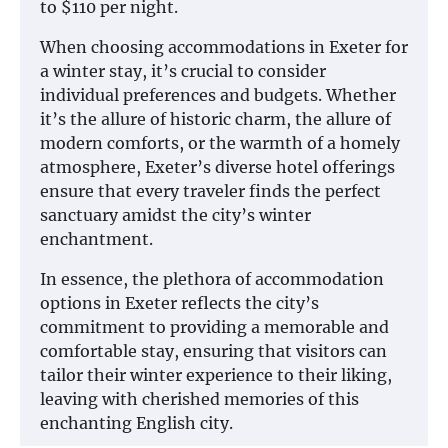
to $110 per night.
When choosing accommodations in Exeter for
a winter stay, it’s crucial to consider
individual preferences and budgets. Whether
it’s the allure of historic charm, the allure of
modern comforts, or the warmth of a homely
atmosphere, Exeter’s diverse hotel offerings
ensure that every traveler finds the perfect
sanctuary amidst the city’s winter
enchantment.
In essence, the plethora of accommodation
options in Exeter reflects the city’s
commitment to providing a memorable and
comfortable stay, ensuring that visitors can
tailor their winter experience to their liking,
leaving with cherished memories of this
enchanting English city.