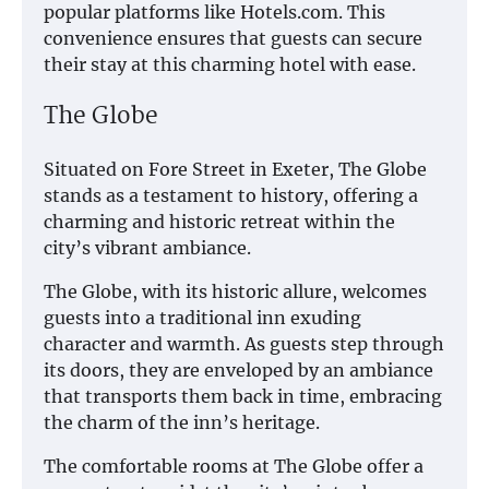
popular platforms like Hotels.com. This
convenience ensures that guests can secure
their stay at this charming hotel with ease.
The Globe
Situated on Fore Street in Exeter, The Globe
stands as a testament to history, offering a
charming and historic retreat within the
city’s vibrant ambiance.
The Globe, with its historic allure, welcomes
guests into a traditional inn exuding
character and warmth. As guests step through
its doors, they are enveloped by an ambiance
that transports them back in time, embracing
the charm of the inn’s heritage.
The comfortable rooms at The Globe offer a