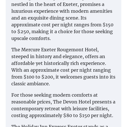
nestled in the heart of Exeter, promises a
luxurious experience with modern amenities
and an exquisite dining scene. Its
approximate cost per night ranges from $150
to $250, making it a choice for those seeking
upscale comforts.
The Mercure Exeter Rougemont Hotel,
steeped in history and elegance, offers an
affordable yet historically rich experience.
With an approximate cost per night ranging
from $100 to $200, it welcomes guests into its
classic ambiance.
For those seeking modern comforts at
reasonable prices, The Devon Hotel presents a
contemporary retreat with leisure facilities,
costing approximately $80 to $150 per night.
The Holiday Inn Express Exeter stands as a