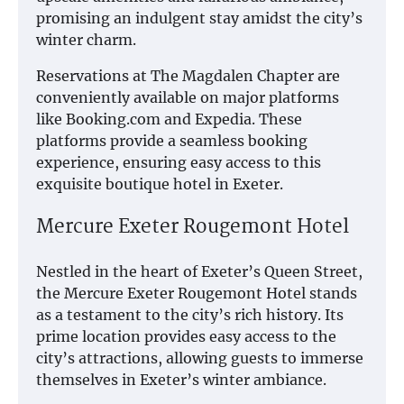
promising an indulgent stay amidst the city’s
winter charm.
Reservations at The Magdalen Chapter are
conveniently available on major platforms
like Booking.com and Expedia. These
platforms provide a seamless booking
experience, ensuring easy access to this
exquisite boutique hotel in Exeter.
Mercure Exeter Rougemont Hotel
Nestled in the heart of Exeter’s Queen Street,
the Mercure Exeter Rougemont Hotel stands
as a testament to the city’s rich history. Its
prime location provides easy access to the
city’s attractions, allowing guests to immerse
themselves in Exeter’s winter ambiance.