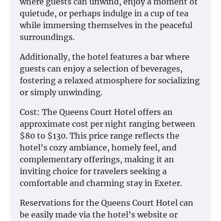
where guests can unwind, enjoy a moment of
quietude, or perhaps indulge in a cup of tea
while immersing themselves in the peaceful
surroundings.
Additionally, the hotel features a bar where
guests can enjoy a selection of beverages,
fostering a relaxed atmosphere for socializing
or simply unwinding.
Cost: The Queens Court Hotel offers an
approximate cost per night ranging between
$80 to $130. This price range reflects the
hotel’s cozy ambiance, homely feel, and
complementary offerings, making it an
inviting choice for travelers seeking a
comfortable and charming stay in Exeter.
Reservations for the Queens Court Hotel can
be easily made via the hotel’s website or