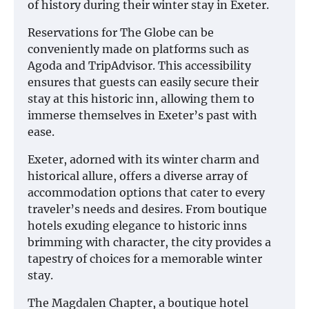
of history during their winter stay in Exeter.
Reservations for The Globe can be
conveniently made on platforms such as
Agoda and TripAdvisor. This accessibility
ensures that guests can easily secure their
stay at this historic inn, allowing them to
immerse themselves in Exeter’s past with
ease.
Exeter, adorned with its winter charm and
historical allure, offers a diverse array of
accommodation options that cater to every
traveler’s needs and desires. From boutique
hotels exuding elegance to historic inns
brimming with character, the city provides a
tapestry of choices for a memorable winter
stay.
The Magdalen Chapter, a boutique hotel