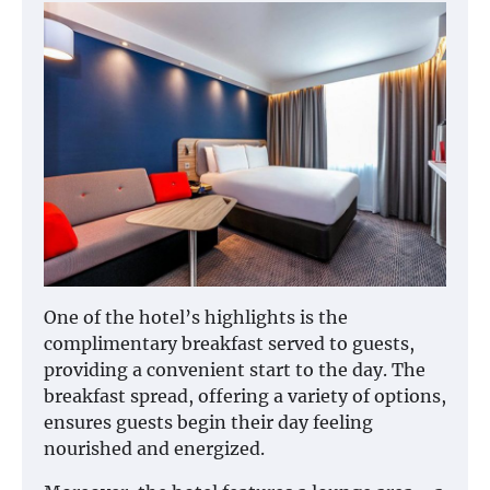
One of the hotel’s highlights is the
complimentary breakfast served to guests,
providing a convenient start to the day. The
breakfast spread, offering a variety of options,
ensures guests begin their day feeling
nourished and energized.