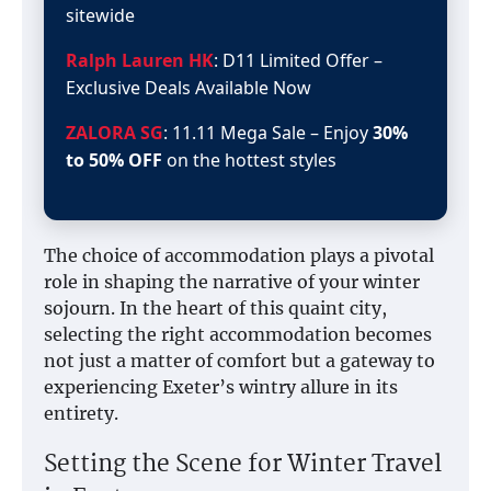
sitewide
Ralph Lauren HK
: D11 Limited Offer –
Exclusive Deals Available Now
ZALORA SG
: 11.11 Mega Sale – Enjoy
30%
to 50% OFF
on the hottest styles
The choice of accommodation plays a pivotal
role in shaping the narrative of your winter
sojourn. In the heart of this quaint city,
selecting the right accommodation becomes
not just a matter of comfort but a gateway to
experiencing Exeter’s wintry allure in its
entirety.
Setting the Scene for Winter Travel