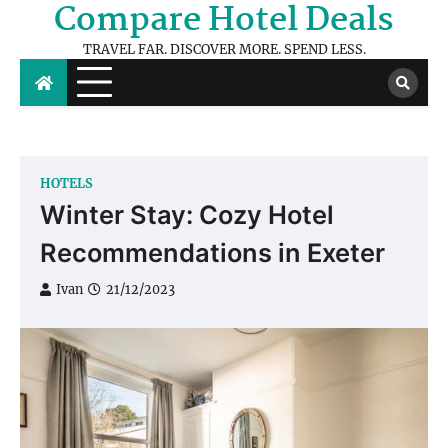
Compare Hotel Deals
Skip
to
TRAVEL FAR. DISCOVER MORE. SPEND LESS.
content
HOTELS
Winter Stay: Cozy Hotel
Recommendations in Exeter
Ivan
21/12/2023