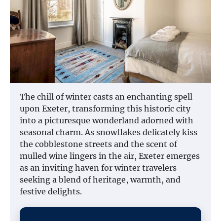
The chill of winter casts an enchanting spell
upon Exeter, transforming this historic city
into a picturesque wonderland adorned with
seasonal charm. As snowflakes delicately kiss
the cobblestone streets and the scent of
mulled wine lingers in the air, Exeter emerges
as an inviting haven for winter travelers
seeking a blend of heritage, warmth, and
festive delights.