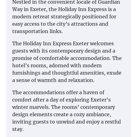
Nestled in the convenient locale of Guardian
Way in Exeter, the Holiday Inn Express is a
modern retreat strategically positioned for
easy access to the city’s attractions and
transportation links.
The Holiday Inn Express Exeter welcomes
guests with its contemporary design and a
promise of comfortable accommodation. The
hotel’s rooms, adorned with modern
furnishings and thoughtful amenities, exude
a sense of warmth and relaxation.
The accommodations offer a haven of
comfort after a day of exploring Exeter’s
winter marvels. The rooms’ contemporary
design elements create a cozy ambiance,
inviting guests to unwind and enjoy a restful
stay.