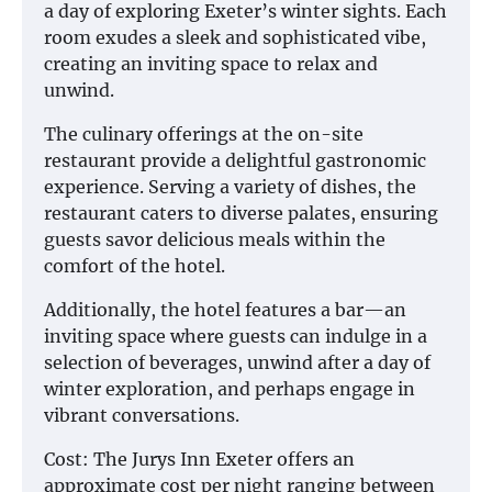
a day of exploring Exeter’s winter sights. Each
room exudes a sleek and sophisticated vibe,
creating an inviting space to relax and
unwind.
The culinary offerings at the on-site
restaurant provide a delightful gastronomic
experience. Serving a variety of dishes, the
restaurant caters to diverse palates, ensuring
guests savor delicious meals within the
comfort of the hotel.
Additionally, the hotel features a bar—an
inviting space where guests can indulge in a
selection of beverages, unwind after a day of
winter exploration, and perhaps engage in
vibrant conversations.
Cost: The Jurys Inn Exeter offers an
approximate cost per night ranging between