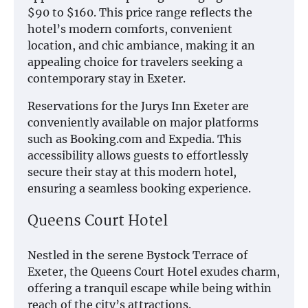
$90 to $160. This price range reflects the
hotel’s modern comforts, convenient
location, and chic ambiance, making it an
appealing choice for travelers seeking a
contemporary stay in Exeter.
Reservations for the Jurys Inn Exeter are
conveniently available on major platforms
such as Booking.com and Expedia. This
accessibility allows guests to effortlessly
secure their stay at this modern hotel,
ensuring a seamless booking experience.
Queens Court Hotel
Nestled in the serene Bystock Terrace of
Exeter, the Queens Court Hotel exudes charm,
offering a tranquil escape while being within
reach of the city’s attractions.