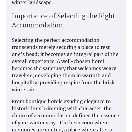
winter landscape.
Importance of Selecting the Right
Accommodation
Selecting the perfect accommodation
transcends merely securing a place to rest
one’s head; it becomes an integral part of the
overall experience. A well-chosen hotel
becomes the sanctuary that welcomes weary
travelers, enveloping them in warmth and
hospitality, providing respite from the brisk
winter air.
From boutique hotels exuding elegance to
historic inns brimming with character, the
choice of accommodation defines the essence
of your winter stay. It’s the cocoon where
memories are crafted, a place where after a