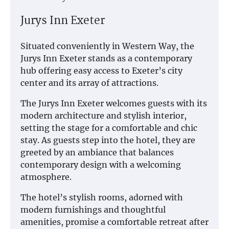
Jurys Inn Exeter
Situated conveniently in Western Way, the
Jurys Inn Exeter stands as a contemporary
hub offering easy access to Exeter’s city
center and its array of attractions.
The Jurys Inn Exeter welcomes guests with its
modern architecture and stylish interior,
setting the stage for a comfortable and chic
stay. As guests step into the hotel, they are
greeted by an ambiance that balances
contemporary design with a welcoming
atmosphere.
The hotel’s stylish rooms, adorned with
modern furnishings and thoughtful
amenities, promise a comfortable retreat after