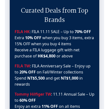
Curated Deals from Top
Brands
FILA HK
: FILA 11.11 SALE – Up to
70% OFF
Extra
10% OFF
when you buy 3 items, extra
15% OFF when you buy 4 items
Receive a FILA luggage gift with net
purchase of
HK$4,800
or above
FILA TW
: FILA Anniversary Sale – Enjoy up
to
20% OFF
on Fall/Winter collections
Spend
NT$5,500
and get
NT$1,000
in
rewards
Tommy Hilfiger TW
: 11.11 Annual Sale – Up
to
60% OFF
Enjoy an extra
11% OFF
on all items