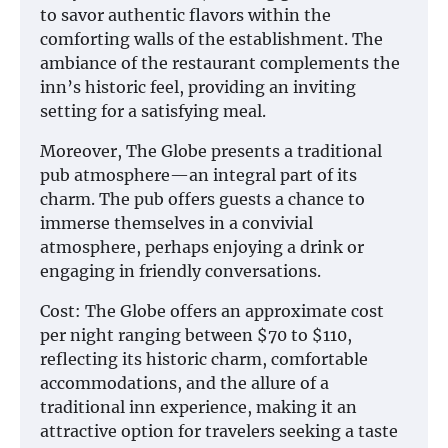
to savor authentic flavors within the
comforting walls of the establishment. The
ambiance of the restaurant complements the
inn’s historic feel, providing an inviting
setting for a satisfying meal.
Moreover, The Globe presents a traditional
pub atmosphere—an integral part of its
charm. The pub offers guests a chance to
immerse themselves in a convivial
atmosphere, perhaps enjoying a drink or
engaging in friendly conversations.
Cost: The Globe offers an approximate cost
per night ranging between $70 to $110,
reflecting its historic charm, comfortable
accommodations, and the allure of a
traditional inn experience, making it an
attractive option for travelers seeking a taste