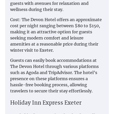
guests with avenues for relaxation and
wellness during their stay.
Cost: The Devon Hotel offers an approximate
cost per night ranging between $80 to $150,
making it an attractive option for guests
seeking modern comfort and leisure
amenities at a reasonable price during their
winter visit to Exeter.
Guests can easily book accommodations at
The Devon Hotel through various platforms
such as Agoda and TripAdvisor. The hotel’s
presence on these platforms ensures a
hassle-free booking process, allowing
travelers to secure their stay effortlessly.
Holiday Inn Express Exeter