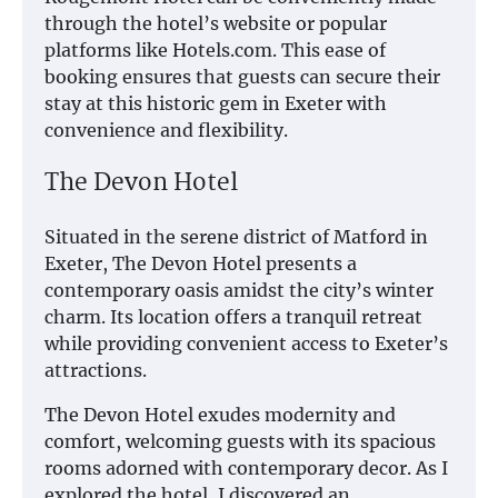
through the hotel’s website or popular
platforms like Hotels.com. This ease of
booking ensures that guests can secure their
stay at this historic gem in Exeter with
convenience and flexibility.
The Devon Hotel
Situated in the serene district of Matford in
Exeter, The Devon Hotel presents a
contemporary oasis amidst the city’s winter
charm. Its location offers a tranquil retreat
while providing convenient access to Exeter’s
attractions.
The Devon Hotel exudes modernity and
comfort, welcoming guests with its spacious
rooms adorned with contemporary decor. As I
explored the hotel, I discovered an