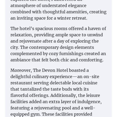
atmosphere of understated elegance
combined with thoughtful amenities, creating
an inviting space for a winter retreat.
The hotel’s spacious rooms offered a haven of
relaxation, providing ample space to unwind
and rejuvenate after a day of exploring the
city. The contemporary design elements
complemented by cozy furnishings created an
ambiance that felt both chic and comforting.
Moreover, The Devon Hotel boasted a
delightful culinary experience—an on-site
restaurant serving delectable local cuisine
that tantalized the taste buds with its
flavorful offerings. Additionally, the leisure
facilities added an extra layer of indulgence,
featuring a rejuvenating pool and a well-
equipped gym. These facilities provided