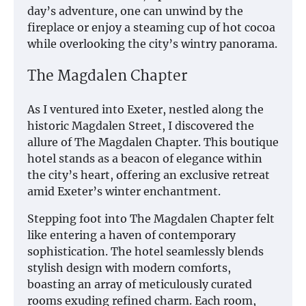
day’s adventure, one can unwind by the
fireplace or enjoy a steaming cup of hot cocoa
while overlooking the city’s wintry panorama.
The Magdalen Chapter
As I ventured into Exeter, nestled along the
historic Magdalen Street, I discovered the
allure of The Magdalen Chapter. This boutique
hotel stands as a beacon of elegance within
the city’s heart, offering an exclusive retreat
amid Exeter’s winter enchantment.
Stepping foot into The Magdalen Chapter felt
like entering a haven of contemporary
sophistication. The hotel seamlessly blends
stylish design with modern comforts,
boasting an array of meticulously curated
rooms exuding refined charm. Each room,