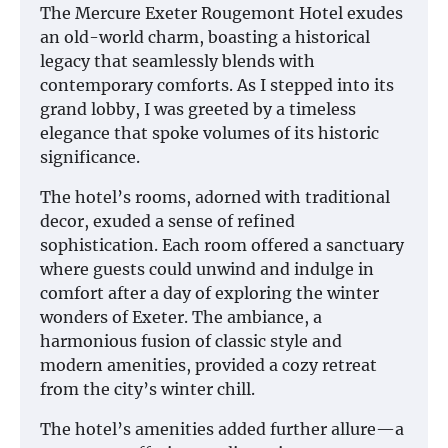
The Mercure Exeter Rougemont Hotel exudes
an old-world charm, boasting a historical
legacy that seamlessly blends with
contemporary comforts. As I stepped into its
grand lobby, I was greeted by a timeless
elegance that spoke volumes of its historic
significance.
The hotel’s rooms, adorned with traditional
decor, exuded a sense of refined
sophistication. Each room offered a sanctuary
where guests could unwind and indulge in
comfort after a day of exploring the winter
wonders of Exeter. The ambiance, a
harmonious fusion of classic style and
modern amenities, provided a cozy retreat
from the city’s winter chill.
The hotel’s amenities added further allure—a