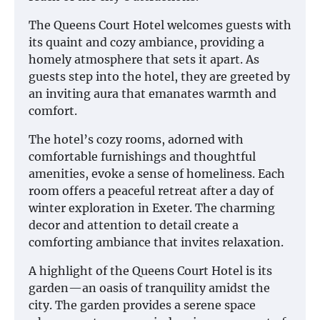
The Queens Court Hotel welcomes guests with
its quaint and cozy ambiance, providing a
homely atmosphere that sets it apart. As
guests step into the hotel, they are greeted by
an inviting aura that emanates warmth and
comfort.
The hotel’s cozy rooms, adorned with
comfortable furnishings and thoughtful
amenities, evoke a sense of homeliness. Each
room offers a peaceful retreat after a day of
winter exploration in Exeter. The charming
decor and attention to detail create a
comforting ambiance that invites relaxation.
A highlight of the Queens Court Hotel is its
garden—an oasis of tranquility amidst the
city. The garden provides a serene space