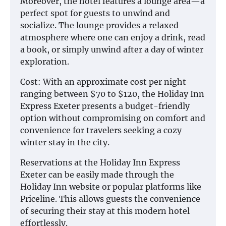
Moreover, the hotel features a lounge area—a
perfect spot for guests to unwind and
socialize. The lounge provides a relaxed
atmosphere where one can enjoy a drink, read
a book, or simply unwind after a day of winter
exploration.
Cost: With an approximate cost per night
ranging between $70 to $120, the Holiday Inn
Express Exeter presents a budget-friendly
option without compromising on comfort and
convenience for travelers seeking a cozy
winter stay in the city.
Reservations at the Holiday Inn Express
Exeter can be easily made through the
Holiday Inn website or popular platforms like
Priceline. This allows guests the convenience
of securing their stay at this modern hotel
effortlessly.