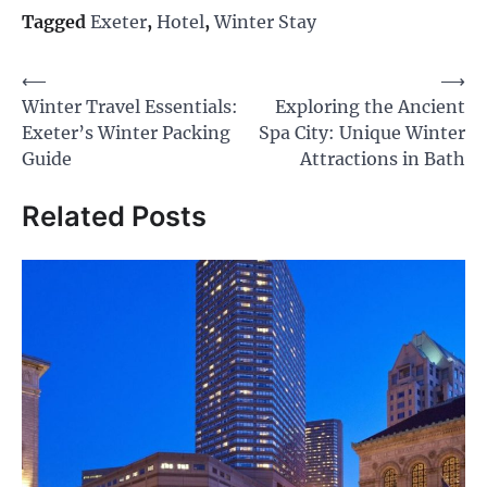
Tagged
Exeter
,
Hotel
,
Winter Stay
Post
⟵
⟶
Winter Travel Essentials:
Exploring the Ancient
navigation
Exeter’s Winter Packing
Spa City: Unique Winter
Guide
Attractions in Bath
Related Posts