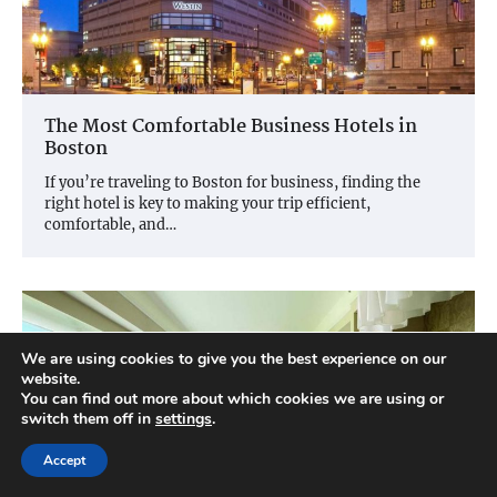
The Most Comfortable Business Hotels in
Boston
If you’re traveling to Boston for business, finding the
right hotel is key to making your trip efficient,
comfortable, and…
We are using cookies to give you the best experience on our
website.
You can find out more about which cookies we are using or
switch them off in
settings
.
Accept