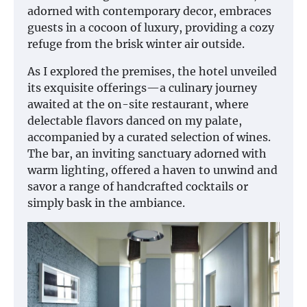
adorned with contemporary decor, embraces
guests in a cocoon of luxury, providing a cozy
refuge from the brisk winter air outside.
As I explored the premises, the hotel unveiled
its exquisite offerings—a culinary journey
awaited at the on-site restaurant, where
delectable flavors danced on my palate,
accompanied by a curated selection of wines.
The bar, an inviting sanctuary adorned with
warm lighting, offered a haven to unwind and
savor a range of handcrafted cocktails or
simply bask in the ambiance.