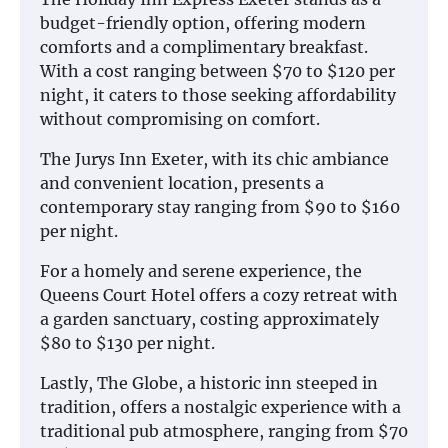
budget-friendly option, offering modern
comforts and a complimentary breakfast.
With a cost ranging between $70 to $120 per
night, it caters to those seeking affordability
without compromising on comfort.
The Jurys Inn Exeter, with its chic ambiance
and convenient location, presents a
contemporary stay ranging from $90 to $160
per night.
For a homely and serene experience, the
Queens Court Hotel offers a cozy retreat with
a garden sanctuary, costing approximately
$80 to $130 per night.
Lastly, The Globe, a historic inn steeped in
tradition, offers a nostalgic experience with a
traditional pub atmosphere, ranging from $70