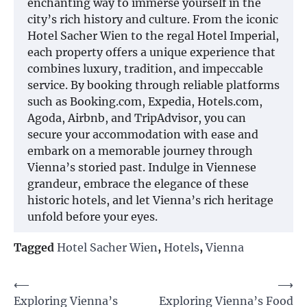
enchanting way to immerse yourself in the
city’s rich history and culture. From the iconic
Hotel Sacher Wien to the regal Hotel Imperial,
each property offers a unique experience that
combines luxury, tradition, and impeccable
service. By booking through reliable platforms
such as Booking.com, Expedia, Hotels.com,
Agoda, Airbnb, and TripAdvisor, you can
secure your accommodation with ease and
embark on a memorable journey through
Vienna’s storied past. Indulge in Viennese
grandeur, embrace the elegance of these
historic hotels, and let Vienna’s rich heritage
unfold before your eyes.
Tagged
Hotel Sacher Wien
,
Hotels
,
Vienna
Post
⟵
⟶
Exploring Vienna’s
Exploring Vienna’s Food