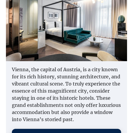
Vienna, the capital of Austria, is a city known
for its rich history, stunning architecture, and
vibrant cultural scene. To truly experience the
essence of this magnificent city, consider
staying in one of its historic hotels. These
grand establishments not only offer luxurious
accommodation but also provide a window
into Vienna’s storied past.