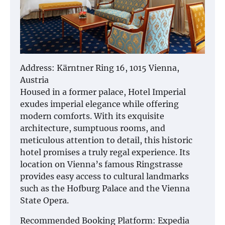
Address: Kärntner Ring 16, 1015 Vienna,
Austria
Housed in a former palace, Hotel Imperial
exudes imperial elegance while offering
modern comforts. With its exquisite
architecture, sumptuous rooms, and
meticulous attention to detail, this historic
hotel promises a truly regal experience. Its
location on Vienna’s famous Ringstrasse
provides easy access to cultural landmarks
such as the Hofburg Palace and the Vienna
State Opera.
Recommended Booking Platform: Expedia