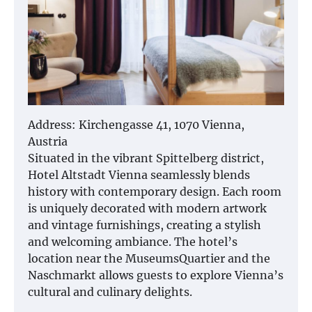
Address: Kirchengasse 41, 1070 Vienna,
Austria
Situated in the vibrant Spittelberg district,
Hotel Altstadt Vienna seamlessly blends
history with contemporary design. Each room
is uniquely decorated with modern artwork
and vintage furnishings, creating a stylish
and welcoming ambiance. The hotel’s
location near the MuseumsQuartier and the
Naschmarkt allows guests to explore Vienna’s
cultural and culinary delights.