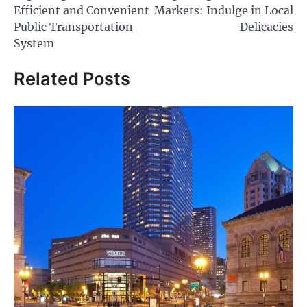
navigation
Efficient and Convenient
Markets: Indulge in Local
Public Transportation
Delicacies
System
Related Posts