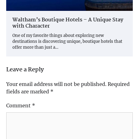
Waltham’s Boutique Hotels – A Unique Stay
with Character
One of my favorite things about exploring new
destinations is discovering unique, boutique hotels that
offer more than just a…
Leave a Reply
Your email address will not be published.
Required
fields are marked
*
Comment
*