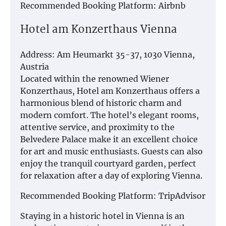
Recommended Booking Platform: Airbnb
Hotel am Konzerthaus Vienna
Address: Am Heumarkt 35-37, 1030 Vienna,
Austria
Located within the renowned Wiener
Konzerthaus, Hotel am Konzerthaus offers a
harmonious blend of historic charm and
modern comfort. The hotel’s elegant rooms,
attentive service, and proximity to the
Belvedere Palace make it an excellent choice
for art and music enthusiasts. Guests can also
enjoy the tranquil courtyard garden, perfect
for relaxation after a day of exploring Vienna.
Recommended Booking Platform: TripAdvisor
Staying in a historic hotel in Vienna is an