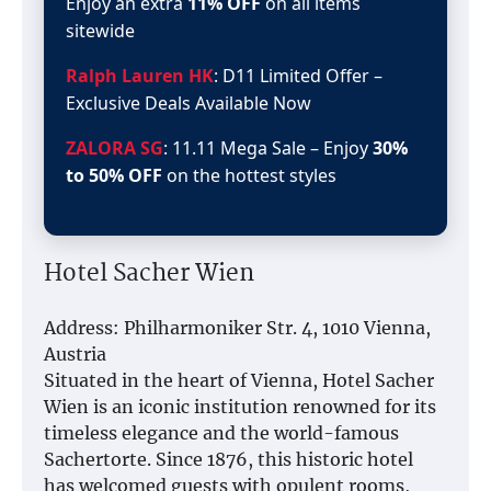
Enjoy an extra
11% OFF
on all items
sitewide
Ralph Lauren HK
: D11 Limited Offer –
Exclusive Deals Available Now
ZALORA SG
: 11.11 Mega Sale – Enjoy
30%
to 50% OFF
on the hottest styles
Hotel Sacher Wien
Address: Philharmoniker Str. 4, 1010 Vienna,
Austria
Situated in the heart of Vienna, Hotel Sacher
Wien is an iconic institution renowned for its
timeless elegance and the world-famous
Sachertorte. Since 1876, this historic hotel
has welcomed guests with opulent rooms,