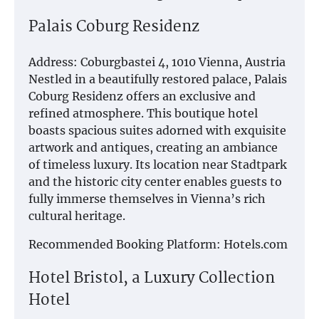
Palais Coburg Residenz
Address: Coburgbastei 4, 1010 Vienna, Austria
Nestled in a beautifully restored palace, Palais
Coburg Residenz offers an exclusive and
refined atmosphere. This boutique hotel
boasts spacious suites adorned with exquisite
artwork and antiques, creating an ambiance
of timeless luxury. Its location near Stadtpark
and the historic city center enables guests to
fully immerse themselves in Vienna’s rich
cultural heritage.
Recommended Booking Platform: Hotels.com
Hotel Bristol, a Luxury Collection
Hotel