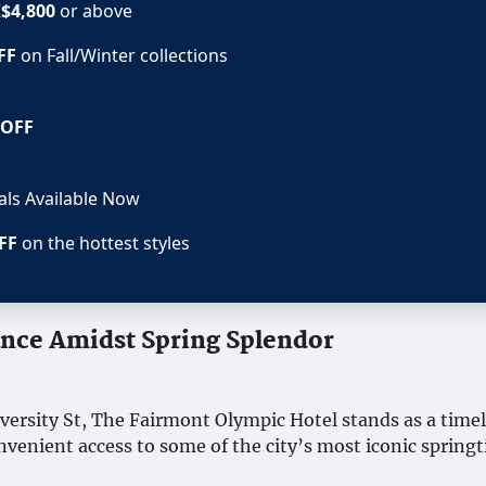
$4,800
or above
FF
on Fall/Winter collections
 OFF
eals Available Now
FF
on the hottest styles
ance Amidst Spring Splendor
iversity St, The Fairmont Olympic Hotel stands as a time
onvenient access to some of the city’s most iconic spring