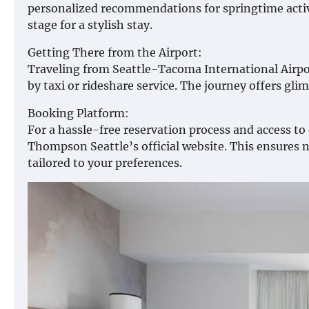
personalized recommendations for springtime activi
stage for a stylish stay.
Getting There from the Airport:
Traveling from Seattle-Tacoma International Airpo
by taxi or rideshare service. The journey offers glim
Booking Platform:
For a hassle-free reservation process and access t
Thompson Seattle’s official website. This ensures n
tailored to your preferences.