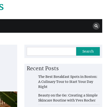
s
Search
Recent Posts
The Best Breakfast Spots in Boston:
A Culinary Tour to Start Your Day
Right
Beauty on the Go: Creating a Simple
Skincare Routine with Yves Rocher