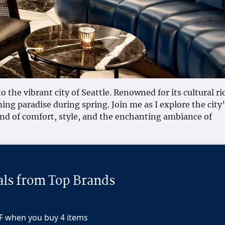
o the vibrant city of Seattle. Renowned for its cultural r
ing paradise during spring. Join me as I explore the city’
nd of comfort, style, and the enchanting ambiance of
als from Top Brands
F when you buy 4 items