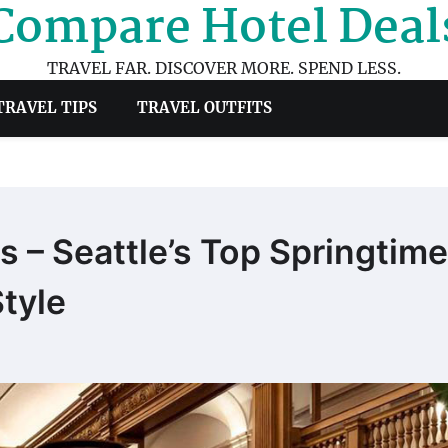
Compare Hotel Deal
TRAVEL FAR. DISCOVER MORE. SPEND LESS.
TRAVEL TIPS
TRAVEL OUTFITS
 – Seattle’s Top Springtime
tyle