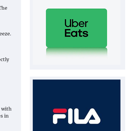
 The
eeze.
ctly
 with
s in