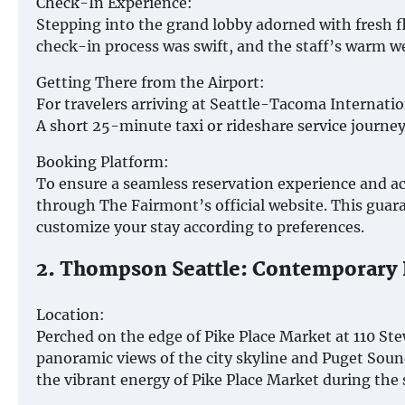
Check-In Experience:
Stepping into the grand lobby adorned with fresh f
check-in process was swift, and the staff’s warm we
Getting There from the Airport:
For travelers arriving at Seattle-Tacoma Internatio
A short 25-minute taxi or rideshare service journey 
Booking Platform:
To ensure a seamless reservation experience and a
through The Fairmont’s official website. This guaran
customize your stay according to preferences.
2. Thompson Seattle: Contemporary 
Location:
Perched on the edge of Pike Place Market at 110 St
panoramic views of the city skyline and Puget Soun
the vibrant energy of Pike Place Market during the 