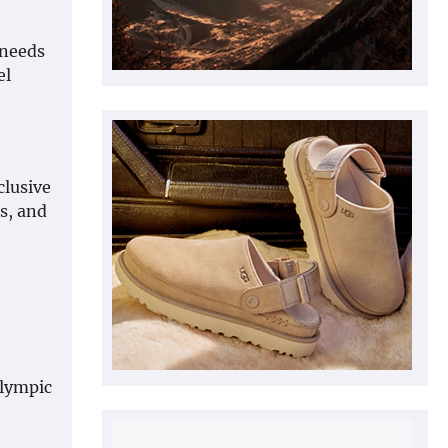
 needs
el
clusive
s, and
Olympic