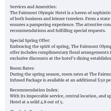
Services and Amenities:
The Fairmont Olympic Hotel is a haven of sophisticat
of both business and leisure travelers. From a state
ensures a pampering experience. The attentive conc
recommendations and fulfilling special requests.
Special Spring Offer:
Embracing the spirit of spring, The Fairmont Olym
offer includes complimentary floral arrangements 
exclusive discounts at the hotel’s dining establish
Room Rates:
During the spring season, room rates at The Fairm
Infused Package is available at an additional $50 pe
Recommendation Index:
With its impeccable service, central location, and s
Hotel at a solid 4.8 out of 5.