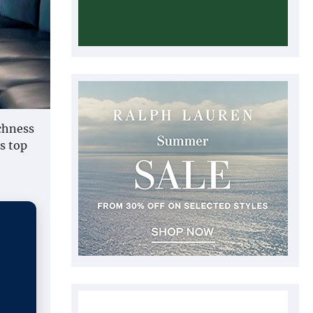
ichness
s top