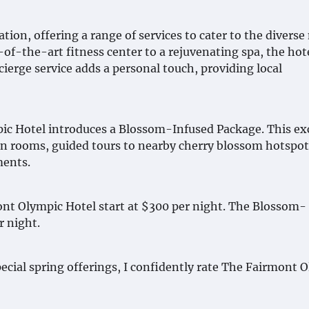
ion, offering a range of services to cater to the diverse
-of-the-art fitness center to a rejuvenating spa, the hot
ierge service adds a personal touch, providing local
pic Hotel introduces a Blossom-Infused Package. This ex
in rooms, guided tours to nearby cherry blossom hotspot
ments.
ont Olympic Hotel start at $300 per night. The Blossom-
r night.
pecial spring offerings, I confidently rate The Fairmont 