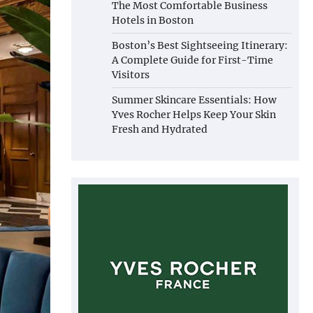
The Most Comfortable Business
Hotels in Boston
Boston’s Best Sightseeing Itinerary:
A Complete Guide for First-Time
Visitors
Summer Skincare Essentials: How
Yves Rocher Helps Keep Your Skin
Fresh and Hydrated