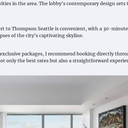
ties in the area. The lobby’s contemporary design sets 
rt to Thompson Seattle is convenient, with a 30-minute
pses of the city’s captivating skyline.
o exclusive packages, I recommend booking directly thro
ot only the best rates but also a straightforward experie