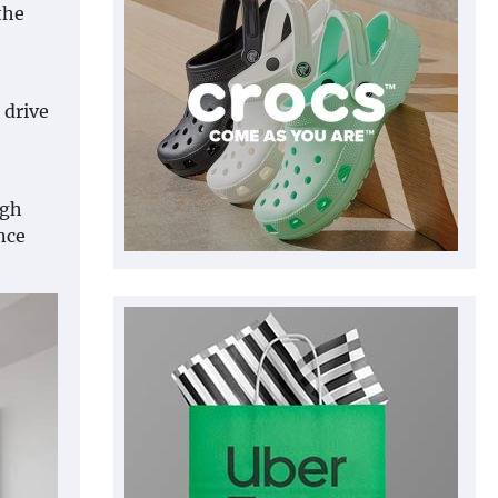
the
 drive
ugh
nce