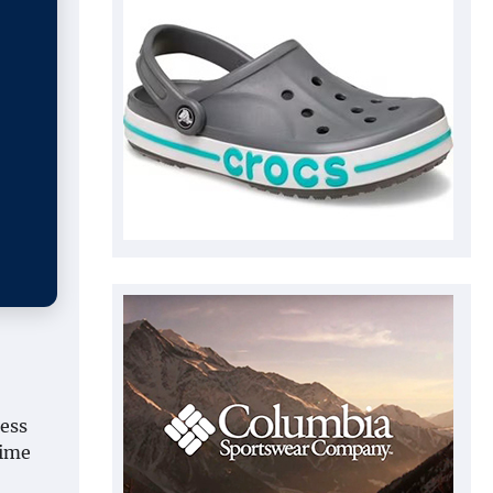
less
time