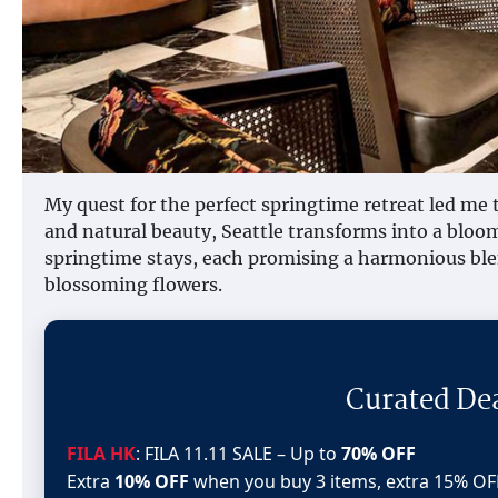
My quest for the perfect springtime retreat led me t
and natural beauty, Seattle transforms into a bloom
springtime stays, each promising a harmonious ble
blossoming flowers.
Curated De
FILA HK
: FILA 11.11 SALE – Up to
70% OFF
Extra
10% OFF
when you buy 3 items, extra 15% OF