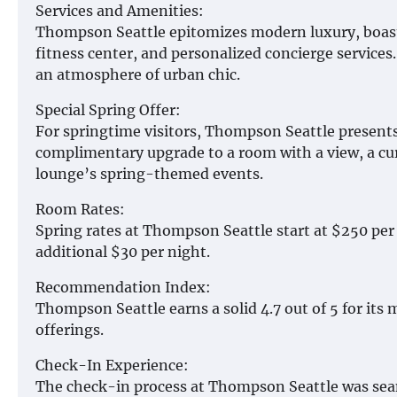
Services and Amenities:
Thompson Seattle epitomizes modern luxury, boasti
fitness center, and personalized concierge services. T
an atmosphere of urban chic.
Special Spring Offer:
For springtime visitors, Thompson Seattle presents
complimentary upgrade to a room with a view, a cur
lounge’s spring-themed events.
Room Rates:
Spring rates at Thompson Seattle start at $250 per
additional $30 per night.
Recommendation Index:
Thompson Seattle earns a solid 4.7 out of 5 for its
offerings.
Check-In Experience:
The check-in process at Thompson Seattle was seam