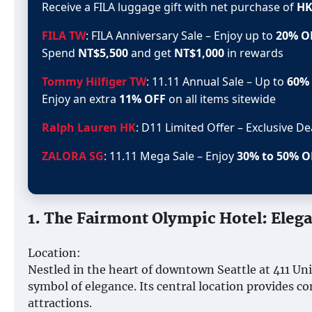
Receive a FILA luggage gift with net purchase of
HK
FILA TW
: FILA Anniversary Sale – Enjoy up to
20% O
Spend
NT$5,500
and get
NT$1,000
in rewards
Tommy Hilfiger TW
: 11.11 Annual Sale – Up to
60%
Enjoy an extra
11% OFF
on all items sitewide
Ralph Lauren HK
: D11 Limited Offer – Exclusive D
ZALORA SG
: 11.11 Mega Sale – Enjoy
30% to 50% O
1. The Fairmont Olympic Hotel: Eleg
Location:
Nestled in the heart of downtown Seattle at 411 Un
symbol of elegance. Its central location provides c
attractions.