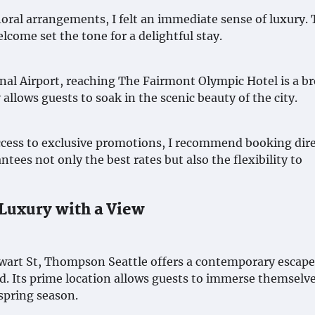
loral arrangements, I felt an immediate sense of luxury.
lcome set the tone for a delightful stay.
nal Airport, reaching The Fairmont Olympic Hotel is a br
allows guests to soak in the scenic beauty of the city.
ccess to exclusive promotions, I recommend booking dire
tees not only the best rates but also the flexibility to
Luxury with a View
ewart St, Thompson Seattle offers a contemporary escape
d. Its prime location allows guests to immerse themselve
spring season.