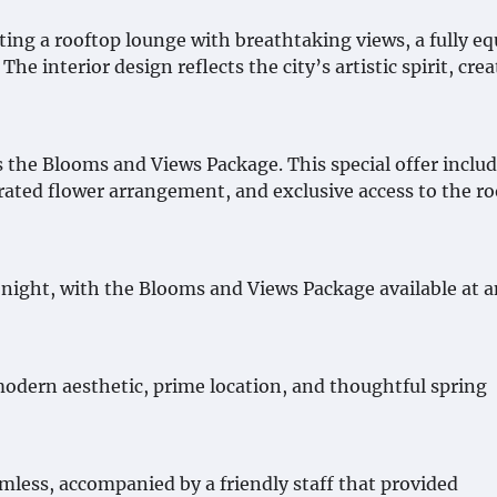
ng a rooftop lounge with breathtaking views, a fully e
he interior design reflects the city’s artistic spirit, cre
 the Blooms and Views Package. This special offer includ
ated flower arrangement, and exclusive access to the r
 night, with the Blooms and Views Package available at a
 modern aesthetic, prime location, and thoughtful spring
less, accompanied by a friendly staff that provided