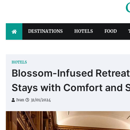
Skip
to
content
DESTINATIONS
HOTELS
FOOD
HOTELS
Blossom-Infused Retreats
Stays with Comfort and S
Ivan
31/01/2024