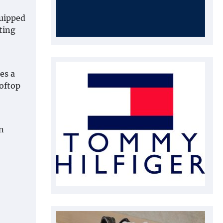
quipped
ating
es a
ooftop
n