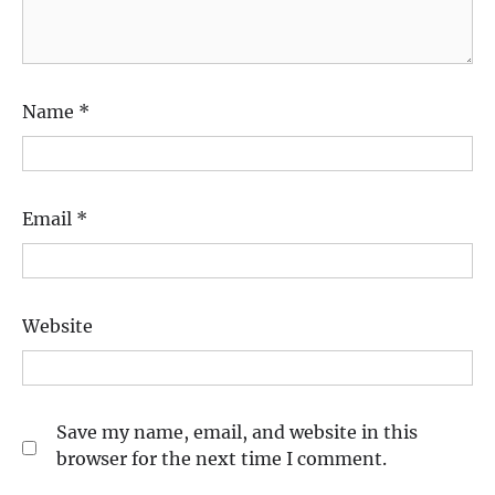
Name
*
Email
*
Website
Save my name, email, and website in this
browser for the next time I comment.