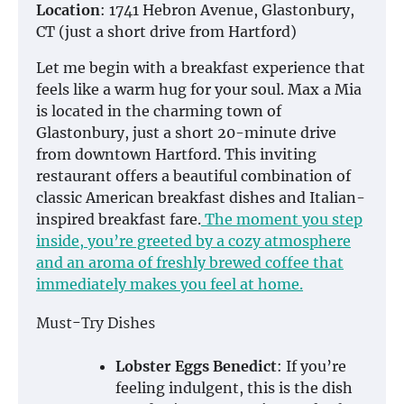
Location
: 1741 Hebron Avenue, Glastonbury,
CT (just a short drive from Hartford)
Let me begin with a breakfast experience that
feels like a warm hug for your soul. Max a Mia
is located in the charming town of
Glastonbury, just a short 20-minute drive
from downtown Hartford. This inviting
restaurant offers a beautiful combination of
classic American breakfast dishes and Italian-
inspired breakfast fare.
The moment you step
inside, you’re greeted by a cozy atmosphere
and an aroma of freshly brewed coffee that
immediately makes you feel at home.
Must-Try Dishes
Lobster Eggs Benedict
: If you’re
feeling indulgent, this is the dish