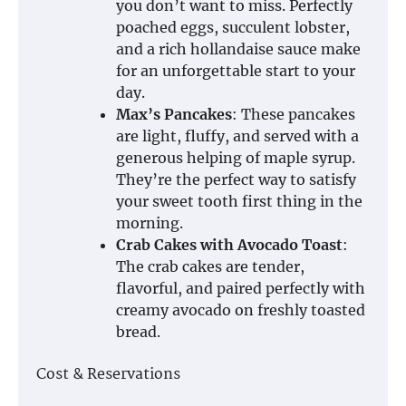
you don’t want to miss. Perfectly
poached eggs, succulent lobster,
and a rich hollandaise sauce make
for an unforgettable start to your
day.
Max’s Pancakes
: These pancakes
are light, fluffy, and served with a
generous helping of maple syrup.
They’re the perfect way to satisfy
your sweet tooth first thing in the
morning.
Crab Cakes with Avocado Toast
:
The crab cakes are tender,
flavorful, and paired perfectly with
creamy avocado on freshly toasted
bread.
Cost & Reservations