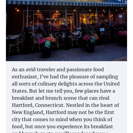
As an avid traveler and passionate food
enthusiast, I’ve had the pleasure of sampling
all sorts of culinary delights across the United
States. But let me tell you, few places have a
breakfast and brunch scene that can rival
Hartford, Connecticut. Nestled in the heart of
New England, Hartford may not be the first
city that comes to mind when you think of
food, but once you experience its breakfast