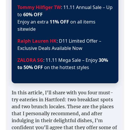
Tommy Hilfiger TW
: 11.11 Annual Sale – Up
to
60% OFF
Enjoy an extra
11% OFF
on all items
sitewide
Ralph Lauren HK
: D11 Limited Offer –
Exclusive Deals Available Now
ZALORA SG
: 11.11 Mega Sale – Enjoy
30%
to 50% OFF
on the hottest styles
In this article, I’ll share with you four must-
try eateries in Hartford: two breakfast spots
and two brunch locales. These are the places
that I personally recommend, and after
indulging in their delightful dishes, I’m
confident you’ll agree that they offer some of