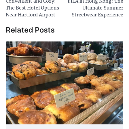
Convenient and Cozy:
FILA in Hong Kong: The
navigation
The Best Hotel Options
Ultimate Summer
Near Hartford Airport
Streetwear Experience
Related Posts