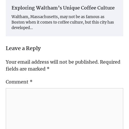
Exploring Waltham’s Unique Coffee Culture
Waltham, Massachusetts, may not be as famous as
Boston when it comes to coffee culture, but this city has
developed…
Leave a Reply
Your email address will not be published.
Required
fields are marked
*
Comment
*