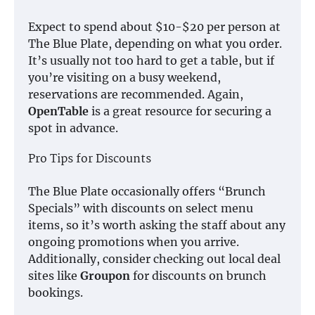
Expect to spend about $10-$20 per person at
The Blue Plate, depending on what you order.
It’s usually not too hard to get a table, but if
you’re visiting on a busy weekend,
reservations are recommended. Again,
OpenTable
is a great resource for securing a
spot in advance.
Pro Tips for Discounts
The Blue Plate occasionally offers “Brunch
Specials” with discounts on select menu
items, so it’s worth asking the staff about any
ongoing promotions when you arrive.
Additionally, consider checking out local deal
sites like
Groupon
for discounts on brunch
bookings.