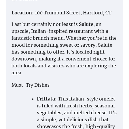
Location
: 100 Trumbull Street, Hartford, CT
Last but certainly not least is
Salute
, an
upscale, Italian-inspired restaurant with a
fantastic brunch menu. Whether you’re in the
mood for something sweet or savory, Salute
has something to offer. It’s located right
downtown, making it a convenient choice for
both locals and visitors who are exploring the
area.
Must-Try Dishes
Frittata
: This Italian-style omelet
is filled with fresh herbs, seasonal
vegetables, and melted cheese. It’s
a simple, yet delicious dish that
showcases the fresh, high-quality