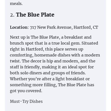
meals.
2.
The Blue Plate
Location
: 717 New Park Avenue, Hartford, CT
Next up is The Blue Plate, a breakfast and
brunch spot that is a true local gem. Situated
right in Hartford, this place serves up
comforting, homemade dishes with a modern
twist. The decor is hip and modern, and the
staff is friendly, making it an ideal spot for
both solo diners and groups of friends.
Whether you’re after a light breakfast or
something more filling, The Blue Plate has
got you covered.
Must-Try Dishes