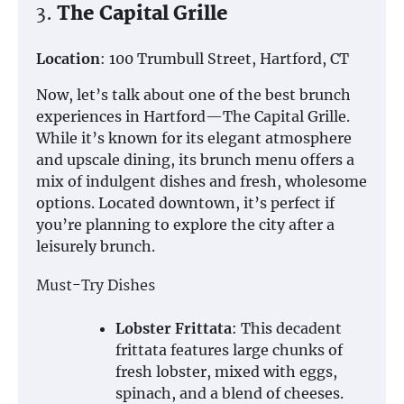
3.
The Capital Grille
Location
: 100 Trumbull Street, Hartford, CT
Now, let’s talk about one of the best brunch
experiences in Hartford—The Capital Grille.
While it’s known for its elegant atmosphere
and upscale dining, its brunch menu offers a
mix of indulgent dishes and fresh, wholesome
options. Located downtown, it’s perfect if
you’re planning to explore the city after a
leisurely brunch.
Must-Try Dishes
Lobster Frittata
: This decadent
frittata features large chunks of
fresh lobster, mixed with eggs,
spinach, and a blend of cheeses.