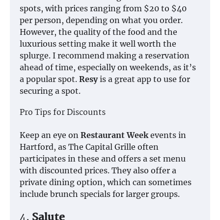
spots, with prices ranging from $20 to $40
per person, depending on what you order.
However, the quality of the food and the
luxurious setting make it well worth the
splurge. I recommend making a reservation
ahead of time, especially on weekends, as it’s
a popular spot.
Resy
is a great app to use for
securing a spot.
Pro Tips for Discounts
Keep an eye on
Restaurant Week
events in
Hartford, as The Capital Grille often
participates in these and offers a set menu
with discounted prices. They also offer a
private dining option, which can sometimes
include brunch specials for larger groups.
4.
Salute