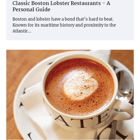
Classic Boston Lobster Restaurants – A
Personal Guide
Boston and lobster have a bond that’s hard to beat.
Known for its maritime history and proximity to the
Atlantic…