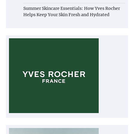
Summer Skincare Essentials: How Yves Rocher
Helps Keep Your Skin Fresh and Hydrated