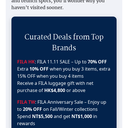
and brunch spots, you’ll wonder why you
haven’t visited sooner.
Curated Deals from Top
Brands
FILA HK
: FILA 11.11 SALE – Up to
70% OFF
Extra
10% OFF
when you buy 3 items, extra
15% OFF when you buy 4 items
Receive a FILA luggage gift with net
purchase of
HK$4,800
or above
FILA TW
: FILA Anniversary Sale – Enjoy up
to
20% OFF
on Fall/Winter collections
Spend
NT$5,500
and get
NT$1,000
in
rewards