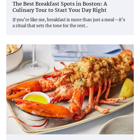
The Best Breakfast Spots in Boston: A
Culinary Tour to Start Your Day Right
If you’re like me, breakfast is more than just a meal—it’s
a ritual that sets the tone for the rest…