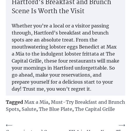
Hartford’s Breakfast and Brunch
Scene Is Worth the Visit
Whether you’re a local or a visitor passing
through, Hartford’s breakfast and brunch
spots are an absolute treat. From the
mouthwatering lobster eggs Benedict at Max
a Mia to the indulgent lobster frittata at The
Capital Grille, these four restaurants will make
your mornings in Hartford unforgettable. So
go ahead, make your reservations, and
prepare yourself for a delicious start to your
day! Trust me, you won’t regret it.
Tagged
Max a Mia
,
Must-Try Breakfast and Brunch
Spots
,
Salute
,
The Blue Plate
,
The Capital Grille
Post
⟵
⟶