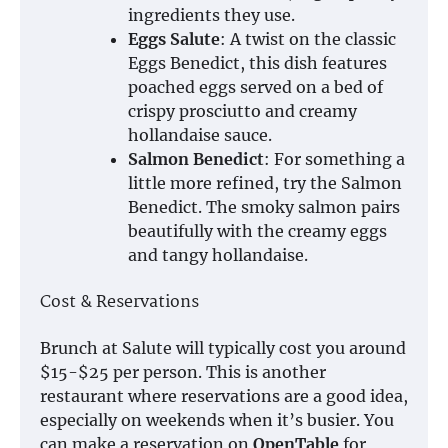
ingredients they use.
Eggs Salute
: A twist on the classic
Eggs Benedict, this dish features
poached eggs served on a bed of
crispy prosciutto and creamy
hollandaise sauce.
Salmon Benedict
: For something a
little more refined, try the Salmon
Benedict. The smoky salmon pairs
beautifully with the creamy eggs
and tangy hollandaise.
Cost & Reservations
Brunch at Salute will typically cost you around
$15-$25 per person. This is another
restaurant where reservations are a good idea,
especially on weekends when it’s busier. You
can make a reservation on
OpenTable
for