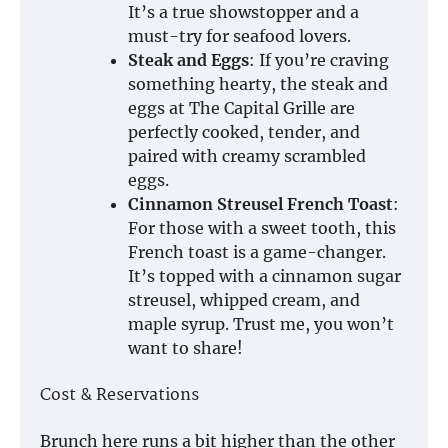
It’s a true showstopper and a
must-try for seafood lovers.
Steak and Eggs
: If you’re craving
something hearty, the steak and
eggs at The Capital Grille are
perfectly cooked, tender, and
paired with creamy scrambled
eggs.
Cinnamon Streusel French Toast
:
For those with a sweet tooth, this
French toast is a game-changer.
It’s topped with a cinnamon sugar
streusel, whipped cream, and
maple syrup. Trust me, you won’t
want to share!
Cost & Reservations
Brunch here runs a bit higher than the other