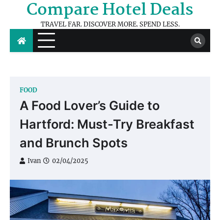
Compare Hotel Deals
Skip
to
TRAVEL FAR. DISCOVER MORE. SPEND LESS.
content
FOOD
A Food Lover’s Guide to
Hartford: Must-Try Breakfast
and Brunch Spots
Ivan
02/04/2025