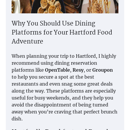
Why You Should Use Dining
Platforms for Your Hartford Food
Adventure
When planning your trip to Hartford, I highly
recommend using dining reservation
platforms like
OpenTable
,
Resy
, or
Groupon
to help you secure a spot at the best
restaurants and even snag some great deals
along the way. These platforms are especially
useful for busy weekends, and they help you
avoid the disappointment of being turned
away when you’re craving that perfect brunch
dish.