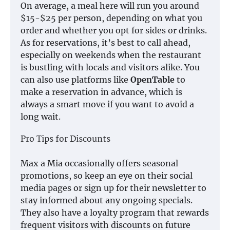
On average, a meal here will run you around
$15-$25 per person, depending on what you
order and whether you opt for sides or drinks.
As for reservations, it’s best to call ahead,
especially on weekends when the restaurant
is bustling with locals and visitors alike. You
can also use platforms like
OpenTable
to
make a reservation in advance, which is
always a smart move if you want to avoid a
long wait.
Pro Tips for Discounts
Max a Mia occasionally offers seasonal
promotions, so keep an eye on their social
media pages or sign up for their newsletter to
stay informed about any ongoing specials.
They also have a loyalty program that rewards
frequent visitors with discounts on future