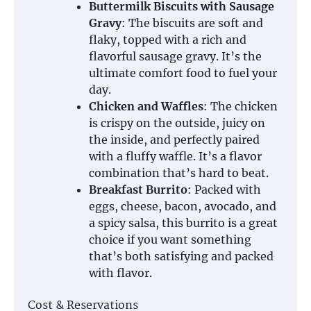
Buttermilk Biscuits with Sausage
Gravy
: The biscuits are soft and
flaky, topped with a rich and
flavorful sausage gravy. It’s the
ultimate comfort food to fuel your
day.
Chicken and Waffles
: The chicken
is crispy on the outside, juicy on
the inside, and perfectly paired
with a fluffy waffle. It’s a flavor
combination that’s hard to beat.
Breakfast Burrito
: Packed with
eggs, cheese, bacon, avocado, and
a spicy salsa, this burrito is a great
choice if you want something
that’s both satisfying and packed
with flavor.
Cost & Reservations