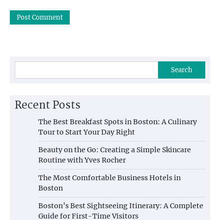
Search
Recent Posts
The Best Breakfast Spots in Boston: A Culinary
Tour to Start Your Day Right
Beauty on the Go: Creating a Simple Skincare
Routine with Yves Rocher
The Most Comfortable Business Hotels in
Boston
Boston’s Best Sightseeing Itinerary: A Complete
Guide for First-Time Visitors