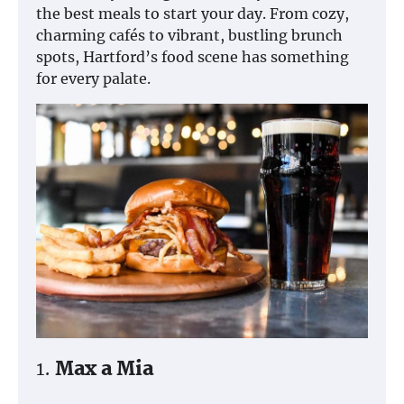
the best meals to start your day. From cozy,
charming cafés to vibrant, bustling brunch
spots, Hartford’s food scene has something
for every palate.
1.
Max a Mia