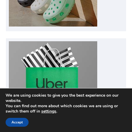
We are using cookies to give you the best experience on our
website.
You can find out more about which cookies we are using or
switch them off in
settings
.
Accept