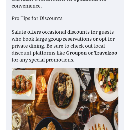
convenience.
Pro Tips for Discounts
Salute offers occasional discounts for guests
who book large group reservations or opt for
private dining. Be sure to check out local
discount platforms like
Groupon
or
Travelzoo
for any special promotions.