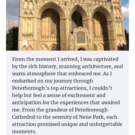
From the moment I arrived, I was captivated
by the rich history, stunning architecture, and
warm atmosphere that embraced me. As I
embarked on my journey through
Peterborough’s top attractions, I couldn’t
help but feel a sense of excitement and
anticipation for the experiences that awaited
me. From the grandeur of Peterborough
Cathedral to the serenity of Nene Park, each
attraction promised unique and unforgettable
moments.