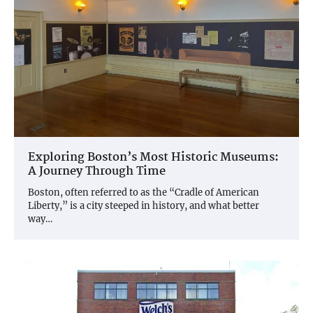
Exploring Boston’s Most Historic Museums:
A Journey Through Time
Boston, often referred to as the “Cradle of American
Liberty,” is a city steeped in history, and what better
way…