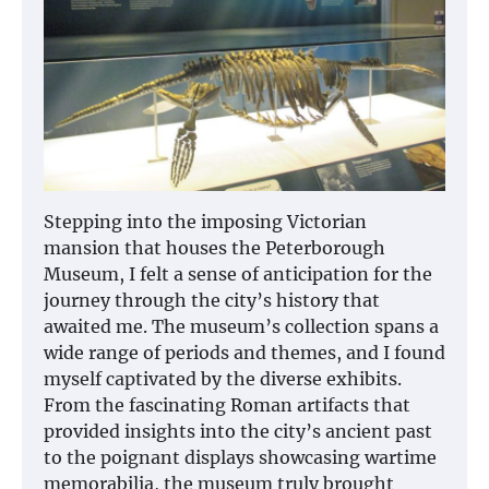
Stepping into the imposing Victorian
mansion that houses the Peterborough
Museum, I felt a sense of anticipation for the
journey through the city’s history that
awaited me. The museum’s collection spans a
wide range of periods and themes, and I found
myself captivated by the diverse exhibits.
From the fascinating Roman artifacts that
provided insights into the city’s ancient past
to the poignant displays showcasing wartime
memorabilia, the museum truly brought