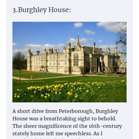
3.Burghley House:
A short drive from Peterborough, Burghley
House was a breathtaking sight to behold.
The sheer magnificence of the 16th-century
stately home left me speechless. As I