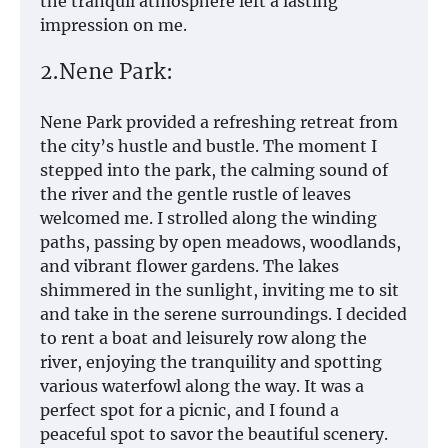
the tranquil atmosphere left a lasting
impression on me.
2.Nene Park:
Nene Park provided a refreshing retreat from
the city’s hustle and bustle. The moment I
stepped into the park, the calming sound of
the river and the gentle rustle of leaves
welcomed me. I strolled along the winding
paths, passing by open meadows, woodlands,
and vibrant flower gardens. The lakes
shimmered in the sunlight, inviting me to sit
and take in the serene surroundings. I decided
to rent a boat and leisurely row along the
river, enjoying the tranquility and spotting
various waterfowl along the way. It was a
perfect spot for a picnic, and I found a
peaceful spot to savor the beautiful scenery.