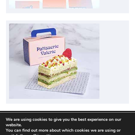
We are using cookies to give you the best experience on our
Privacy Policy
website.
You can find out more about which cookies we are using or