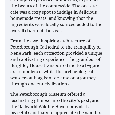
the beauty of the countryside. The on-site
cafe was a cozy spot to indulge in delicious
homemade treats, and knowing that the
ingredients were locally sourced added to the
overall charm of the visit.
From the awe-inspiring architecture of
Peterborough Cathedral to the tranquility of
Nene Park, each attraction provided a unique
and captivating experience. The grandeur of
Burghley House transported me to a bygone
era of opulence, while the archaeological
wonders at Flag Fen took me on a journey
through ancient civilizations.
The Peterborough Museum offered a
fascinating glimpse into the city’s past, and
the Railworld Wildlife Haven provided a
peaceful sanctuary to appreciate the wonders