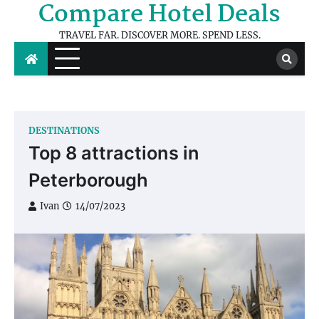
Compare Hotel Deals
Skip
to
TRAVEL FAR. DISCOVER MORE. SPEND LESS.
content
DESTINATIONS
Top 8 attractions in
Peterborough
Ivan
14/07/2023