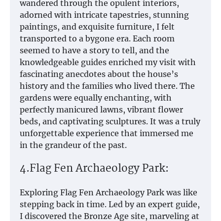
wandered through the opulent interiors,
adorned with intricate tapestries, stunning
paintings, and exquisite furniture, I felt
transported to a bygone era. Each room
seemed to have a story to tell, and the
knowledgeable guides enriched my visit with
fascinating anecdotes about the house’s
history and the families who lived there. The
gardens were equally enchanting, with
perfectly manicured lawns, vibrant flower
beds, and captivating sculptures. It was a truly
unforgettable experience that immersed me
in the grandeur of the past.
4.Flag Fen Archaeology Park:
Exploring Flag Fen Archaeology Park was like
stepping back in time. Led by an expert guide,
I discovered the Bronze Age site, marveling at