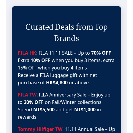
Curated Deals from Top
Brands
FILA HK
: FILA 11.11 SALE – Up to
70% OFF
Extra
10% OFF
when you buy 3 items, extra
15% OFF when you buy 4 items
Receive a FILA luggage gift with net
purchase of
HK$4,800
or above
FILA TW
: FILA Anniversary Sale – Enjoy up
to
20% OFF
on Fall/Winter collections
Spend
NT$5,500
and get
NT$1,000
in
rewards
Tommy Hilfiger TW
: 11.11 Annual Sale – Up