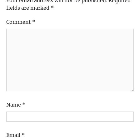
Your email address will not be published.
Required
fields are marked
*
Comment
*
Name
*
Email
*