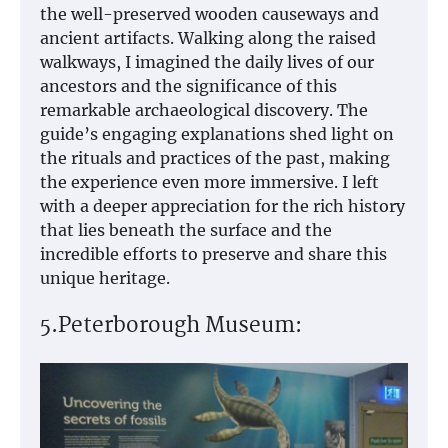
the well-preserved wooden causeways and
ancient artifacts. Walking along the raised
walkways, I imagined the daily lives of our
ancestors and the significance of this
remarkable archaeological discovery. The
guide’s engaging explanations shed light on
the rituals and practices of the past, making
the experience even more immersive. I left
with a deeper appreciation for the rich history
that lies beneath the surface and the
incredible efforts to preserve and share this
unique heritage.
5.Peterborough Museum: