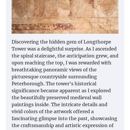
Discovering the hidden gem of Longthorpe
Tower was a delightful surprise. As I ascended
the spiral staircase, the anticipation grew, and
upon reaching the top, I was rewarded with
breathtaking panoramic views of the
picturesque countryside surrounding
Peterborough. The tower’s historical
significance became apparent as I explored
the beautifully preserved medieval wall
paintings inside. The intricate details and
vivid colors of the artwork offered a
fascinating glimpse into the past, showcasing
the craftsmanship and artistic expression of