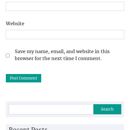
Website
Save my name, email, and website in this
browser for the next time I comment.
Search