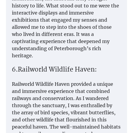
history to life. What stood out to me were the
interactive displays and immersive
exhibitions that engaged my senses and
allowed me to step into the shoes of those
who lived in different eras. It was a
captivating experience that deepened my
understanding of Peterborough’s rich
heritage.
6.Railworld Wildlife Haven:
Railworld Wildlife Haven provided a unique
and immersive experience that combined
railways and conservation. As I wandered
through the sanctuary, I was enthralled by
the array of bird species, vibrant butterflies,
and other wildlife that flourished in this
peaceful haven. The well-maintained habitats