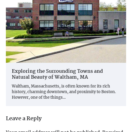
Exploring the Surrounding Towns and
Natural Beauty of Waltham, MA
Waltham, Massachusetts, is often known for its rich
history, charming downtown, and proximity to Boston.
However, one of the things…
Leave a Reply