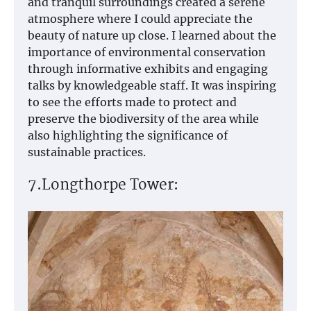
and tranquil surroundings created a serene
atmosphere where I could appreciate the
beauty of nature up close. I learned about the
importance of environmental conservation
through informative exhibits and engaging
talks by knowledgeable staff. It was inspiring
to see the efforts made to protect and
preserve the biodiversity of the area while
also highlighting the significance of
sustainable practices.
7.Longthorpe Tower: