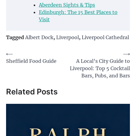
Aberdeen Sights & Tips
Edinburgh: The 15 Best Places to
Visit
Tagged
Albert Dock
,
Liverpool
,
Liverpool Cathedral
Post
⟵
⟶
Sheffield Food Guide
A Local’s City Guide to
navigation
Liverpool: Top 5 Cocktail
Bars, Pubs, and Bars
Related Posts