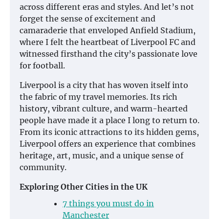
across different eras and styles. And let’s not
forget the sense of excitement and
camaraderie that enveloped Anfield Stadium,
where I felt the heartbeat of Liverpool FC and
witnessed firsthand the city’s passionate love
for football.
Liverpool is a city that has woven itself into
the fabric of my travel memories. Its rich
history, vibrant culture, and warm-hearted
people have made it a place I long to return to.
From its iconic attractions to its hidden gems,
Liverpool offers an experience that combines
heritage, art, music, and a unique sense of
community.
Exploring Other Cities in the UK
7 things you must do in
Manchester