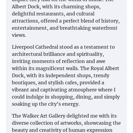
Albert Dock, with its charming shops,
delightful restaurants, and cultural
attractions, offered a perfect blend of history,
entertainment, and breathtaking waterfront
views.
Liverpool Cathedral stood as a testament to
architectural brilliance and spirituality,
inviting moments of reflection and awe
within its magnificent walls. The Royal Albert
Dock, with its independent shops, trendy
boutiques, and stylish cafes, provided a
vibrant and captivating atmosphere where I
could indulge in shopping, dining, and simply
soaking up the city’s energy.
The Walker Art Gallery delighted me with its
diverse collection of artworks, showcasing the
beauty and creativity of human expression