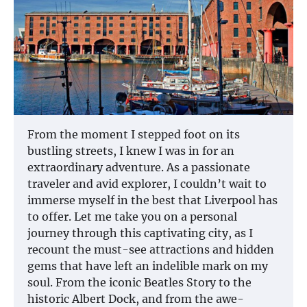
From the moment I stepped foot on its
bustling streets, I knew I was in for an
extraordinary adventure. As a passionate
traveler and avid explorer, I couldn’t wait to
immerse myself in the best that Liverpool has
to offer. Let me take you on a personal
journey through this captivating city, as I
recount the must-see attractions and hidden
gems that have left an indelible mark on my
soul. From the iconic Beatles Story to the
historic Albert Dock, and from the awe-