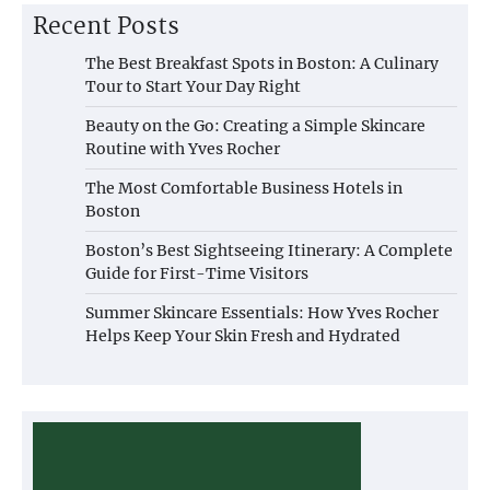
Recent Posts
The Best Breakfast Spots in Boston: A Culinary
Tour to Start Your Day Right
Beauty on the Go: Creating a Simple Skincare
Routine with Yves Rocher
The Most Comfortable Business Hotels in
Boston
Boston’s Best Sightseeing Itinerary: A Complete
Guide for First-Time Visitors
Summer Skincare Essentials: How Yves Rocher
Helps Keep Your Skin Fresh and Hydrated