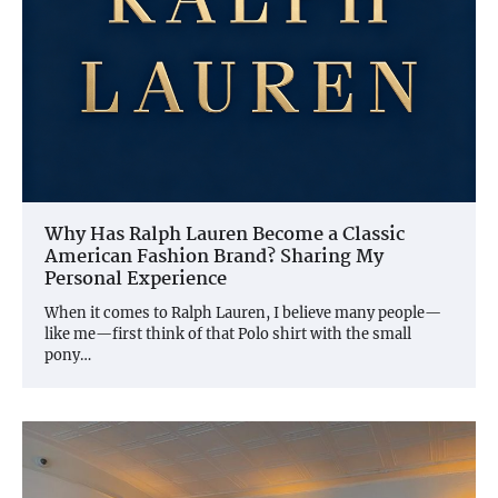
Why Has Ralph Lauren Become a Classic
American Fashion Brand? Sharing My
Personal Experience
When it comes to Ralph Lauren, I believe many people—
like me—first think of that Polo shirt with the small
pony…