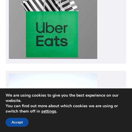
We are using cookies to give you the best experience on our
website.
You can find out more about which cookies we are using or
switch them off in
settings
.
Accept