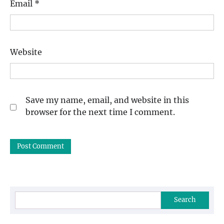
Email
*
Website
Save my name, email, and website in this
browser for the next time I comment.
Search