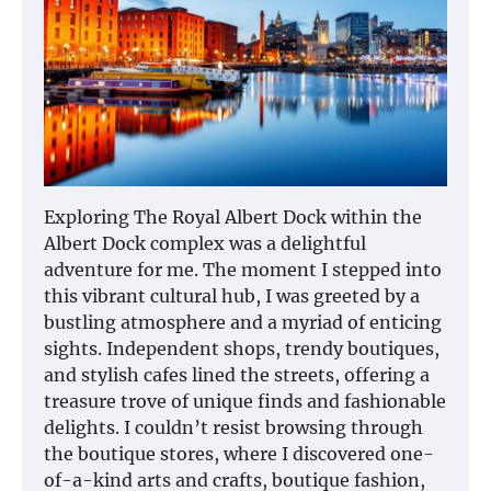
Exploring The Royal Albert Dock within the
Albert Dock complex was a delightful
adventure for me. The moment I stepped into
this vibrant cultural hub, I was greeted by a
bustling atmosphere and a myriad of enticing
sights. Independent shops, trendy boutiques,
and stylish cafes lined the streets, offering a
treasure trove of unique finds and fashionable
delights. I couldn’t resist browsing through
the boutique stores, where I discovered one-
of-a-kind arts and crafts, boutique fashion,