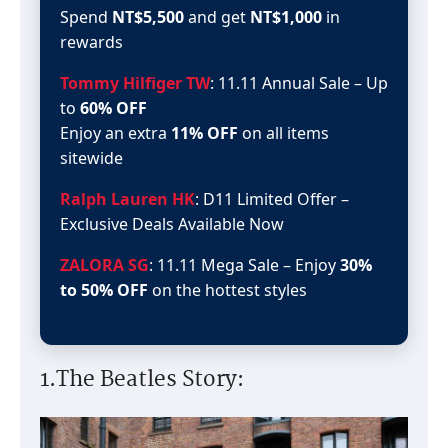
Spend
NT$5,500
and get
NT$1,000
in
rewards
Tommy Hilfiger TW
: 11.11 Annual Sale – Up
to
60% OFF
Enjoy an extra
11% OFF
on all items
sitewide
Ralph Lauren HK
: D11 Limited Offer –
Exclusive Deals Available Now
ZALORA SG
: 11.11 Mega Sale – Enjoy
30%
to 50% OFF
on the hottest styles
1.The Beatles Story: