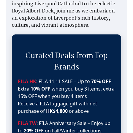
inspiring Liverpool Cathedral to the eclectic
Royal Albert Dock, join me as we embark on
an exploration of Liverpool’s rich history,
culture, and vibrant atmosphere.
Curated Deals from Top
Brands
FILA HK
: FILA 11.11 SALE – Up to
70% OFF
Extra
10% OFF
when you buy 3 items, extra
15% OFF when you buy 4 items
Receive a FILA luggage gift with net
purchase of
HK$4,800
or above
FILA TW
: FILA Anniversary Sale – Enjoy up
to
20% OFF
on Fall/Winter collections