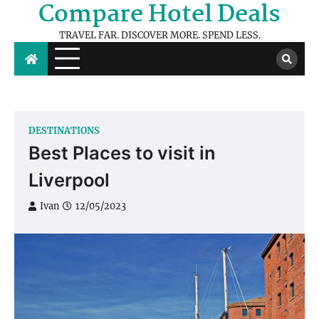
Compare Hotel Deals
Skip
to
TRAVEL FAR. DISCOVER MORE. SPEND LESS.
content
DESTINATIONS
Best Places to visit in
Liverpool
Ivan
12/05/2023