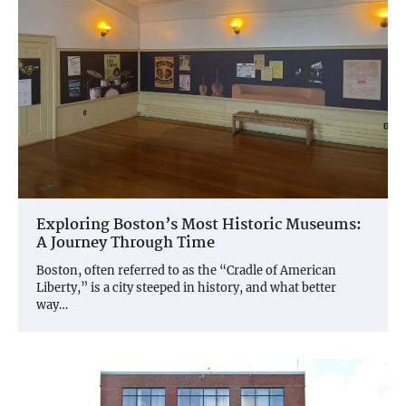
Exploring Boston’s Most Historic Museums:
A Journey Through Time
Boston, often referred to as the “Cradle of American
Liberty,” is a city steeped in history, and what better
way…