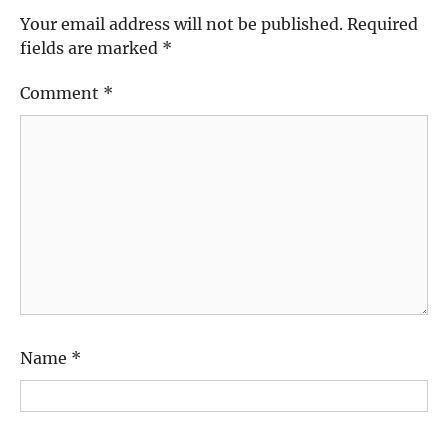
Your email address will not be published.
Required
fields are marked
*
Comment
*
Name
*