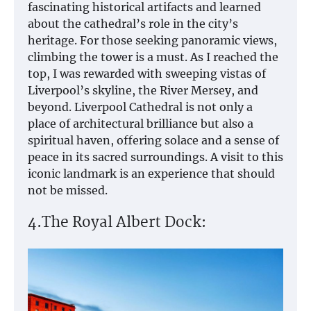
fascinating historical artifacts and learned
about the cathedral’s role in the city’s
heritage. For those seeking panoramic views,
climbing the tower is a must. As I reached the
top, I was rewarded with sweeping vistas of
Liverpool’s skyline, the River Mersey, and
beyond. Liverpool Cathedral is not only a
place of architectural brilliance but also a
spiritual haven, offering solace and a sense of
peace in its sacred surroundings. A visit to this
iconic landmark is an experience that should
not be missed.
4.The Royal Albert Dock: