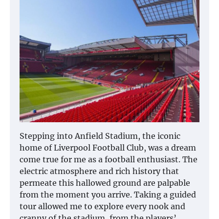
Stepping into Anfield Stadium, the iconic
home of Liverpool Football Club, was a dream
come true for me as a football enthusiast. The
electric atmosphere and rich history that
permeate this hallowed ground are palpable
from the moment you arrive. Taking a guided
tour allowed me to explore every nook and
cranny of the stadium, from the players’