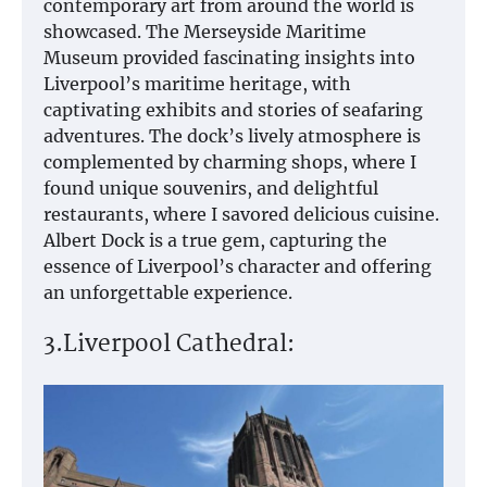
contemporary art from around the world is
showcased. The Merseyside Maritime
Museum provided fascinating insights into
Liverpool’s maritime heritage, with
captivating exhibits and stories of seafaring
adventures. The dock’s lively atmosphere is
complemented by charming shops, where I
found unique souvenirs, and delightful
restaurants, where I savored delicious cuisine.
Albert Dock is a true gem, capturing the
essence of Liverpool’s character and offering
an unforgettable experience.
3.Liverpool Cathedral: