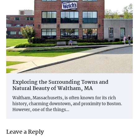
Exploring the Surrounding Towns and
Natural Beauty of Waltham, MA
Waltham, Massachusetts, is often known for its rich
history, charming downtown, and proximity to Boston.
However, one of the things…
Leave a Reply