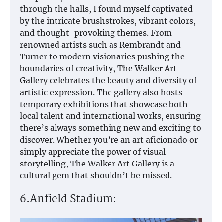
through the halls, I found myself captivated
by the intricate brushstrokes, vibrant colors,
and thought-provoking themes. From
renowned artists such as Rembrandt and
Turner to modern visionaries pushing the
boundaries of creativity, The Walker Art
Gallery celebrates the beauty and diversity of
artistic expression. The gallery also hosts
temporary exhibitions that showcase both
local talent and international works, ensuring
there’s always something new and exciting to
discover. Whether you’re an art aficionado or
simply appreciate the power of visual
storytelling, The Walker Art Gallery is a
cultural gem that shouldn’t be missed.
6.Anfield Stadium: