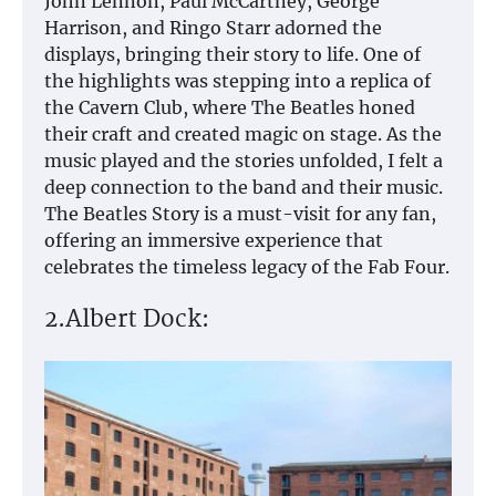
John Lennon, Paul McCartney, George
Harrison, and Ringo Starr adorned the
displays, bringing their story to life. One of
the highlights was stepping into a replica of
the Cavern Club, where The Beatles honed
their craft and created magic on stage. As the
music played and the stories unfolded, I felt a
deep connection to the band and their music.
The Beatles Story is a must-visit for any fan,
offering an immersive experience that
celebrates the timeless legacy of the Fab Four.
2.Albert Dock: