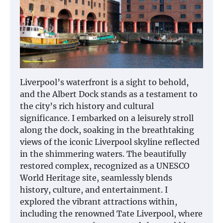
Liverpool’s waterfront is a sight to behold,
and the Albert Dock stands as a testament to
the city’s rich history and cultural
significance. I embarked on a leisurely stroll
along the dock, soaking in the breathtaking
views of the iconic Liverpool skyline reflected
in the shimmering waters. The beautifully
restored complex, recognized as a UNESCO
World Heritage site, seamlessly blends
history, culture, and entertainment. I
explored the vibrant attractions within,
including the renowned Tate Liverpool, where