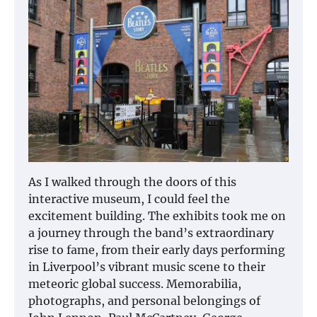
As I walked through the doors of this
interactive museum, I could feel the
excitement building. The exhibits took me on
a journey through the band’s extraordinary
rise to fame, from their early days performing
in Liverpool’s vibrant music scene to their
meteoric global success. Memorabilia,
photographs, and personal belongings of