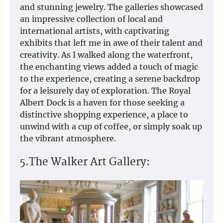
and stunning jewelry. The galleries showcased
an impressive collection of local and
international artists, with captivating
exhibits that left me in awe of their talent and
creativity. As I walked along the waterfront,
the enchanting views added a touch of magic
to the experience, creating a serene backdrop
for a leisurely day of exploration. The Royal
Albert Dock is a haven for those seeking a
distinctive shopping experience, a place to
unwind with a cup of coffee, or simply soak up
the vibrant atmosphere.
5.The Walker Art Gallery: