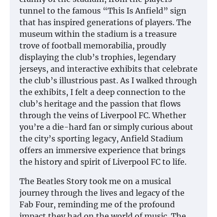
tunnel to the famous “This Is Anfield” sign
that has inspired generations of players. The
museum within the stadium is a treasure
trove of football memorabilia, proudly
displaying the club’s trophies, legendary
jerseys, and interactive exhibits that celebrate
the club’s illustrious past. As I walked through
the exhibits, I felt a deep connection to the
club’s heritage and the passion that flows
through the veins of Liverpool FC. Whether
you’re a die-hard fan or simply curious about
the city’s sporting legacy, Anfield Stadium
offers an immersive experience that brings
the history and spirit of Liverpool FC to life.
The Beatles Story took me on a musical
journey through the lives and legacy of the
Fab Four, reminding me of the profound
impact they had on the world of music. The