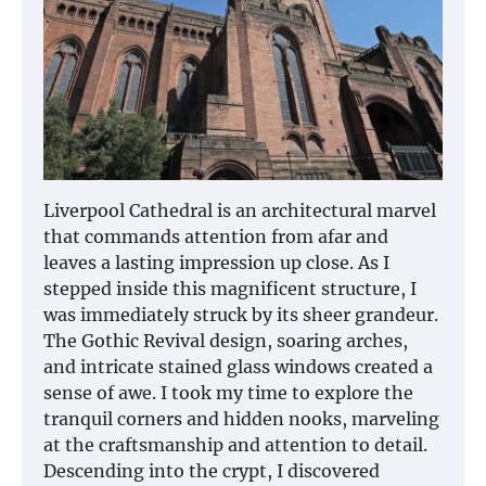
Liverpool Cathedral is an architectural marvel
that commands attention from afar and
leaves a lasting impression up close. As I
stepped inside this magnificent structure, I
was immediately struck by its sheer grandeur.
The Gothic Revival design, soaring arches,
and intricate stained glass windows created a
sense of awe. I took my time to explore the
tranquil corners and hidden nooks, marveling
at the craftsmanship and attention to detail.
Descending into the crypt, I discovered