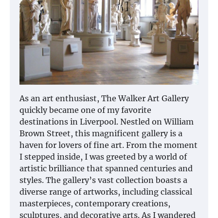
As an art enthusiast, The Walker Art Gallery
quickly became one of my favorite
destinations in Liverpool. Nestled on William
Brown Street, this magnificent gallery is a
haven for lovers of fine art. From the moment
I stepped inside, I was greeted by a world of
artistic brilliance that spanned centuries and
styles. The gallery’s vast collection boasts a
diverse range of artworks, including classical
masterpieces, contemporary creations,
sculptures, and decorative arts. As I wandered