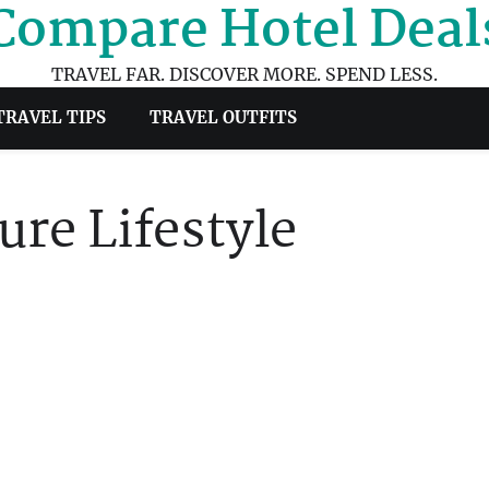
Compare Hotel Deal
TRAVEL FAR. DISCOVER MORE. SPEND LESS.
TRAVEL TIPS
TRAVEL OUTFITS
re Lifestyle