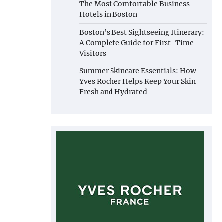
The Most Comfortable Business
Hotels in Boston
Boston’s Best Sightseeing Itinerary:
A Complete Guide for First-Time
Visitors
Summer Skincare Essentials: How
Yves Rocher Helps Keep Your Skin
Fresh and Hydrated