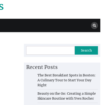
s
Search
Recent Posts
The Best Breakfast Spots in Boston:
A Culinary Tour to Start Your Day
Right
Beauty on the Go: Creating a Simple
Skincare Routine with Yves Rocher