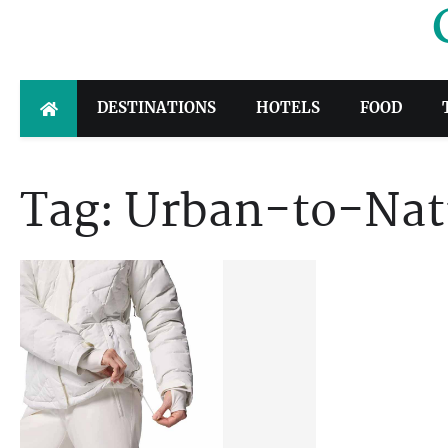
Skip
to
content
DESTINATIONS
HOTELS
FOOD
Tag:
Urban-to-Natu