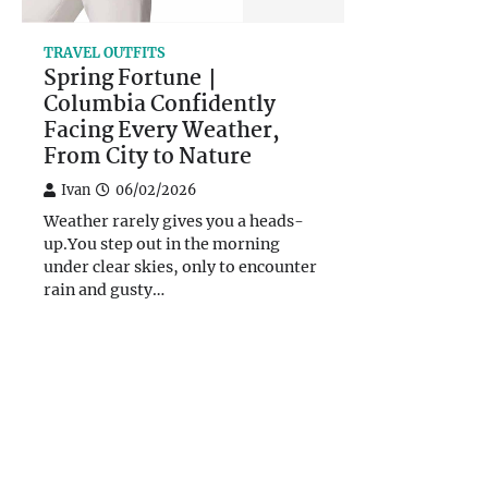
TRAVEL OUTFITS
Spring Fortune｜
Columbia Confidently
Facing Every Weather,
From City to Nature
Ivan
06/02/2026
Weather rarely gives you a heads-
up.You step out in the morning
under clear skies, only to encounter
rain and gusty…