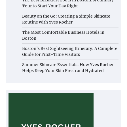
Tour to Start Your Day Right
Beauty on the Go: Creating a Simple Skincare
Routine with Yves Rocher
The Most Comfortable Business Hotels in
Boston
Boston’s Best Sightseeing Itinerary: A Complete
Guide for First-Time Visitors
Summer Skincare Essentials: How Yves Rocher
Helps Keep Your Skin Fresh and Hydrated