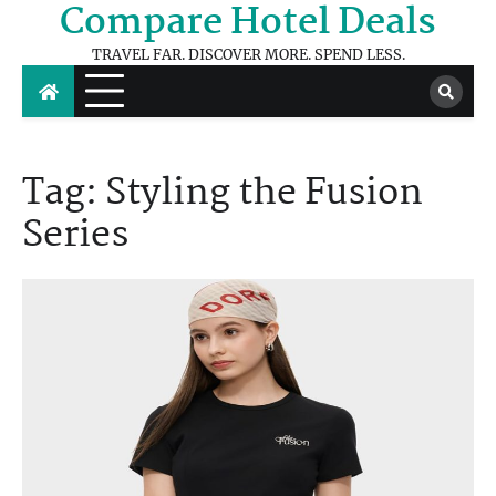
Compare Hotel Deals
Skip
to
TRAVEL FAR. DISCOVER MORE. SPEND LESS.
content
Tag:
Styling the Fusion
Series