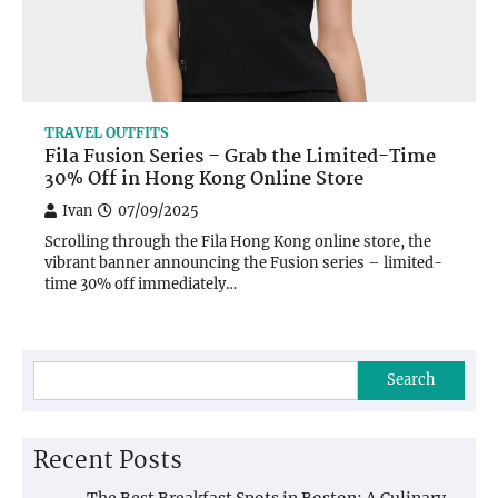
TRAVEL OUTFITS
Fila Fusion Series – Grab the Limited-Time
30% Off in Hong Kong Online Store
Ivan
07/09/2025
Scrolling through the Fila Hong Kong online store, the
vibrant banner announcing the Fusion series – limited-
time 30% off immediately…
Search
Recent Posts
The Best Breakfast Spots in Boston: A Culinary