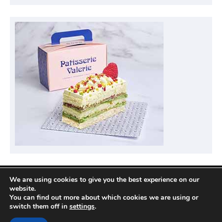
We are using cookies to give you the best experience on our
Privacy Policy
website.
You can find out more about which cookies we are using or
switch them off in
settings
.
Copyright © 2026
Compare Hotel Deals
| News