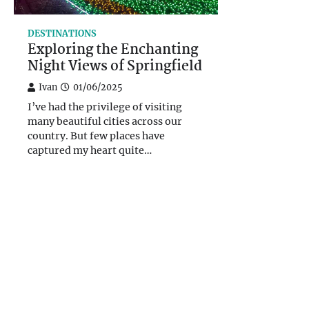
DESTINATIONS
Exploring the Enchanting
Night Views of Springfield
Ivan
01/06/2025
I’ve had the privilege of visiting
many beautiful cities across our
country. But few places have
captured my heart quite…