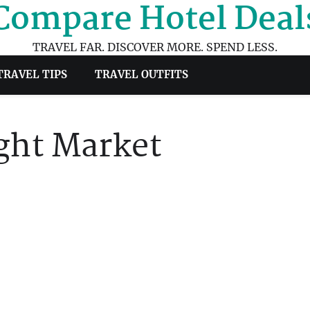
Compare Hotel Deal
TRAVEL FAR. DISCOVER MORE. SPEND LESS.
TRAVEL TIPS
TRAVEL OUTFITS
ight Market