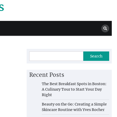
s
Search
Recent Posts
The Best Breakfast Spots in Boston:
A Culinary Tour to Start Your Day
Right
Beauty on the Go: Creating a Simple
Skincare Routine with Yves Rocher