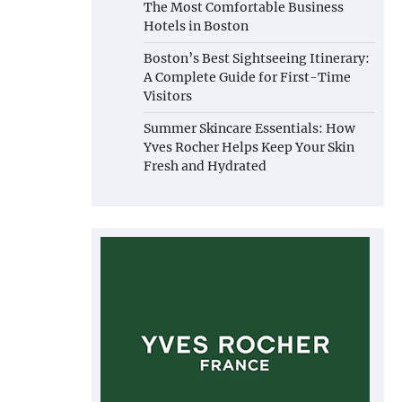
The Most Comfortable Business
Hotels in Boston
Boston’s Best Sightseeing Itinerary:
A Complete Guide for First-Time
Visitors
Summer Skincare Essentials: How
Yves Rocher Helps Keep Your Skin
Fresh and Hydrated