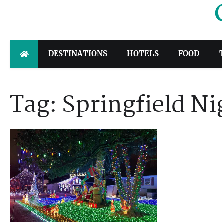
Skip
to
content
DESTINATIONS
HOTELS
FOOD
Tag:
Springfield N