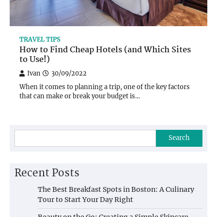
TRAVEL TIPS
How to Find Cheap Hotels (and Which Sites
to Use!)
Ivan
30/09/2022
When it comes to planning a trip, one of the key factors
that can make or break your budget is…
Search
Recent Posts
The Best Breakfast Spots in Boston: A Culinary
Tour to Start Your Day Right
Beauty on the Go: Creating a Simple Skincare