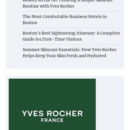
Routine with Yves Rocher
The Most Comfortable Business Hotels in
Boston
Boston’s Best Sightseeing Itinerary: A Complete
Guide for First-Time Visitors
Summer Skincare Essentials: How Yves Rocher
Helps Keep Your Skin Fresh and Hydrated