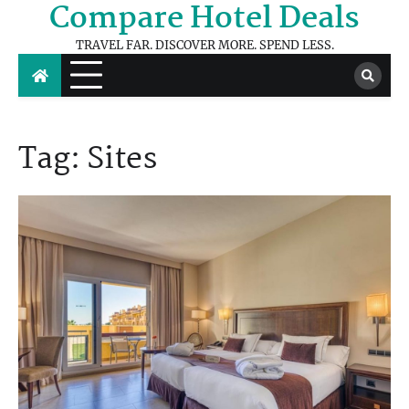
Compare Hotel Deals
Skip
to
TRAVEL FAR. DISCOVER MORE. SPEND LESS.
content
Tag:
Sites