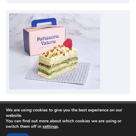
We are using cookies to give you the best experience on our
Privacy Policy
website.
You can find out more about which cookies we are using or
switch them off in
settings
.
Copyright © 2026
Compare Hotel Deals
| News