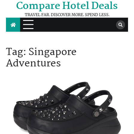
Compare Hotel Deals
Skip
to
TRAVEL FAR. DISCOVER MORE. SPEND LESS.
content
Tag:
Singapore
Adventures