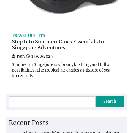
TRAVEL OUTFITS
Step Into Summer: Crocs Essentials for
Singapore Adventures
Ivan
15/08/2025
Summer in Singapore is vibrant, bustling, and full of
possibilities. The tropical air carries a mixture of sea
breeze, city…
Search
Recent Posts
The Best Breakfast Spots in Boston: A Culinary