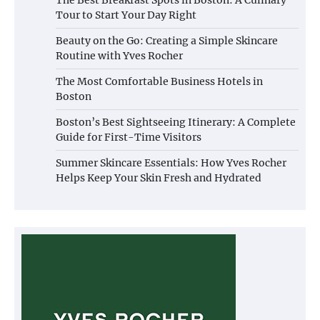
Tour to Start Your Day Right
Beauty on the Go: Creating a Simple Skincare
Routine with Yves Rocher
The Most Comfortable Business Hotels in
Boston
Boston’s Best Sightseeing Itinerary: A Complete
Guide for First-Time Visitors
Summer Skincare Essentials: How Yves Rocher
Helps Keep Your Skin Fresh and Hydrated