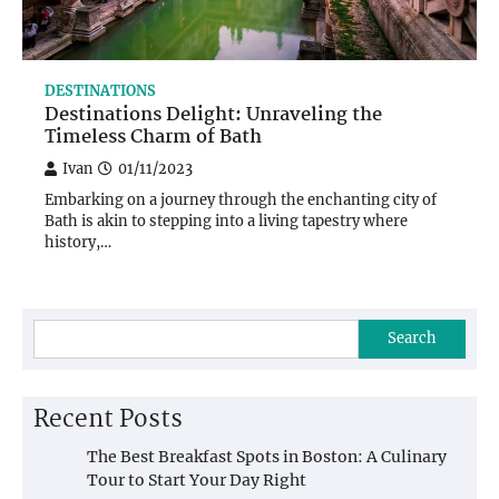
DESTINATIONS
Destinations Delight: Unraveling the
Timeless Charm of Bath
Ivan
01/11/2023
Embarking on a journey through the enchanting city of
Bath is akin to stepping into a living tapestry where
history,…
Search
Recent Posts
The Best Breakfast Spots in Boston: A Culinary
Tour to Start Your Day Right