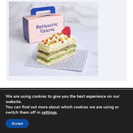
We are using cookies to give you the best experience on our
Privacy Policy
website.
You can find out more about which cookies we are using or
switch them off in
settings
.
Copyright © 2026
Compare Hotel Deals
| News
Accept
Port by
Ascendoor
| Powered by
WordPress
.