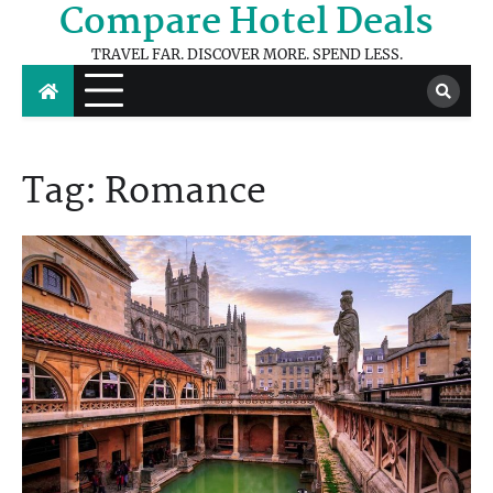
Compare Hotel Deals
Skip
to
TRAVEL FAR. DISCOVER MORE. SPEND LESS.
content
Tag:
Romance