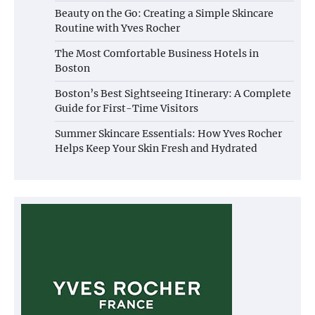
Beauty on the Go: Creating a Simple Skincare
Routine with Yves Rocher
The Most Comfortable Business Hotels in
Boston
Boston’s Best Sightseeing Itinerary: A Complete
Guide for First-Time Visitors
Summer Skincare Essentials: How Yves Rocher
Helps Keep Your Skin Fresh and Hydrated