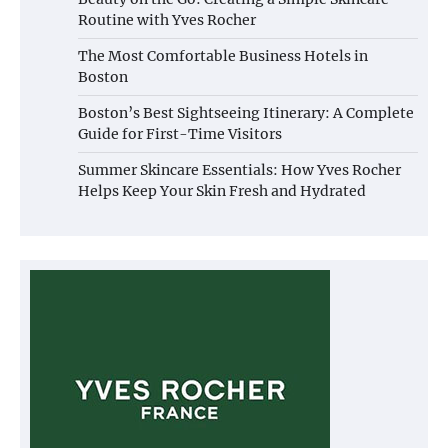
Routine with Yves Rocher
The Most Comfortable Business Hotels in
Boston
Boston’s Best Sightseeing Itinerary: A Complete
Guide for First-Time Visitors
Summer Skincare Essentials: How Yves Rocher
Helps Keep Your Skin Fresh and Hydrated