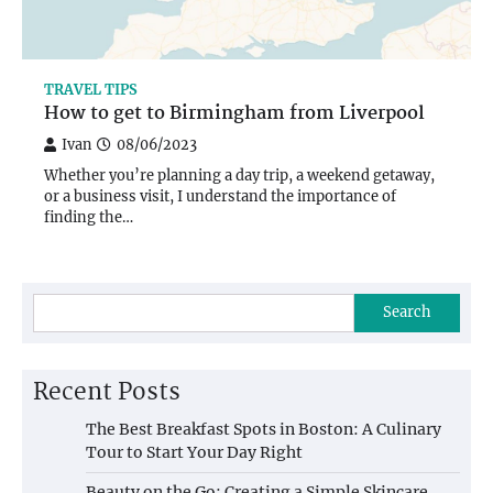
TRAVEL TIPS
How to get to Birmingham from Liverpool
Ivan
08/06/2023
Whether you’re planning a day trip, a weekend getaway,
or a business visit, I understand the importance of
finding the…
Search
Recent Posts
The Best Breakfast Spots in Boston: A Culinary
Tour to Start Your Day Right
Beauty on the Go: Creating a Simple Skincare