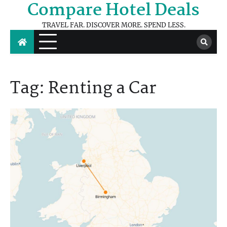
Compare Hotel Deals
Skip
to
TRAVEL FAR. DISCOVER MORE. SPEND LESS.
content
Tag:
Renting a Car