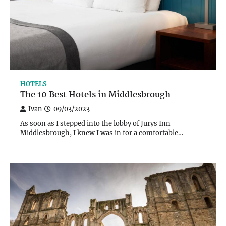
HOTELS
The 10 Best Hotels in Middlesbrough
Ivan
09/03/2023
As soon as I stepped into the lobby of Jurys Inn
Middlesbrough, I knew I was in for a comfortable…