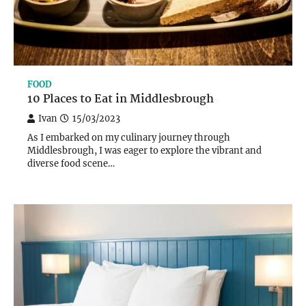
FOOD
10 Places to Eat in Middlesbrough
Ivan
15/03/2023
As I embarked on my culinary journey through
Middlesbrough, I was eager to explore the vibrant and
diverse food scene…