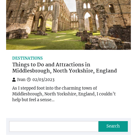
DESTINATIONS
Things to Do and Attractions in
Middlesbrough, North Yorkshire, England
Ivan
02/03/2023
As I stepped foot into the charming town of
Middlesbrough, North Yorkshire, England, I couldn’t
help but feel a sense…
Search