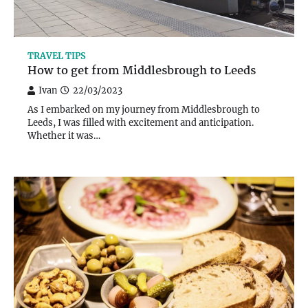
TRAVEL TIPS
How to get from Middlesbrough to Leeds
Ivan
22/03/2023
As I embarked on my journey from Middlesbrough to
Leeds, I was filled with excitement and anticipation.
Whether it was…