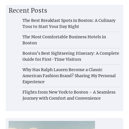
Recent Posts
The Best Breakfast Spots in Boston: A Culinary
Tour to Start Your Day Right
The Most Comfortable Business Hotels in
Boston
Boston’s Best Sightseeing Itinerary: A Complete
Guide for First-Time Visitors
Why Has Ralph Lauren Become a Classic
American Fashion Brand? Sharing My Personal
Experience
Flights from New York to Boston – A Seamless
Journey with Comfort and Convenience