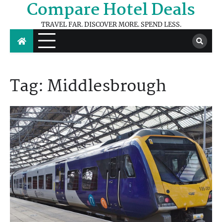
Compare Hotel Deals
Skip
to
TRAVEL FAR. DISCOVER MORE. SPEND LESS.
content
Tag:
Middlesbrough