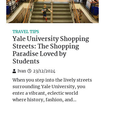
TRAVEL TIPS
Yale University Shopping
Streets: The Shopping
Paradise Loved by
Students
Ivan
23/12/2024
When you step into the lively streets
surrounding Yale University, you
enter a vibrant, eclectic world
where history, fashion, and…