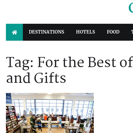
Skip
to
content
DESTINATIONS
HOTELS
FOOD
Tag:
For the Best 
and Gifts