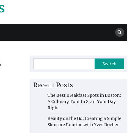
s
s
Search
Recent Posts
The Best Breakfast Spots in Boston:
A Culinary Tour to Start Your Day
Right
Beauty on the Go: Creating a Simple
Skincare Routine with Yves Rocher