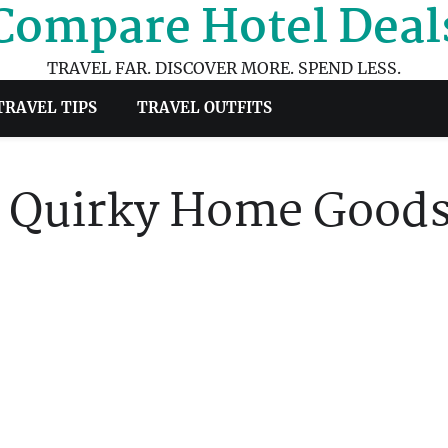
Compare Hotel Deal
TRAVEL FAR. DISCOVER MORE. SPEND LESS.
TRAVEL TIPS
TRAVEL OUTFITS
of Quirky Home Good