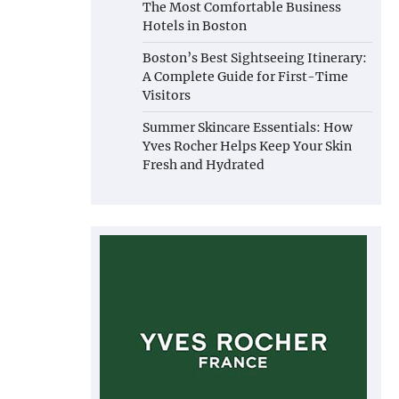
The Most Comfortable Business
Hotels in Boston
Boston’s Best Sightseeing Itinerary:
A Complete Guide for First-Time
Visitors
Summer Skincare Essentials: How
Yves Rocher Helps Keep Your Skin
Fresh and Hydrated