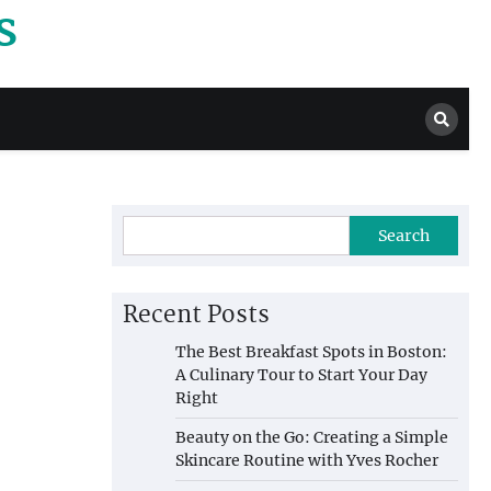
s
Search
Recent Posts
The Best Breakfast Spots in Boston:
A Culinary Tour to Start Your Day
Right
Beauty on the Go: Creating a Simple
Skincare Routine with Yves Rocher