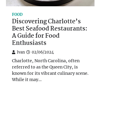
FOOD
Discovering Charlotte’s
Best Seafood Restaurants:
A Guide for Food
Enthusiasts
Ivan
02/06/2024
Charlotte, North Carolina, often
referred to as the Queen City, is
known for its vibrant culinary scene.
While it may…