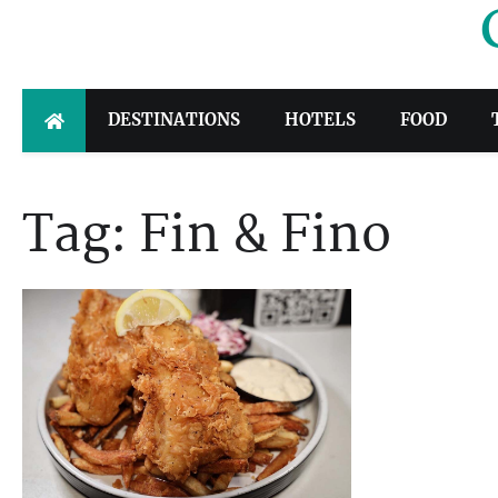
Skip
to
content
DESTINATIONS
HOTELS
FOOD
Tag:
Fin & Fino