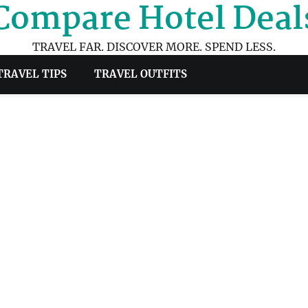
Compare Hotel Deal
TRAVEL FAR. DISCOVER MORE. SPEND LESS.
TRAVEL TIPS
TRAVEL OUTFITS