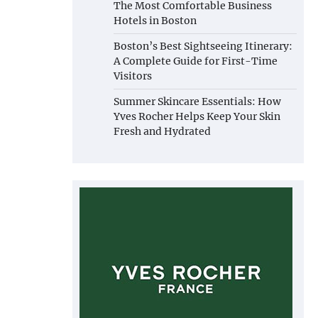
The Most Comfortable Business
Hotels in Boston
Boston’s Best Sightseeing Itinerary:
A Complete Guide for First-Time
Visitors
Summer Skincare Essentials: How
Yves Rocher Helps Keep Your Skin
Fresh and Hydrated