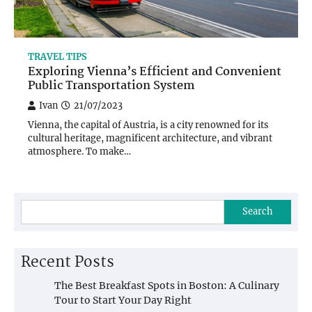
TRAVEL TIPS
Exploring Vienna’s Efficient and Convenient
Public Transportation System
Ivan
21/07/2023
Vienna, the capital of Austria, is a city renowned for its
cultural heritage, magnificent architecture, and vibrant
atmosphere. To make…
Search
Recent Posts
The Best Breakfast Spots in Boston: A Culinary
Tour to Start Your Day Right