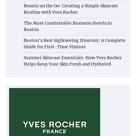
Beauty on the Go: Creating a Simple Skincare
Routine with Yves Rocher
The Most Comfortable Business Hotels in
Boston
Boston’s Best Sightseeing Itinerary: A Complete
Guide for First-Time Visitors
Summer Skincare Essentials: How Yves Rocher
Helps Keep Your Skin Fresh and Hydrated