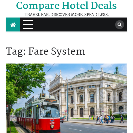
Compare Hotel Deals
Skip
to
TRAVEL FAR. DISCOVER MORE. SPEND LESS.
content
Tag:
Fare System