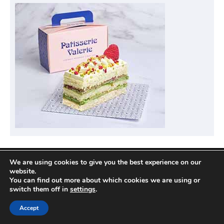
We are using cookies to give you the best experience on our
Privacy Policy
website.
You can find out more about which cookies we are using or
switch them off in
settings
.
Copyright © 2026
Compare Hotel Deals
| News
Accept
Port by
Ascendoor
| Powered by
WordPress
.