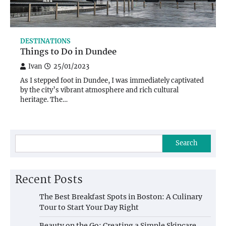
DESTINATIONS
Things to Do in Dundee
Ivan
25/01/2023
As I stepped foot in Dundee, I was immediately captivated
by the city’s vibrant atmosphere and rich cultural
heritage. The…
Search
Recent Posts
The Best Breakfast Spots in Boston: A Culinary
Tour to Start Your Day Right
Beauty on the Go: Creating a Simple Skincare