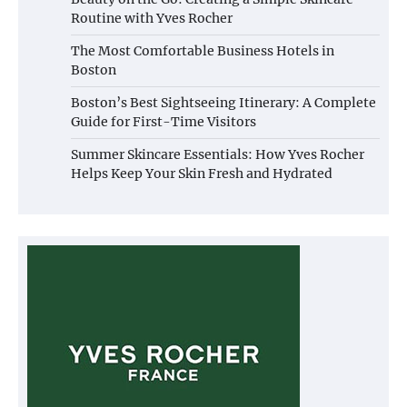
Routine with Yves Rocher
The Most Comfortable Business Hotels in
Boston
Boston’s Best Sightseeing Itinerary: A Complete
Guide for First-Time Visitors
Summer Skincare Essentials: How Yves Rocher
Helps Keep Your Skin Fresh and Hydrated