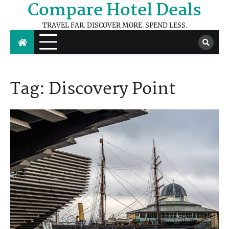
Compare Hotel Deals
Skip
to
TRAVEL FAR. DISCOVER MORE. SPEND LESS.
content
Tag:
Discovery Point