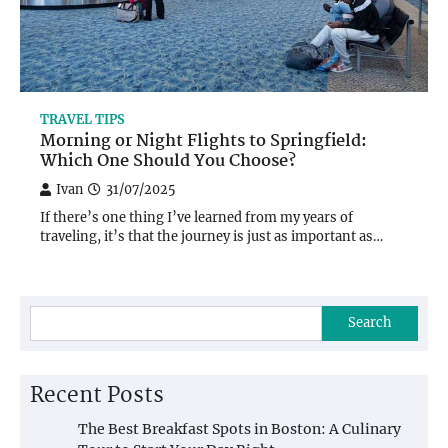
TRAVEL TIPS
Morning or Night Flights to Springfield:
Which One Should You Choose?
Ivan
31/07/2025
If there’s one thing I’ve learned from my years of
traveling, it’s that the journey is just as important as…
Search
Recent Posts
The Best Breakfast Spots in Boston: A Culinary