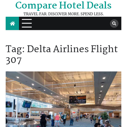
Compare Hotel Deals
Skip
to
TRAVEL FAR. DISCOVER MORE. SPEND LESS.
content
Tag:
Delta Airlines Flight
307