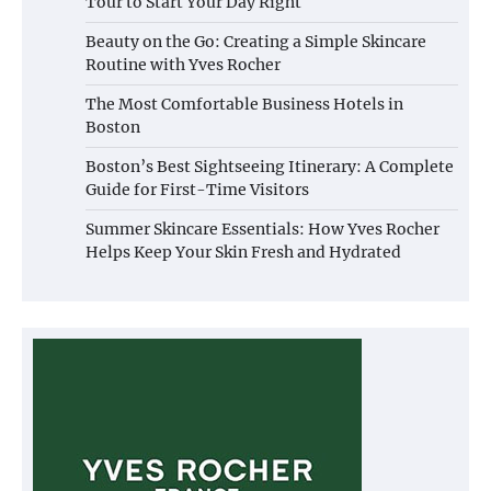
Tour to Start Your Day Right
Beauty on the Go: Creating a Simple Skincare
Routine with Yves Rocher
The Most Comfortable Business Hotels in
Boston
Boston’s Best Sightseeing Itinerary: A Complete
Guide for First-Time Visitors
Summer Skincare Essentials: How Yves Rocher
Helps Keep Your Skin Fresh and Hydrated