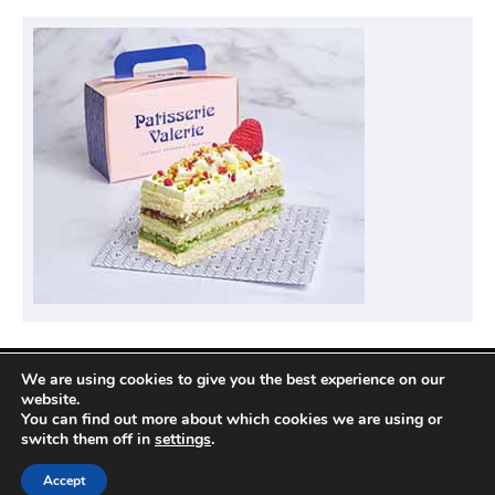
We are using cookies to give you the best experience on our
Privacy Policy
website.
You can find out more about which cookies we are using or
switch them off in
settings
.
Copyright © 2026
Compare Hotel Deals
| News
Accept
Port by
Ascendoor
| Powered by
WordPress
.