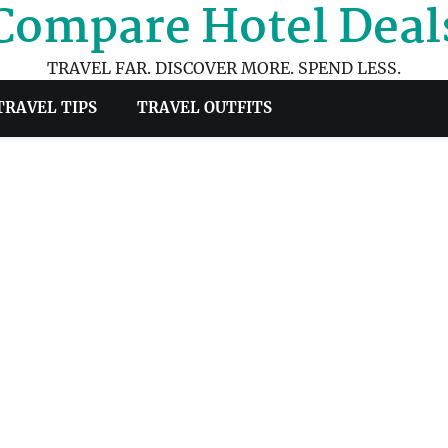
Compare Hotel Deal
TRAVEL FAR. DISCOVER MORE. SPEND LESS.
TRAVEL TIPS
TRAVEL OUTFITS