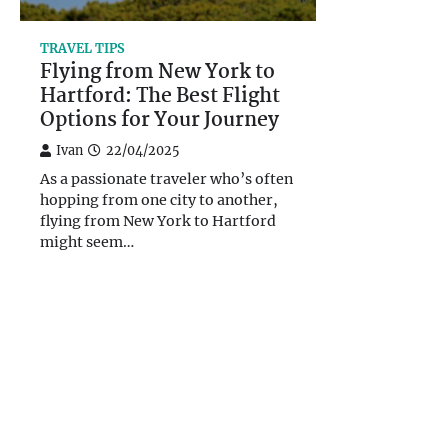
TRAVEL TIPS
Flying from New York to
Hartford: The Best Flight
Options for Your Journey
Ivan
22/04/2025
As a passionate traveler who’s often
hopping from one city to another,
flying from New York to Hartford
might seem…