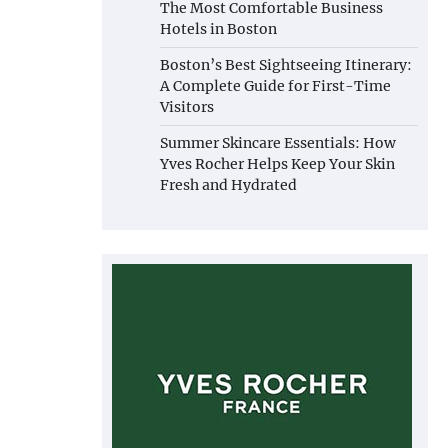
The Most Comfortable Business
Hotels in Boston
Boston’s Best Sightseeing Itinerary:
A Complete Guide for First-Time
Visitors
Summer Skincare Essentials: How
Yves Rocher Helps Keep Your Skin
Fresh and Hydrated