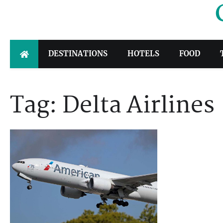
Skip
to
content
DESTINATIONS
HOTELS
FOOD
Tag:
Delta Airlines