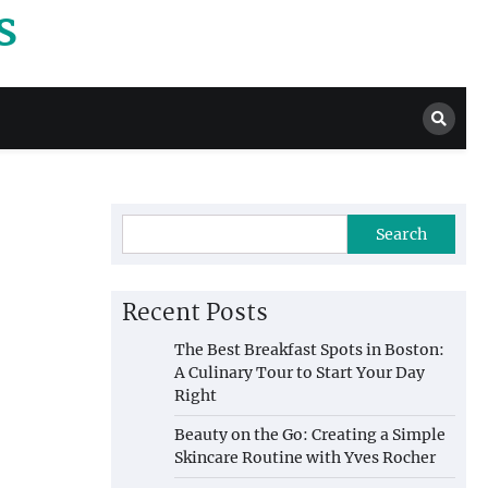
s
Search
Recent Posts
The Best Breakfast Spots in Boston:
A Culinary Tour to Start Your Day
Right
Beauty on the Go: Creating a Simple
Skincare Routine with Yves Rocher