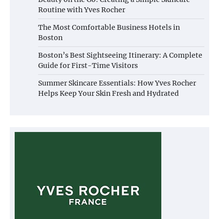
Routine with Yves Rocher
The Most Comfortable Business Hotels in
Boston
Boston’s Best Sightseeing Itinerary: A Complete
Guide for First-Time Visitors
Summer Skincare Essentials: How Yves Rocher
Helps Keep Your Skin Fresh and Hydrated