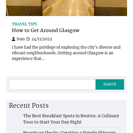
TRAVEL TIPS
How to Get Around Glasgow
Ivan
24/11/2022
I have had the privilege of exploring the city’s diverse and
vibrant neighborhoods. Getting around Glasgow is an
experience that…
Search
Recent Posts
The Best Breakfast Spots in Boston: A Culinary
Tour to Start Your Day Right
Beauty on the Go: Creating a Simple Skincare