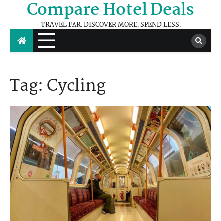
Compare Hotel Deals
Skip
to
TRAVEL FAR. DISCOVER MORE. SPEND LESS.
content
Tag:
Cycling