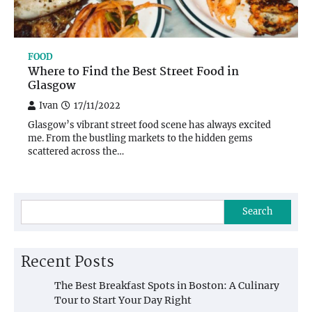
FOOD
Where to Find the Best Street Food in
Glasgow
Ivan
17/11/2022
Glasgow’s vibrant street food scene has always excited
me. From the bustling markets to the hidden gems
scattered across the…
Search
Recent Posts
The Best Breakfast Spots in Boston: A Culinary
Tour to Start Your Day Right