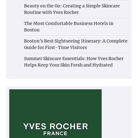
Beauty on the Go: Creating a Simple Skincare
Routine with Yves Rocher
The Most Comfortable Business Hotels in
Boston
Boston’s Best Sightseeing Itinerary: A Complete
Guide for First-Time Visitors
Summer Skincare Essentials: How Yves Rocher
Helps Keep Your Skin Fresh and Hydrated