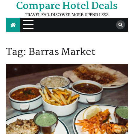
Compare Hotel Deals
Skip
to
TRAVEL FAR. DISCOVER MORE. SPEND LESS.
content
Tag:
Barras Market