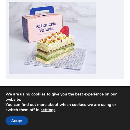
We are using cookies to give you the best experience on our
Privacy Policy
website.
You can find out more about which cookies we are using or
switch them off in
settings
.
Copyright © 2026
Compare Hotel Deals
| News
Accept
Port by
Ascendoor
| Powered by
WordPress
.