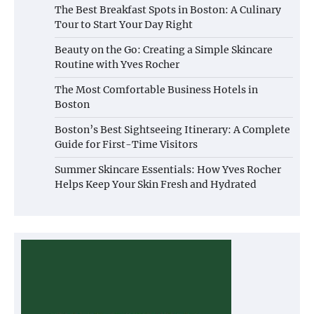
The Best Breakfast Spots in Boston: A Culinary
Tour to Start Your Day Right
Beauty on the Go: Creating a Simple Skincare
Routine with Yves Rocher
The Most Comfortable Business Hotels in
Boston
Boston’s Best Sightseeing Itinerary: A Complete
Guide for First-Time Visitors
Summer Skincare Essentials: How Yves Rocher
Helps Keep Your Skin Fresh and Hydrated