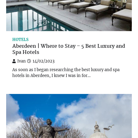
HOTELS
Aberdeen | Where to Stay – 5 Best Luxury and
Spa Hotels
Ivan
14/02/2023
As soon as I began researching the best luxury and spa
hotels in Aberdeen, I knew I was in for…