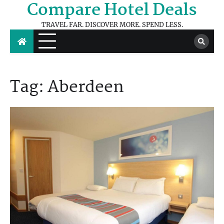
Compare Hotel Deals
Skip
to
TRAVEL FAR. DISCOVER MORE. SPEND LESS.
content
Tag:
Aberdeen