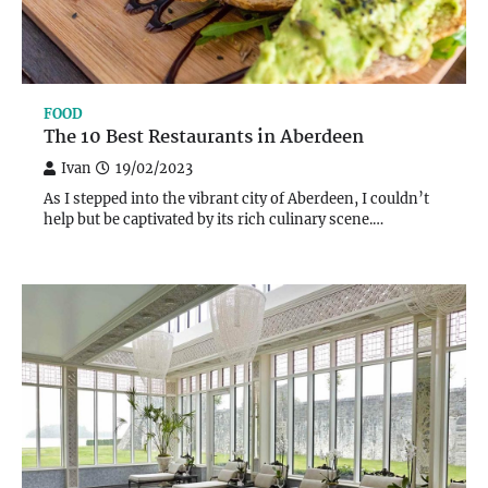
FOOD
The 10 Best Restaurants in Aberdeen
Ivan
19/02/2023
As I stepped into the vibrant city of Aberdeen, I couldn’t
help but be captivated by its rich culinary scene.…