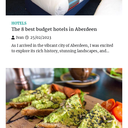
HOTELS
The 8 best budget hotels in Aberdeen
Ivan
25/02/2023
As I arrived in the vibrant city of Aberdeen, I was excited
to explore its rich history, stunning landscapes, and…