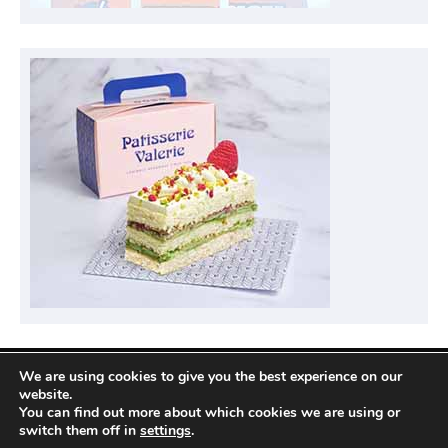
We are using cookies to give you the best experience on our
Privacy Policy
website.
You can find out more about which cookies we are using or
switch them off in
settings
.