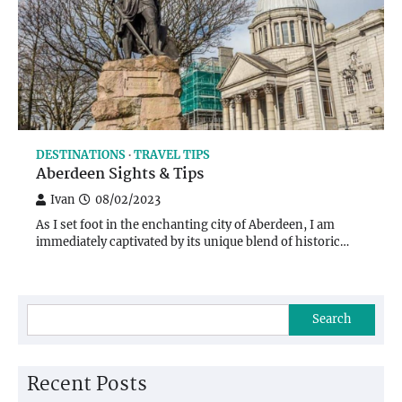
DESTINATIONS
TRAVEL TIPS
Aberdeen Sights & Tips
Ivan
08/02/2023
As I set foot in the enchanting city of Aberdeen, I am
immediately captivated by its unique blend of historic…
Search
Recent Posts